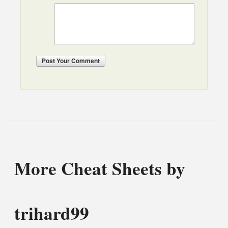
Post
Your Comment
More Cheat Sheets by
trihard99