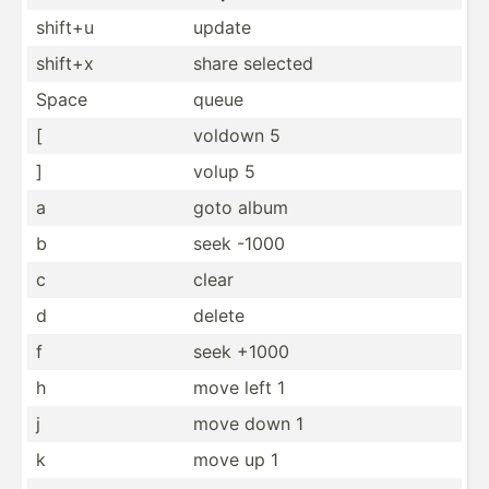
shift+u
update
shift+x
share selected
Space
queue
[
voldown 5
]
volup 5
a
goto album
b
seek -1000
c
clear
d
delete
f
seek +1000
h
move left 1
j
move down 1
k
move up 1