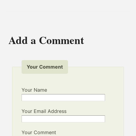
Add a Comment
Your Comment
Your Name
Your Email Address
Your Comment