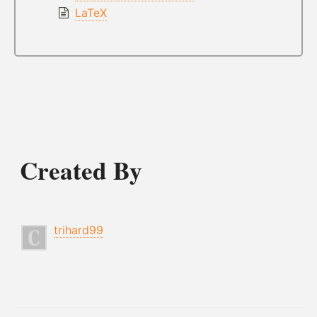
LaTeX
Created By
trihard99