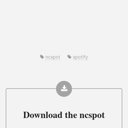
ncspot
spotify
Download the
ncspot