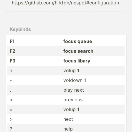
https://github.com/hrkfdn/ncspot#configuration
Keybinds
F1
focus queue
F2
focus search
F3
focus libary
+
volup 1
-
voldown 1
.
play next
<
previous
=
volup 1
>
next
?
help