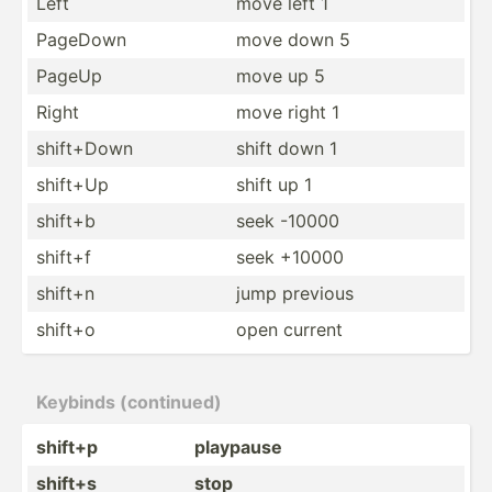
Left
move left 1
PageDown
move down 5
PageUp
move up 5
Right
move right 1
shift+Down
shift down 1
shift+Up
shift up 1
shift+b
seek -10000
shift+f
seek +10000
shift+n
jump previous
shift+o
open current
Keybinds (conti­nued)
shift+p
playpause
shift+s
stop