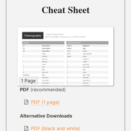
Cheat Sheet
1 Page
PDF
(recommended)
PDF (1 page)
Alternative Downloads
PDF (black and white)