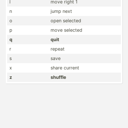
l
move right 1
n
jump next
o
open selected
p
move selected
q
quit
r
repeat
s
save
x
share current
z
shuffle