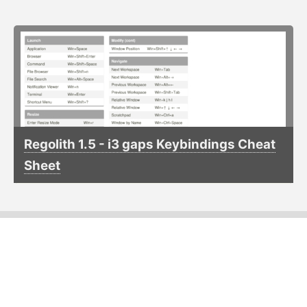
Regolith 1.5 - i3 gaps Keybindings Cheat
Sheet