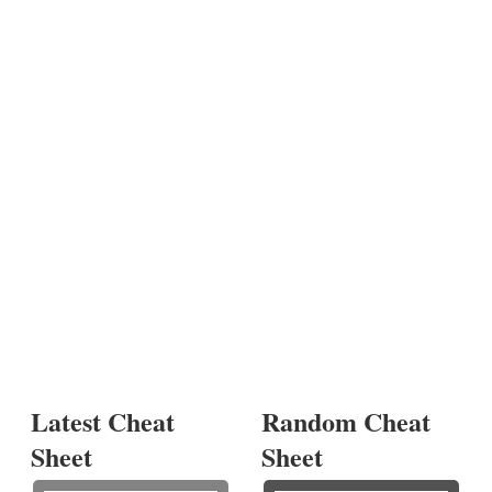
Latest Cheat
Random Cheat
Sheet
Sheet