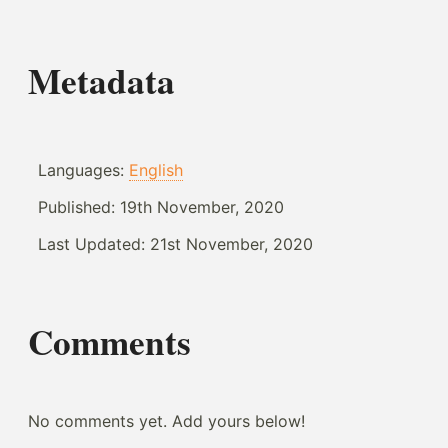
Metadata
Languages:
English
Published:
19th November, 2020
Last Updated:
21st November, 2020
Comments
No comments yet. Add yours below!