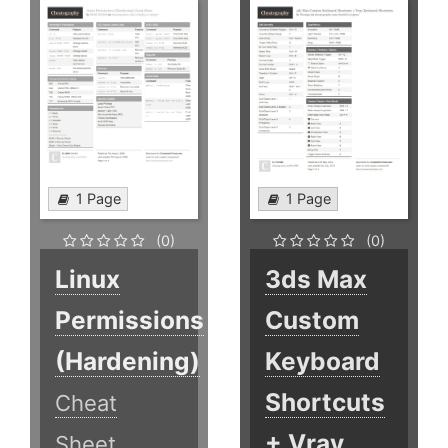
1 Page
1 Page
(0)
(0)
Linux
3ds Max
Permissions
Custom
(Hardening)
Keyboard
Shortcuts
Cheat
+ Vray
Sheet