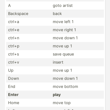
A
goto artist
Backspace
back
ctrl+a
move left 1
ctrl+e
move right 1
ctrl+n
move down 1
ctrl+p
move up 1
ctrl+s
save queue
ctrl+v
insert
Up
move up 1
Down
move down 1
End
move bottom
Enter
play
Home
move top