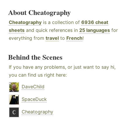
About Cheatography
Cheatography
is a collection of
6936 cheat
sheets
and quick references in
25 languages
for
everything from
travel
to
French
!
Behind the Scenes
If you have any problems, or just want to say hi,
you can find us right here:
DaveChild
SpaceDuck
Cheatography