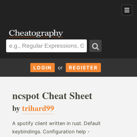
LOGIN
or
REGISTER
ncspot Cheat Sheet
by
trihard99
A spotify client written in rust. Default
keybindings. Configuration help -