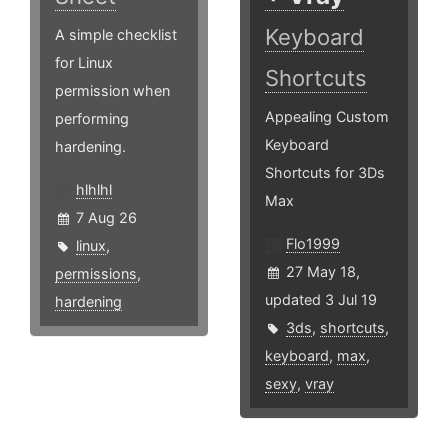
Keyboard
A simple checklist
for Linux
Shortcuts
permission when
Appealing Custom
performing
Keyboard
hardening.
Shortcuts for 3Ds
hlhlhl
Max
7 Aug 26
Flo1999
linux
,
27 May 18,
permissions
,
updated 3 Jul 19
hardening
3ds
,
shortcuts
,
keyboard
,
max
,
sexy
,
vray