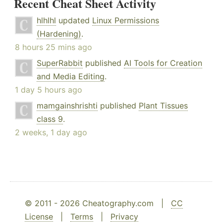
Recent Cheat Sheet Activity
hlhlhl
updated
Linux Permissions
(Hardening)
.
8 hours 25 mins ago
SuperRabbit
published
AI Tools for Creation
and Media Editing
.
1 day 5 hours ago
mamgainshrishti
published
Plant Tissues
class 9
.
2 weeks, 1 day ago
© 2011 - 2026 Cheatography.com |
CC
License
|
Terms
|
Privacy