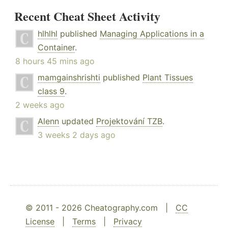
Recent Cheat Sheet Activity
hlhlhl
published
Managing Applications in a
Container
.
8 hours 45 mins ago
mamgainshrishti
published
Plant Tissues
class 9
.
2 weeks ago
Alenn
updated
Projektování TZB
.
3 weeks 2 days ago
© 2011 - 2026 Cheatography.com |
CC
License
|
Terms
|
Privacy