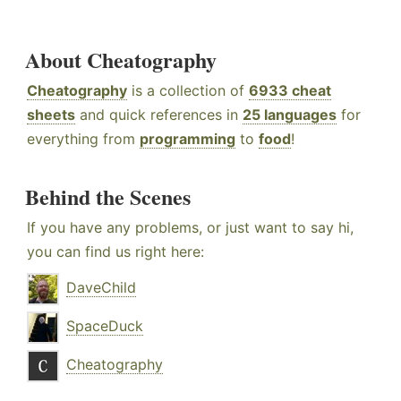
About Cheatography
Cheatography
is a collection of
6933 cheat
sheets
and quick references in
25 languages
for
everything from
programming
to
food
!
Behind the Scenes
If you have any problems, or just want to say hi,
you can find us right here:
DaveChild
SpaceDuck
Cheatography