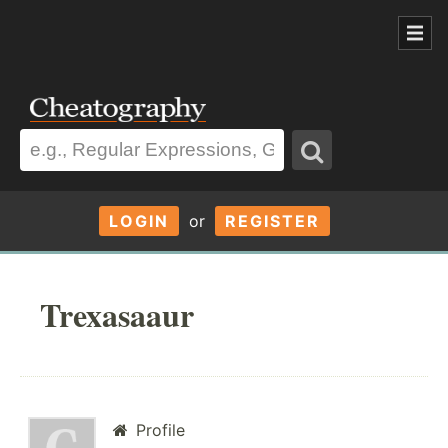
LOGIN
or
REGISTER
Trexasaaur
Profile