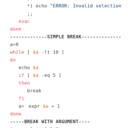
      *) 
echo
"ERROR: Invalid selection"
      ;;

esac
done
-------------SIMPLE BREAK--------------
while
 [ 
$a
do
echo
$a
if
 [ 
$a
 -eq 5 ]

then
break
fi
   a=
expr 
$a
 + 1
done
-----BREAK WITH ARGUMENT----