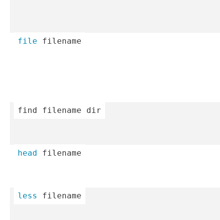
file
 filename
find
 filename dir
head
 filename
less
 filename