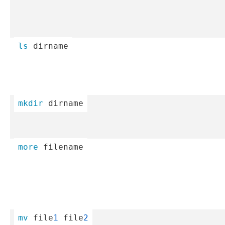
ls
 dirname
mkdir
 dirname
more
 filename
mv
 file
1
 file
2