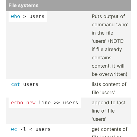
File systems
Puts output of
who
 > users
command 'who'
in the file
'users' (NOTE:
if file already
contains
content, it will
be overwr­itten)
lists content of
cat
 users
file 'users'
append to last
echo
new
 line >> users
line of file
'users'
get contents of
wc
 -l < users