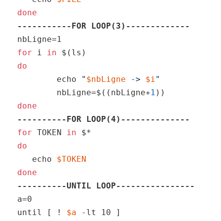
done
-----------FOR LOOP(3)-------------
for
 i 
in
do
echo
"
$nbLigne
 -> 
$i
"
	nbLigne=$((nbLigne+
1
done
----------FOR LOOP(4)--------------
for
 TOKEN 
in
do
echo
$TOKEN
done
----------UNTIL LOOP----------------
a=0

until [ ! 
$a