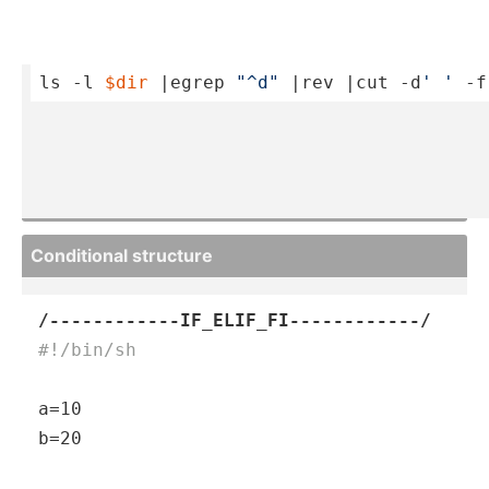
ls -l 
$dir
 |egrep 
"­^d"
 |rev |cut -d
' '
 -f
Condit­ional structure
/------------IF_ELIF_FI------------/
#!/bin/sh
a=10

b=20
