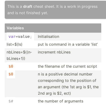
This is a
draft
cheat sheet. It is a work in progress
and is not finished yet.
Variables
Initia­lis­ation
var
=value
;
list=$(ls)
put ls command in a variable 'list'
nbLine­s=$­((n­
increment nbLines
bLi­nes+1))
the filename of the current script
$0
n is a positive decimal number
$0
corres­ponding to the position of
an argument (the 1st arg is $1, the
2nd arg is $2, ect)
the number of arguments
$
#