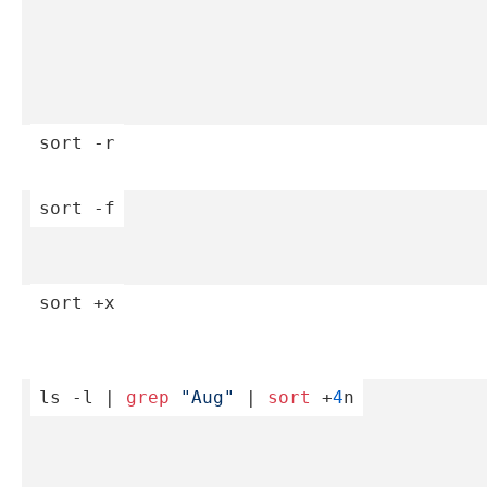
sort
 -r
sort
 -f
sort
 +x
ls -l | 
grep
"­Aug­"
 | 
sort
 +
4
n