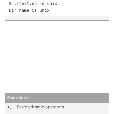
$ ./test.sh -d unix

Dir name is unix
Operators
+,
Basic arithetic operators
-,