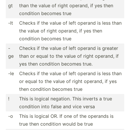
gt
than the value of right operand, if yes then
condition becomes true
-lt
Checks if the value of left operand is less than
the value of right operand, if yes then
condition becomes true
-
Checks if the value of left operand is greater
ge
than or equal to the value of right operand, if
yes then condition becomes true.
-le
Checks if the value of left operand is less than
or equal to the value of right operand, if yes
then condition becomes true
!
This is logical negation. This inverts a true
condition into false and vice versa
-o
This is logical OR. If one of the operands is
true then condition would be true