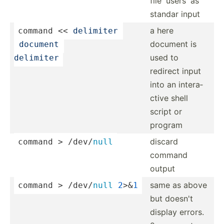
file 'users' as
standar input
a here
command
 << 
delimiter 
document is
 document 
used to
delimiter
redirect input
into an intera­
ctive shell
script or
program
discard
command > 
/dev/
null
command
output
same as above
command > 
/dev/
null
2
>&
1
but doesn't
display errors.