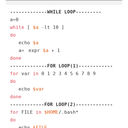
-------------WHILE LOOP---------
while
 [ 
$a
do
echo
$a
   a=
expr 
$a
 + 1
done
-------------FOR LOOP(1)------------
for
 var 
in
do
echo
$var
done
------------FOR LOOP(2)-------------
for
 FILE 
in
$HOME
do
echo
$FILE