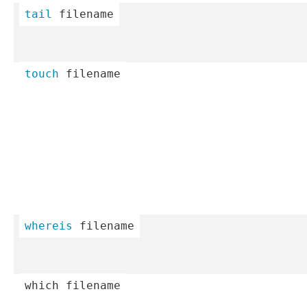
tail
 filename
touch
 filename
whereis
 filename
which
 filename