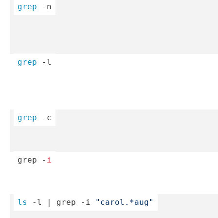
grep
 -n
grep
 -l
grep
 -c
grep -
i
ls
 -l | grep -i 
"­car­ol.*­au­g"