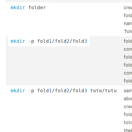
cre
mkdir
 folder
fol
na
'fol
fol
mkdir
 -p fold
1
/­fol­d
2
/­fold
3
con
fol
fol
con
fol
sam
mkdir
 -p fold
1
/­fol­d
2
/­fold
3
 toto/tutu
ab
cre
fol
tot
the