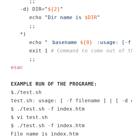
      ;; 

   -d) DIR=
"
${2}
"
echo
"Dir name is 
$DIR
"
      ;; 

   *)  

echo
"
basename 
${0}
:usage: [-f f
exit
 1 
# Command to come out of the
esac
EXAMPLE RUN OF THE PROGRAME: 
$./test.sh

test.sh: usage: [ -f filename ] | [ -d dir
$ ./test.sh -f index.htm

$ vi test.sh

$ ./test.sh -f index.htm

File name is index.htm
