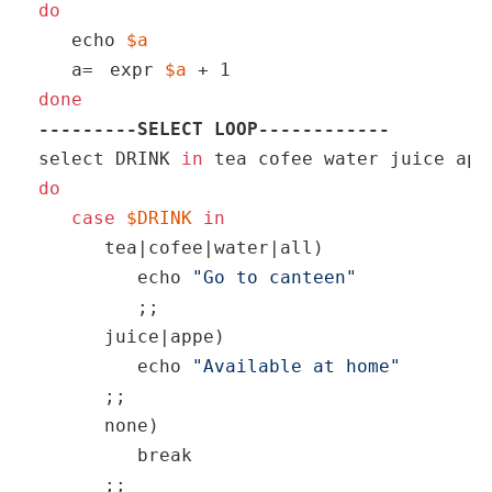
do
echo
$a
   a=
expr 
$a
 + 1
done
---------SELECT LOOP------------
select DRINK 
in
do
case
$DRINK
in
      tea|cofee|water|all) 

echo
"Go to canteen"
         ;;

      juice|appe)

echo
"Available at home"
      ;;

      none) 

break
      ;;
