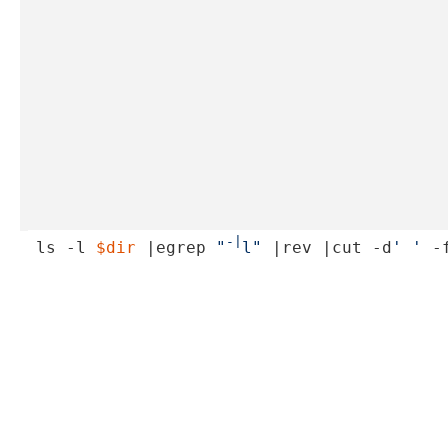
-|
ls -l 
$dir
 |egrep 
"
l"
 |rev |cut -d
' '
 -