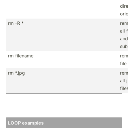
dir
ori
rm -R *
rem
all 
and
sub
rm filename
rem
file
rm *.jpg
rem
all 
file
LOOP examples