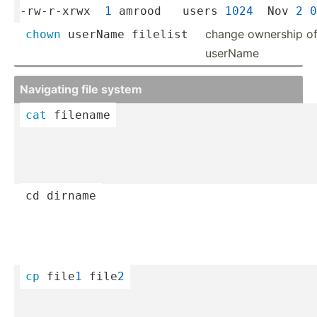
-rw-r-xrwx  
1
 amrood   users 
1024
  Nov 
2
0
change ownership of f
chown
 userName filelist
userName
Navigating file system
cat
 filename
cd
 dirname
cp
 file
1
 file
2