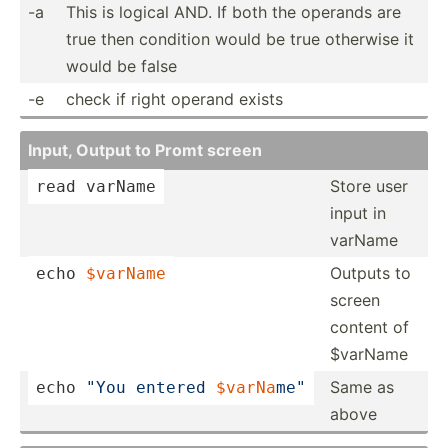
-a
This is logical AND. If both the operands are
true then condition would be true otherwise it
would be false
-e
check if right operand exists
Input, Output to Promt screen
Store user
read
 varName
input in
varName
Outputs to
echo
$varName
screen
content of
$varName
Same as
echo
"You entered 
$varNa
­me"
above