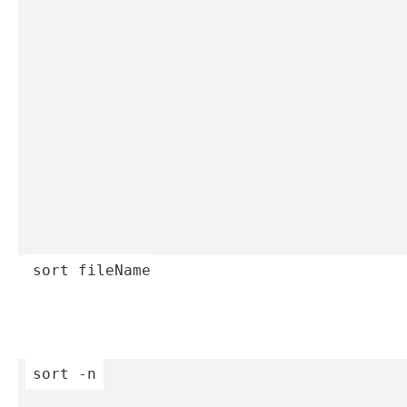
sort
 fileName
sort
 -n