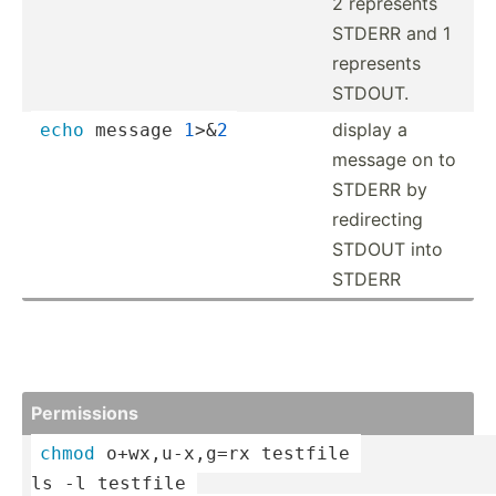
2 represents
STDERR and 1
represents
STDOUT.
display a
echo
 message 
1
>&
2
message on to
STDERR by
redire­cting
STDOUT into
STDERR
Permis­sions
chmod
 o+wx,u­-x,g=rx testfile 
ls -l testfile 