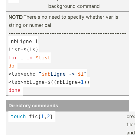
background command
NOTE:
There's no need to specify whether var is
string or numerical
------­---­---­---­---­---­---­---­---­---­---­---­---­-------
nbLigne=1
list=$(ls)
for
 i 
in
$list
do
<tab>
echo
"­
$nb
­Ligne -> 
$i
"
<tab>nbLigne=$((nbLigne+
1
))
done
Directory commands
cre
touch
 fic{
1
,
2
}
file
and