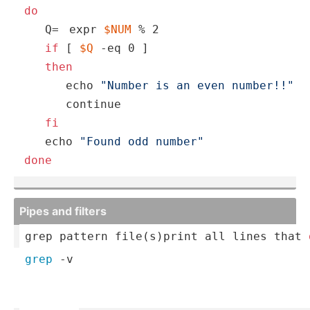
do
   Q=
expr 
$NUM
 % 2
if
 [ 
$Q
 -eq 0 ]

then
echo
"Number is an even number!!"
continue
fi
echo
"Found odd number"
done
Pipes and filters
grep pattern file(s­)
print
 all 
lines
 that 
grep
 -v