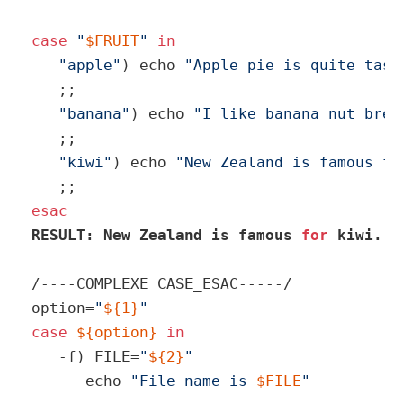
case
"
$FRUIT
"
in
"apple"
) 
echo
"Apple pie is quite tast
   ;;

"banana"
) 
echo
"I like banana nut brea
   ;;

"kiwi"
) 
echo
"New Zealand is famous fo
esac
RESULT: New Zealand is famous 
for
 kiwi.
/----COMPLEXE CASE_ESAC-----/

option=
"
${1}
"
case
${option}
in
   -f) FILE=
"
${2}
"
echo
"File name is 
$FILE
"