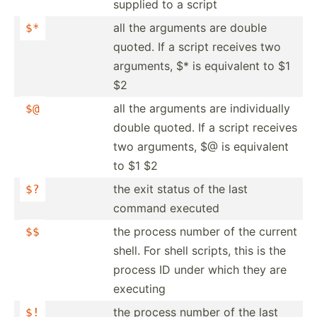
supplied to a script
all the arguments are double
$*
quoted. If a script receives two
arguments, $* is equivalent to $1
$2
all the arguments are indivi­dually
$@
double quoted. If a script receives
two arguments, $@ is equivalent
to $1 $2
the exit status of the last
$?
command executed
the process number of the current
$$
shell. For shell scripts, this is the
process ID under which they are
executing
the process number of the last
$!