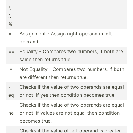
*,
/,
%
=
Assignment - Assign right operand in left
operand
==
Equality - Compares two numbers, if both are
same then returns true.
!=
Not Equality - Compares two numbers, if both
are different then returns true.
-
Checks if the value of two operands are equal
eq
or not, if yes then condition becomes true.
-
Checks if the value of two operands are equal
ne
or not, if values are not equal then condition
becomes true.
-
Checks if the value of left operand is greater