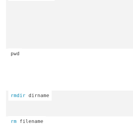
pwd
rmdir
 dirname
rm
 filename