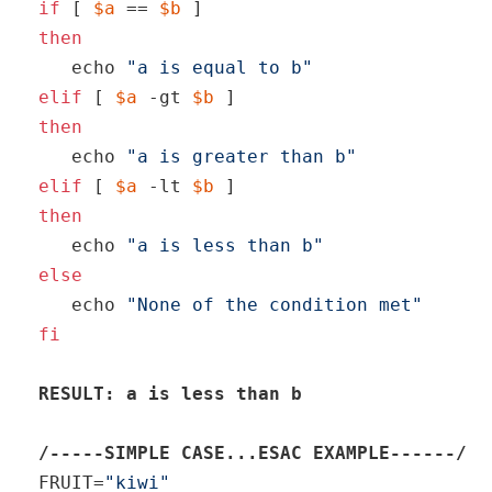
if
 [ 
$a
 == 
$b
then
echo
"a is equal to b"
elif
 [ 
$a
 -gt 
$b
then
echo
"a is greater than b"
elif
 [ 
$a
 -lt 
$b
then
echo
"a is less than b"
else
echo
"None of the condition met"
fi
RESULT: a is less than b
/-----SIMPLE CASE...ESAC EXAMPLE------/
FRUIT=
"kiwi"