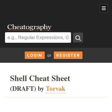
LOGIN
or
REGISTER
Shell Cheat Sheet
(DRAFT) by
Torvak