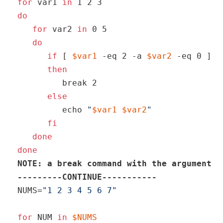
for
 var1 
in
do
for
 var2 
in
 0 5

do
if
 [ 
$var1
 -eq 2 -a 
$var2
 -eq 0 ]

then
break
 2

else
echo
"
$var1
$var2
"
fi
done
done
NOTE: a 
break
command
 with the argument 2
---------CONTINUE-----------
NUMS=
"1 2 3 4 5 6 7"
for
 NUM 
in
$NUMS