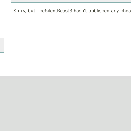
Sorry, but TheSilentBeast3 hasn't published any chea