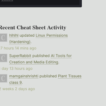
Recent Cheat Sheet Activity
hlhlhl
updated
Linux Permissions
(Hardening)
.
17 hours 14 mins ago
SuperRabbit
published
AI Tools for
Creation and Media Editing
.
1 day 13 hours ago
mamgainshrishti
published
Plant Tissues
class 9
.
2 weeks 2 days ago