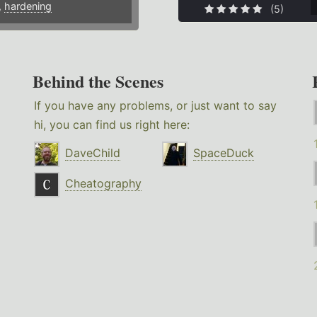
,
hardening
(5)
Behind the Scenes
If you have any problems, or just want to say
hi, you can find us right here:
DaveChild
SpaceDuck
Cheatography