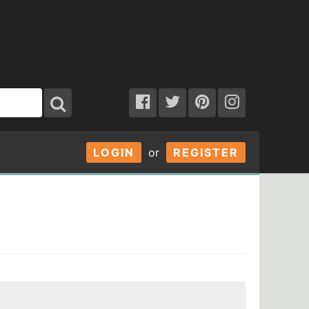
LOGIN
or
REGISTER