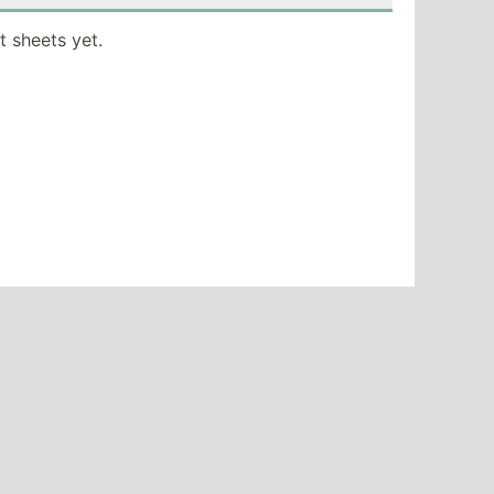
t sheets yet.