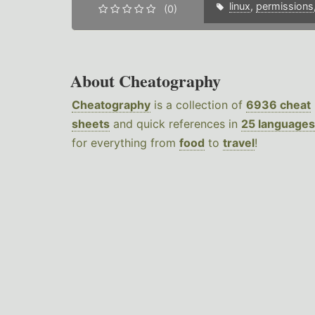
linux
,
permissions
(0)
About Cheatography
Cheatography
is a collection of
6936 cheat
sheets
and quick references in
25 languages
for everything from
food
to
travel
!