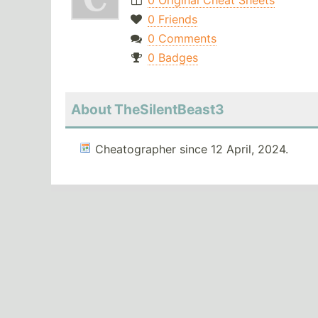
0 Original Cheat Sheets
0 Friends
0 Comments
0 Badges
About TheSilentBeast3
Cheatographer since 12 April, 2024.