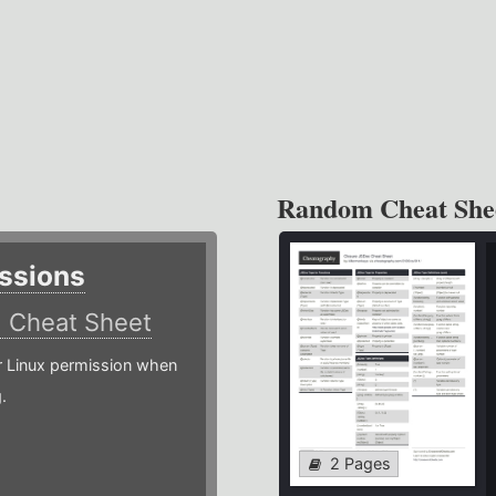
Random Cheat She
ssions
)
Cheat Sheet
or Linux permission when
.
2 Pages