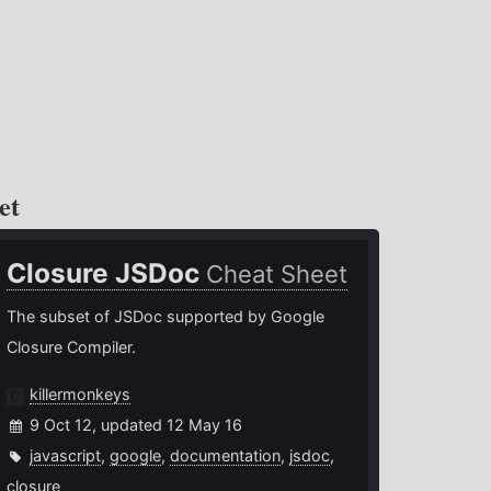
et
Closure JSDoc
Cheat Sheet
The subset of JSDoc supported by Google
Closure Compiler.
killermonkeys
9 Oct 12, updated 12 May 16
javascript
,
google
,
documentation
,
jsdoc
,
closure