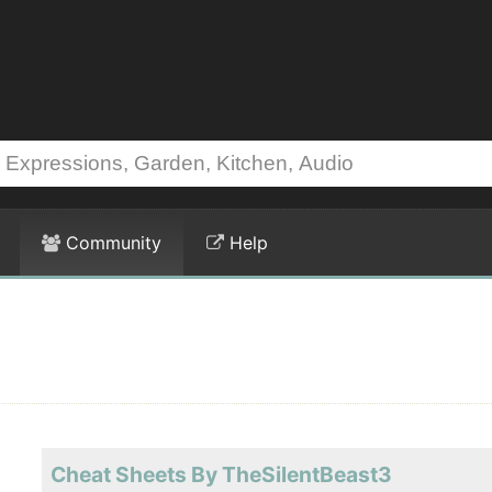
Community
Help
Cheat Sheets By TheSilentBeast3