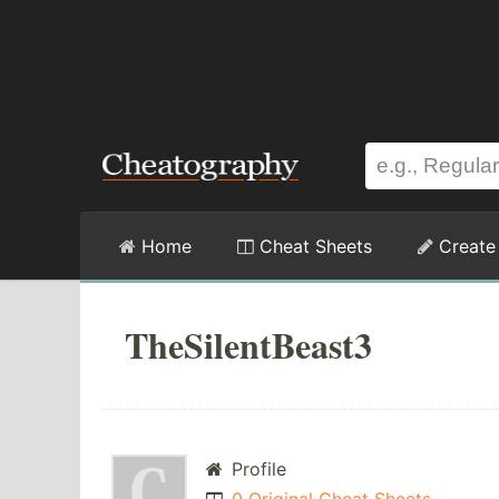
Home
Cheat Sheets
Create
TheSilentBeast3
Profile