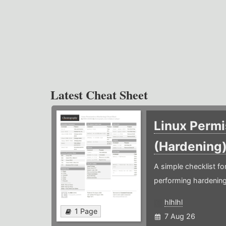
Latest Cheat Sheet
Linux Permi
(Hardening
A simple checklist f
performing hardening
hlhlhl
1 Page
7 Aug 26