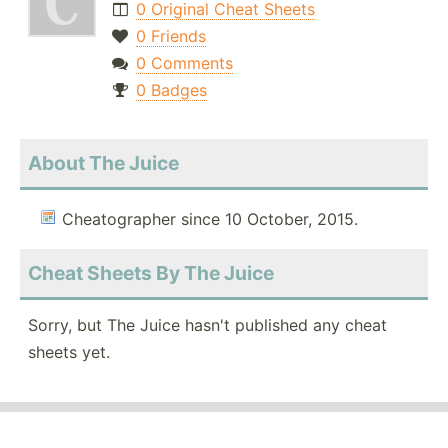
0 Original Cheat Sheets
0 Friends
0 Comments
0 Badges
About The Juice
Cheatographer since 10 October, 2015.
Cheat Sheets By The Juice
Sorry, but The Juice hasn't published any cheat
sheets yet.