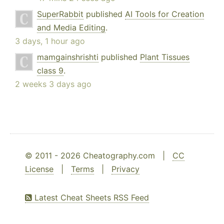
SuperRabbit
published
AI Tools for Creation
and Media Editing
.
3 days, 1 hour ago
mamgainshrishti
published
Plant Tissues
class 9
.
2 weeks 3 days ago
© 2011 - 2026 Cheatography.com |
CC
License
|
Terms
|
Privacy
Latest Cheat Sheets RSS Feed