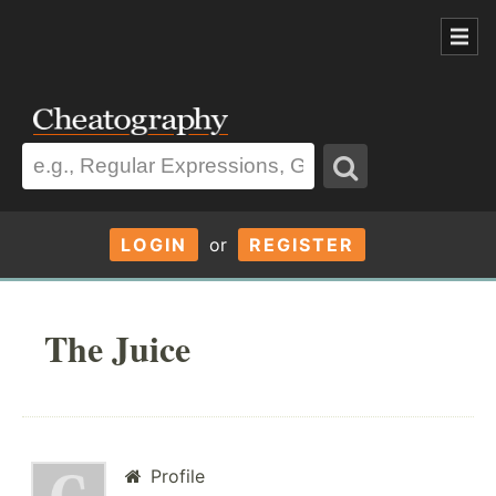
LOGIN
or
REGISTER
The Juice
Profile