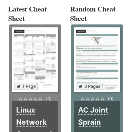
Latest Cheat
Random Cheat
Sheet
Sheet
1 Page
3 Pages
(0)
(0)
Linux
AC Joint
Network
Sprain