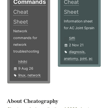
Commands
Cheat
Cheat
Sheet
Sheet
Information sheet
for AC Joint Sprain
Network
commands for
Siffi
network
2 Nov 21
troubleshooting
diagnosis
,
anatomy
,
joint
,
ac
hlhlhl
9 Aug 26
linux
,
network
About Cheatography