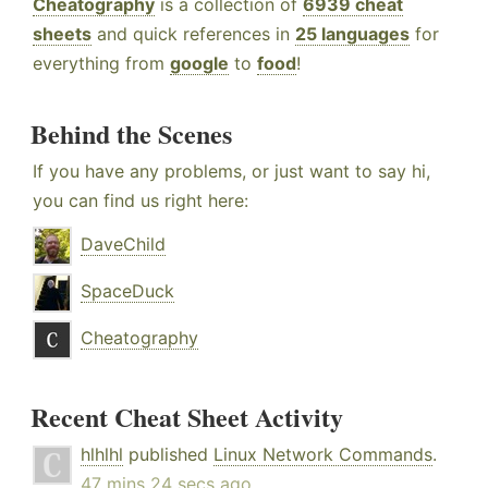
Cheatography
is a collection of
6939 cheat
sheets
and quick references in
25 languages
for
everything from
google
to
food
!
Behind the Scenes
If you have any problems, or just want to say hi,
you can find us right here:
DaveChild
SpaceDuck
Cheatography
Recent Cheat Sheet Activity
hlhlhl
published
Linux Network Commands
.
47 mins 24 secs ago