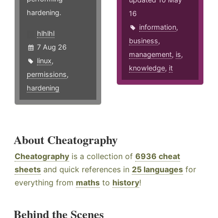
hardening.
16
information
,
hlhlhl
business
,
7 Aug 26
management
,
is
,
linux
,
knowledge
,
it
permissions
,
hardening
About Cheatography
Cheatography
is a collection of
6936 cheat
sheets
and quick references in
25 languages
for
everything from
maths
to
history
!
Behind the Scenes