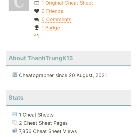
1 Original Cheat Sheet
0 Friends
0 Comments
1 Badge
1
About ThanhTrungK15
Cheatographer since 20 August, 2021.
Stats
1 Cheat Sheets
2 Cheat Sheet Pages
7,856 Cheat Sheet Views