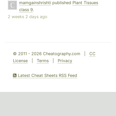
mamgainshrishti
published
Plant Tissues
class 9
.
2 weeks 2 days ago
© 2011 - 2026 Cheatography.com |
CC
License
|
Terms
|
Privacy
Latest Cheat Sheets RSS Feed