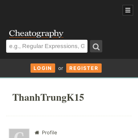
LOGIN
or
REGISTER
ThanhTrungK15
Profile