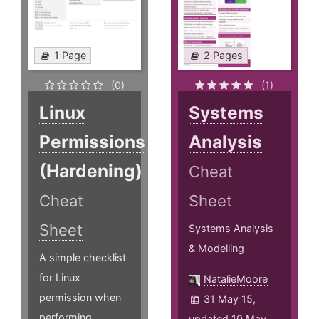
1 Page
2 Pages
(0)
(1)
Linux
Systems
Permissions
Analysis
(Hardening)
Cheat
Cheat
Sheet
Sheet
Systems Analysis
& Modelling
A simple checklist
for Linux
NatalieMoore
permission when
31 May 15,
performing
updated 10 May