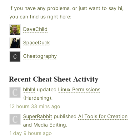
If you have any problems, or just want to say hi,
you can find us right here:
DaveChild
SpaceDuck
Cheatography
Recent Cheat Sheet Activity
hlhlhl
updated
Linux Permissions
(Hardening)
.
12 hours 33 mins ago
SuperRabbit
published
AI Tools for Creation
and Media Editing
.
1 day 9 hours ago