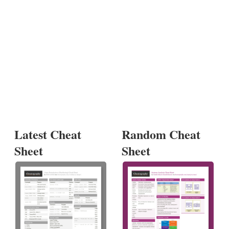
Latest Cheat
Random Cheat
Sheet
Sheet