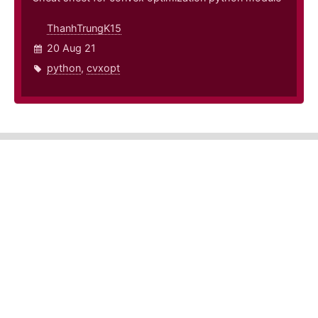
ThanhTrungK15
20 Aug 21
python
,
cvxopt