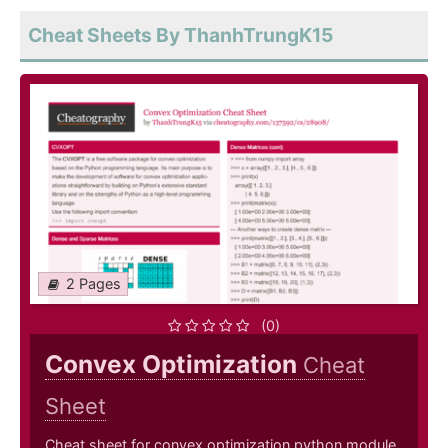
Cheat Sheets By ThanhTrungK15
2 Pages
(0)
Convex Optimization
Cheat
Sheet
Cheat sheet for convex optimization python module