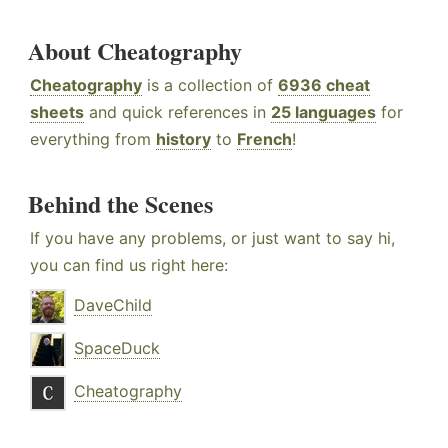
About Cheatography
Cheatography
is a collection of
6936 cheat
sheets
and quick references in
25 languages
for
everything from
history
to
French
!
Behind the Scenes
If you have any problems, or just want to say hi,
you can find us right here:
DaveChild
SpaceDuck
Cheatography