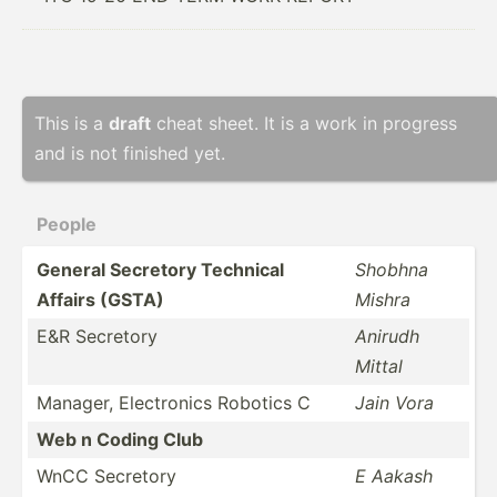
This is a
draft
cheat sheet. It is a work in progress
and is not finished yet.
People
General Secretory Technical
Shobhna
Affairs (GSTA)
Mishra
E&R Secretory
Anirudh
Mittal
Manager, Electr­onics Robotics C
Jain Vora
Web n Coding Club
WnCC Secretory
E Aakash