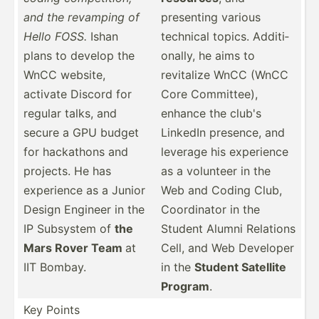
and the revamping of
presenting various
Hello FOSS.
Ishan
technical topics. Additi­
plans to develop the
onally, he aims to
WnCC website,
revitalize WnCC (WnCC
activate Discord for
Core Commit­tee),
regular talks, and
enhance the club's
secure a GPU budget
LinkedIn presence, and
for hackathons and
leverage his experience
projects. He has
as a volunteer in the
experience as a Junior
Web and Coding Club,
Design Engineer in the
Coordi­nator in the
IP Subsystem of
the
Student Alumni Relations
Mars Rover Team
at
Cell, and Web Developer
IIT Bombay.
in the
Student Satellite
Program
.
Key Points