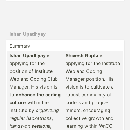
Ishan Upadhyay
Summary
Ishan Upadhyay
is
Shivesh Gupta
is
applying for the
applying for the Institute
position of Institute
Web and Coding
Web and Coding Club
Manager position. His
Manager. His vision is
vision is to cultivate a
to
enhance the coding
robust community of
culture
within the
coders and progra­
institute by
organizing
mmers, encour­aging
regular hackathons
,
collective growth and
hands-on sessions
,
learning within WnCC