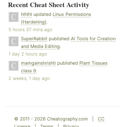
Recent Cheat Sheet Activity
hlhlhl
updated
Linux Permissions
(Hardening)
.
5 hours 37 mins ago
SuperRabbit
published
AI Tools for Creation
and Media Editing
.
1 day 2 hours ago
mamgainshrishti
published
Plant Tissues
class 9
.
2 weeks, 1 day ago
© 2011 - 2026 Cheatography.com |
CC
License
|
Terms
|
Privacy