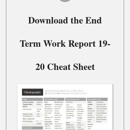
Download the
End
Term Work Report 19-
20 Cheat Sheet