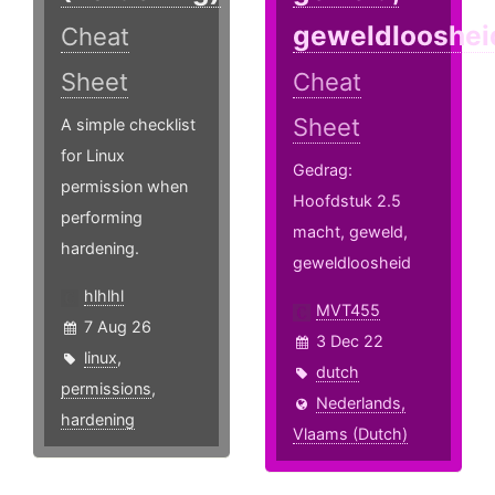
geweldlooshei
Cheat
Sheet
Cheat
Sheet
A simple checklist
for Linux
Gedrag:
permission when
Hoofdstuk 2.5
performing
macht, geweld,
hardening.
geweldloosheid
hlhlhl
MVT455
7 Aug 26
3 Dec 22
linux
,
dutch
permissions
,
Nederlands,
hardening
Vlaams (Dutch)