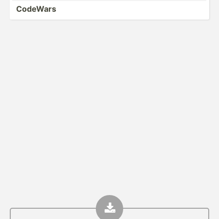
CodeWars