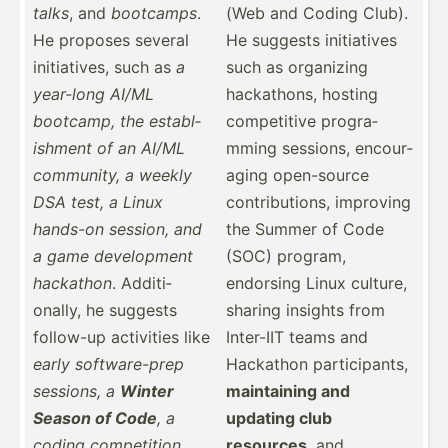
talks
, and
bootcamps
.
(Web and Coding Club).
He proposes several
He suggests initia­tives
initia­tives, such as
a
such as organizing
year-long AI/ML
hackat­hons, hosting
bootcamp, the establ­
compet­itive progra­
ishment of an AI/ML
mming sessions, encour­
community, a weekly
aging open-s­ource
DSA test, a Linux
contri­but­ions, improving
hands-on session, and
the Summer of Code
a game develo­pment
(SOC) program,
hackathon
. Additi­
endorsing Linux culture,
onally, he suggests
sharing insights from
follow-up activities like
Inter-IIT teams and
early softwa­re-prep
Hackathon partic­ipants,
sessions, a
Winter
mainta­ining and
Season of Code
, a
updating club
coding compet­ition,
resources
, and