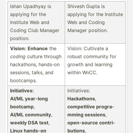
Ishan Upadhyay is
Shivesh Gupta is
applying for the
applying for the Institute
Institute Web and
Web and Coding
Coding Club Manager
Manager position.
position.
Vision:
Enhance
the
Vision: Cultivate a
coding
culture through
robust community for
hackat­hons, hands-on
growth and learning
sessions, talks, and
within WnCC.
bootcamps.
Initia­tives:
Initia­tives:
AI/ML year-long
Hackathons
,
bootcamp
,
compet­itive progra­
AI/ML community
,
mming sessions
,
weekly DSA test
,
open-s­ource contri­
Linux hands-on
butions
,