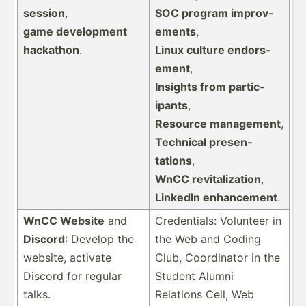
session
,
SOC program improv­
game develo­pment
ements
,
hackathon
.
Linux culture endors­
ement
,
Insights from partic­
ipants
,
Resource management
,
Technical presen­
tations
,
WnCC revita­liz­ation
,
LinkedIn enhanc­ement
.
WnCC Website
and
Creden­tials: Volunteer in
Discord
: Develop the
the Web and Coding
website, activate
Club, Coordi­nator in the
Discord for regular
Student Alumni
talks.
Relations Cell, Web