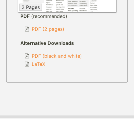
2 Pages
PDF
(recommended)
PDF (2 pages)
Alternative Downloads
PDF (black and white)
LaTeX