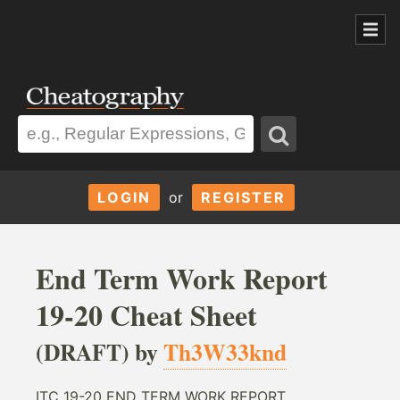
LOGIN
or
REGISTER
End Term Work Report
19-20 Cheat Sheet
(DRAFT) by
Th3W33knd
ITC 19-20 END TERM WORK REPORT