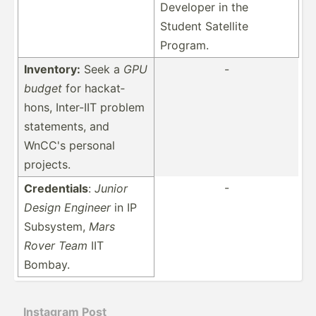
Developer in the
Student Satellite
Program.
Inventory:
Seek a
GPU
-
budget
for hackat­
hons, Inter-IIT problem
statem­ents, and
WnCC's personal
projects.
-
Creden­tials
:
Junior
Design Engineer
in IP
Subsystem,
Mars
Rover Team
IIT
Bombay.
Instagram Post