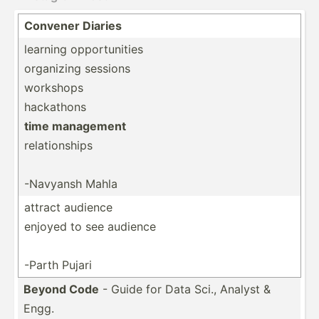
Convener Diaries
learning opportunities
organizing sessions
workshops
hackathons
time management
relationships
-Navyansh Mahla
attract audience
enjoyed to see audience
-Parth Pujari
Beyond Code
- Guide for Data Sci., Analyst &
Engg.