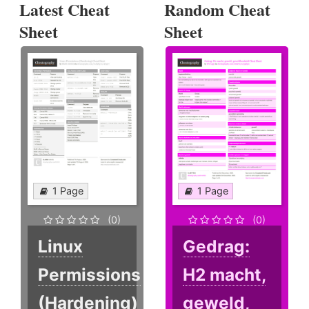
Latest Cheat
Random Cheat
Sheet
Sheet
1 Page
1 Page
(0)
(0)
Linux
Gedrag:
Permissions
H2 macht,
(Hardening)
geweld,