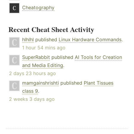
Cheatography
Recent Cheat Sheet Activity
hlhlhl
published
Linux Hardware Commands
.
1 hour 54 mins ago
SuperRabbit
published
AI Tools for Creation
and Media Editing
.
2 days 23 hours ago
mamgainshrishti
published
Plant Tissues
class 9
.
2 weeks 3 days ago