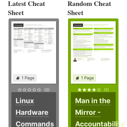
Latest Cheat
Random Cheat
Sheet
Sheet
1 Page
1 Page
(0)
(1)
Linux
Man in the
Hardware
Mirror -
Commands
Accountability