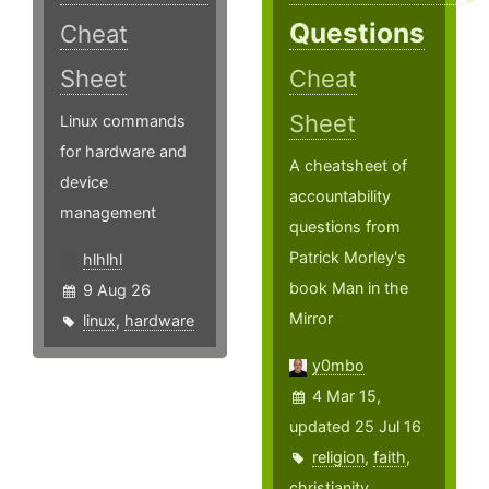
Questions
Cheat
Sheet
Cheat
Sheet
Linux commands
for hardware and
A cheatsheet of
device
accountability
management
questions from
Patrick Morley's
hlhlhl
book Man in the
9 Aug 26
Mirror
linux
,
hardware
y0mbo
4 Mar 15,
updated 25 Jul 16
religion
,
faith
,
christianity
,