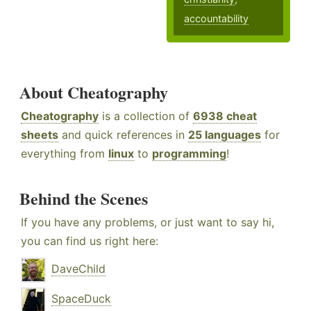
accountability
About Cheatography
Cheatography
is a collection of
6938 cheat
sheets
and quick references in
25 languages
for
everything from
linux
to
programming
!
Behind the Scenes
If you have any problems, or just want to say hi,
you can find us right here:
DaveChild
SpaceDuck