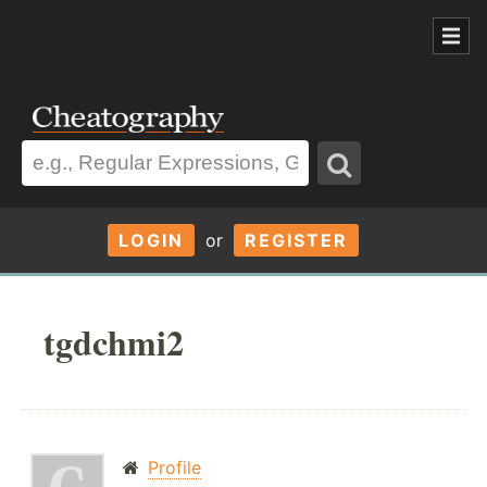
LOGIN
or
REGISTER
tgdchmi2
Profile