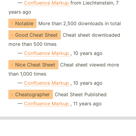
—
Confluence Markup
from Liechtenstein, 7
years ago
Notable
More than 2,500 downloads in total
Good Cheat Sheet
Cheat sheet downloaded
more than 500 times
—
Confluence Markup
, 10 years ago
Nice Cheat Sheet
Cheat sheet viewed more
than 1,000 times
—
Confluence Markup
, 10 years ago
Cheatographer
Cheat Sheet Published
—
Confluence Markup
, 11 years ago