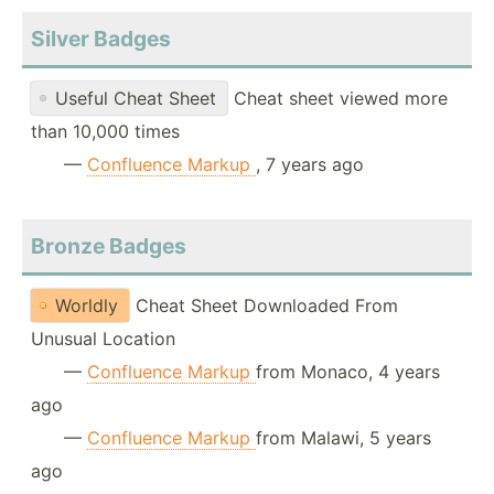
Silver Badges
Useful Cheat Sheet
Cheat sheet viewed more
than 10,000 times
—
Confluence Markup
, 7 years ago
Bronze Badges
Worldly
Cheat Sheet Downloaded From
Unusual Location
—
Confluence Markup
from Monaco, 4 years
ago
—
Confluence Markup
from Malawi, 5 years
ago