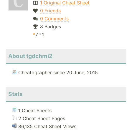
1 Original Cheat Sheet
0 Friends
0 Comments
8 Badges
7
1
About tgdchmi2
Cheatographer since 20 June, 2015.
Stats
1 Cheat Sheets
2 Cheat Sheet Pages
86,135 Cheat Sheet Views