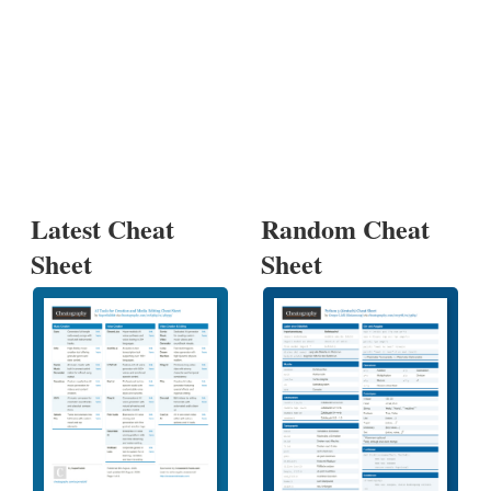
Latest Cheat
Random Cheat
Sheet
Sheet