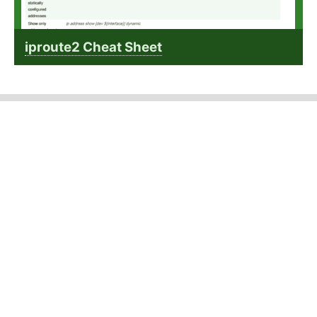
iproute2 Cheat Sheet