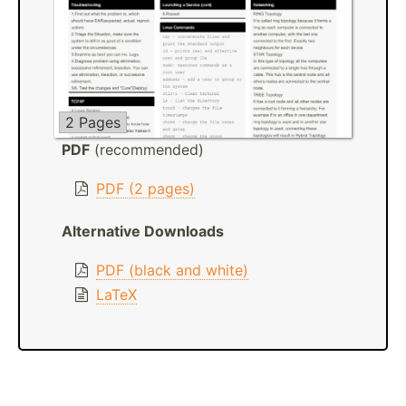
2 Pages
PDF
(recommended)
PDF (2 pages)
Alternative Downloads
PDF (black and white)
LaTeX