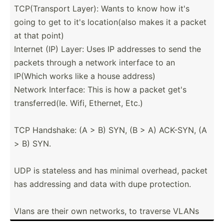
TCP(Tr­ansport Layer): Wants to know how it's
going to get to it's locati­on(also makes it a packet
at that point)
Internet (IP) Layer: Uses IP addresses to send the
packets through a network interface to an
IP(Which works like a house address)
Network Interface: This is how a packet get's
transf­err­ed(Ie. Wifi, Ethernet, Etc.)
TCP Handshake: (A > B) SYN, (B > A) ACK-SYN, (A
> B) SYN.
UDP is stateless and has minimal overhead, packet
has addressing and data with dupe protec­tion.
Vlans are their own networks, to traverse VLANs