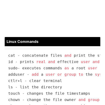
Linux Commands
cat 
-
 concatenate files 
and
 print the sta
id 
-
 prints 
real
and
 effective 
user
and
g
sudo
-
 executes commands 
as
 a root 
user
adduser 
-
add
 a 
user
or
group
to
 the 
syst
ctlr
+
l 
-
 clear terminal

ls 
-
 list the directory

touch 
-
 changes the file timestamps

chown 
-
 change the file owner 
and
group