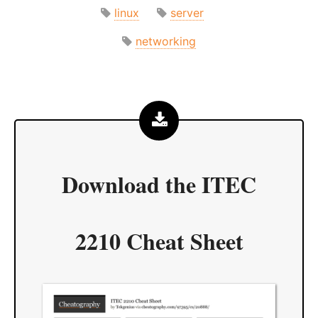
linux
server
networking
Download the
ITEC
2210 Cheat Sheet