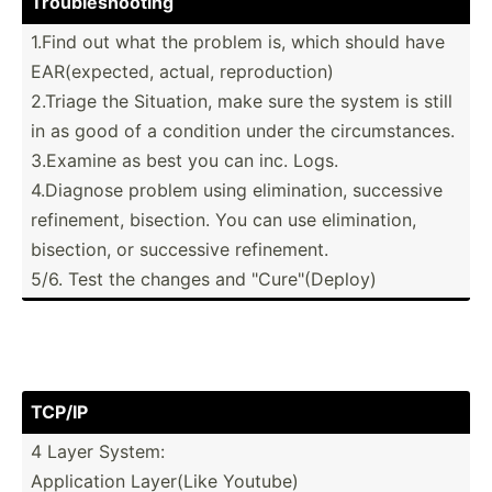
Troubl­esh­ooting
1.Find out what the problem is, which should have
EAR(ex­pected, actual, reprod­uction)
2.Triage the Situation, make sure the system is still
in as good of a condition under the circum­sta­nces.
3.Examine as best you can inc. Logs.
4.Diagnose problem using elimin­ation, successive
refine­ment, bisection. You can use elimin­ation,
bisection, or successive refine­ment.
5/6. Test the changes and "­Cur­e"(D­eploy)
TCP/IP
4 Layer System:
Applic­ation Layer(Like Youtube)