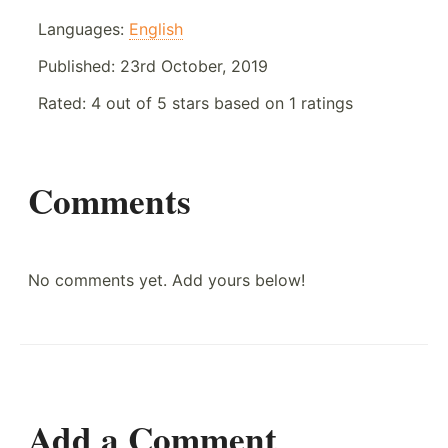
Languages:
English
Published:
23rd October, 2019
Rated:
4
out of
5
stars based on
1
ratings
Comments
No comments yet. Add yours below!
Add a Comment