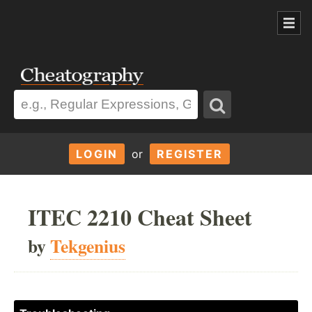
LOGIN
or
REGISTER
ITEC 2210 Cheat Sheet
by
Tekgenius