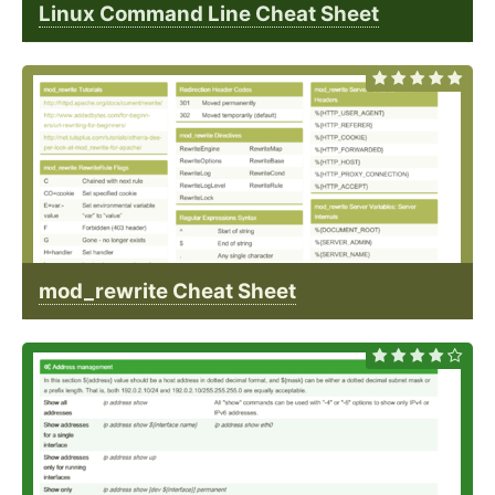
Linux Command Line Cheat Sheet
mod_rewrite Cheat Sheet