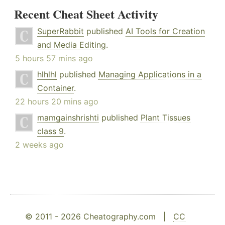
Recent Cheat Sheet Activity
SuperRabbit
published
AI Tools for Creation
and Media Editing
.
5 hours 57 mins ago
hlhlhl
published
Managing Applications in a
Container
.
22 hours 20 mins ago
mamgainshrishti
published
Plant Tissues
class 9
.
2 weeks ago
© 2011 - 2026 Cheatography.com |
CC