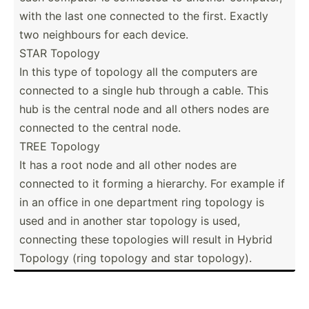
with the last one connected to the first. Exactly
two neighbours for each device.
STAR Topology
In this type of topology all the computers are
connected to a single hub through a cable. This
hub is the central node and all others nodes are
connected to the central node.
TREE Topology
It has a root node and all other nodes are
connected to it forming a hierarchy. For example if
in an office in one department ring topology is
used and in another star topology is used,
connecting these topologies will result in Hybrid
Topology (ring topology and star topology).