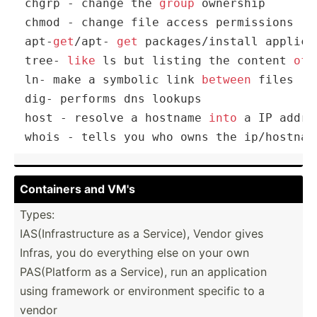
chgrp 
-
 change the 
group
 ownership

chmod 
-
 change file access permissions

apt
-
get
/
apt
-
get
 packages
/
install applicat
tree
-
like
 ls but listing the content 
of
 
ln
-
 make a symbolic link 
between
 files

dig
-
 performs dns lookups

host 
-
 resolve a hostname 
into
 a IP addres
whois 
-
 tells you who owns the ip
/
hostnam
Containers and VM's
Types:
IAS(In­fra­str­ucture as a Service), Vendor gives
Infras, you do everything else on your own
PAS(Pl­atform as a Service), run an applic­ation
using framework or enviro­nment specific to a
vendor