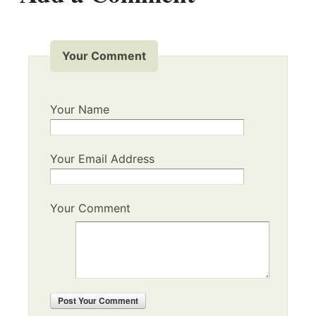
Your Comment
Your Name
Your Email Address
Your Comment
Post
Your Comment