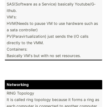
SAS(So­ftware as a Service) basically Youtub­e/G­
ithub.
VM's:
HVM(Needs to pause VM to use hardware such as
a sata contro­ller)
PV(Par­avi­rtu­ali­zation) just sends the I/O calls
directly to the VMM.
Contai­ners:
Basically VM's but with no set resources.
Networking
RING Topology
It is called ring topology because it forms a ring as
each computer is connected to another computer,