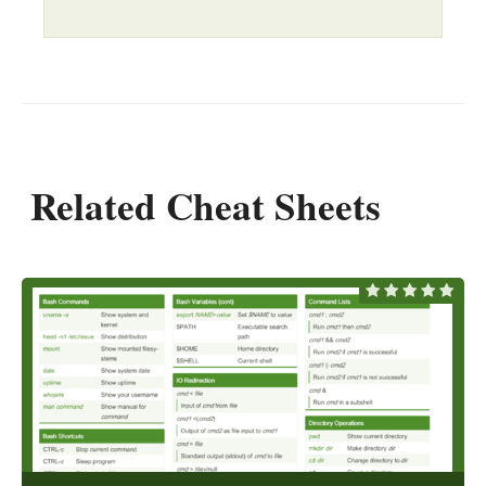
Related Cheat Sheets