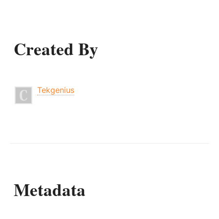
Created By
Tekgenius
Metadata