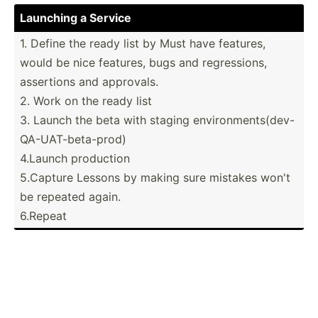
Launching a Service
1. Define the ready list by Must have features,
would be nice features, bugs and regres­sions,
assertions and approvals.
2. Work on the ready list
3. Launch the beta with staging enviro­nme­nts­(de­v-
Q­A-U­AT-­bet­a-prod)
4.Launch production
5.Capture Lessons by making sure mistakes won't
be repeated again.
6.Repeat