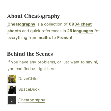
About Cheatography
Cheatography
is a collection of
6934 cheat
sheets
and quick references in
25 languages
for
everything from
maths
to
French
!
Behind the Scenes
If you have any problems, or just want to say hi,
you can find us right here:
DaveChild
SpaceDuck
Cheatography