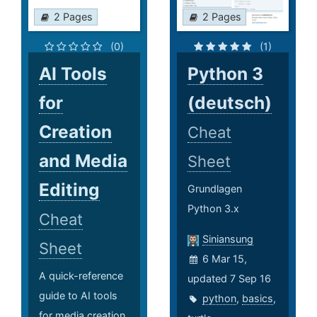
2 Pages
2 Pages
(0)
(1)
AI Tools
Python 3
for
(deutsch)
Creation
Cheat
and Media
Sheet
Editing
Grundlagen
Python 3.x
Cheat
Siniansung
Sheet
6 Mar 15,
A quick-reference
updated 7 Sep 16
guide to AI tools
python
,
basics
,
for media creation