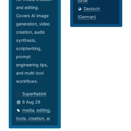
turtle
and editing.
Deutsch
Covers AI image
(German)
generation, video
creation, audio
synthesis,
scriptwriting,
prompt
engineering tips,
and multi-tool
workflows.
SuperRabbit
6 Aug 26
media
,
editing
,
tools
,
creation
,
ai