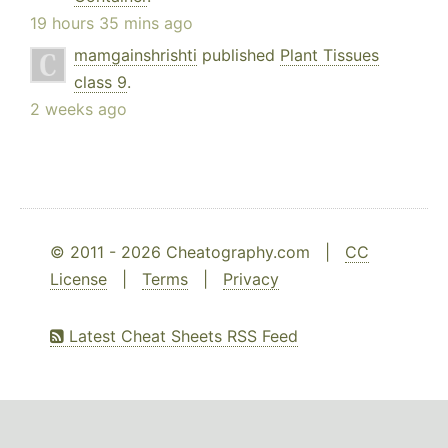
19 hours 35 mins ago
mamgainshrishti
published
Plant Tissues
class 9
.
2 weeks ago
© 2011 - 2026 Cheatography.com |
CC
License
|
Terms
|
Privacy
Latest Cheat Sheets RSS Feed