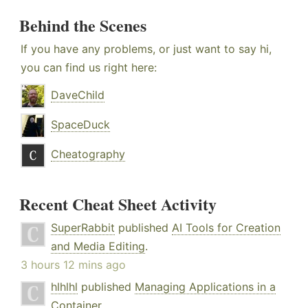
Behind the Scenes
If you have any problems, or just want to say hi,
you can find us right here:
DaveChild
SpaceDuck
Cheatography
Recent Cheat Sheet Activity
SuperRabbit
published
AI Tools for Creation
and Media Editing
.
3 hours 12 mins ago
hlhlhl
published
Managing Applications in a
Container
.