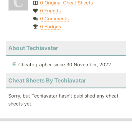
0 Original Cheat Sheets
0 Friends
0 Comments
0 Badges
About Techiavatar
Cheatographer since 30 November, 2022.
Cheat Sheets By Techiavatar
Sorry, but Techiavatar hasn't published any cheat
sheets yet.