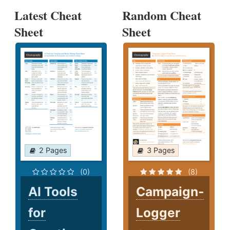
Latest Cheat
Random Cheat
Sheet
Sheet
2 Pages
3 Pages
(0)
(8)
AI Tools
Campaign-
for
Logger