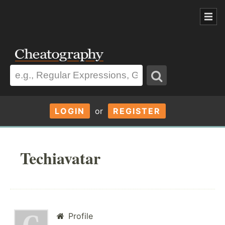
LOGIN
or
REGISTER
Techiavatar
Profile