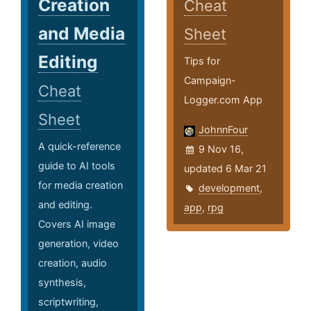
Creation
Cheat
and Media
Sheet
Editing
Tips for
Campaign-
Cheat
Logger.com App
Sheet
JohnnFour
A quick-reference
9 Nov 16,
guide to AI tools
updated 6 Mar 21
for media creation
development
,
and editing.
app
,
rpg
Covers AI image
generation, video
creation, audio
synthesis,
scriptwriting,