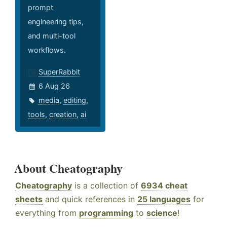
prompt
engineering tips,
and multi-tool
workflows.
SuperRabbit
6 Aug 26
media
,
editing
,
tools
,
creation
,
ai
About Cheatography
Cheatography
is a collection of
6934 cheat
sheets
and quick references in
25 languages
for
everything from
programming
to
science
!