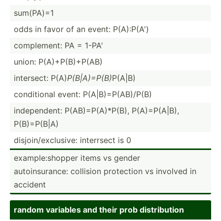
sum(PA)=1
odds in favor of an event: P(A):P(A')
comple­ment: PA = 1-PA'
union: P(A)+P­(B)­+P(AB)
intersect: P(A)
P(B|A)­=P(B)
P(A|B)
condit­ional event: P(A|B)­=P(­AB)­/P(B)
indepe­ndent: P(AB)=­P(A­)*P(B), P(A)=P­(A|B),
P(B)=P­(B|A)
disjoi­n/e­xcl­usive: interrsect is 0
exampl­e:s­hopper items vs gender
autoin­sur­ance: collision protection vs involved in
accident
random variables and their prob distri­bution