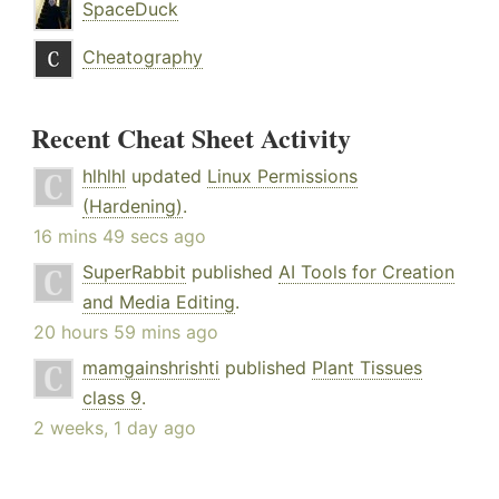
SpaceDuck
Cheatography
Recent Cheat Sheet Activity
hlhlhl
updated
Linux Permissions
(Hardening)
.
16 mins 49 secs ago
SuperRabbit
published
AI Tools for Creation
and Media Editing
.
20 hours 59 mins ago
mamgainshrishti
published
Plant Tissues
class 9
.
2 weeks, 1 day ago