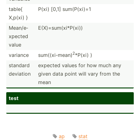
table{
P(xi) [0,1] sum(P(­xi)=1
X,p(xi) }
Mean/e­
E(X)=s­um(­xi*­P(xi))
xpected
value
2
variance
sum((x­i-mean)
*P(xi) )
standard
expected values for how much any
deviation
given data point will vary from the
mean
test
ap
stat