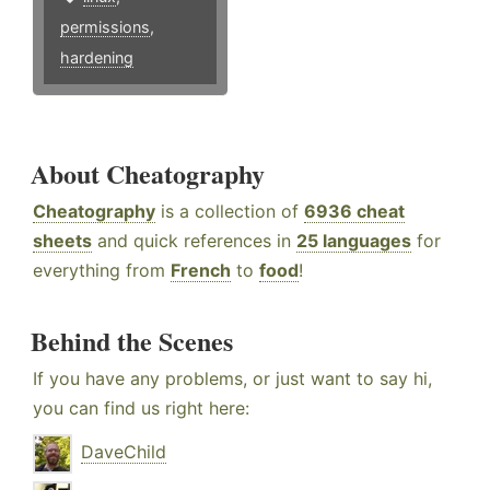
permissions
,
hardening
About Cheatography
Cheatography
is a collection of
6936 cheat
sheets
and quick references in
25 languages
for
everything from
French
to
food
!
Behind the Scenes
If you have any problems, or just want to say hi,
you can find us right here:
DaveChild