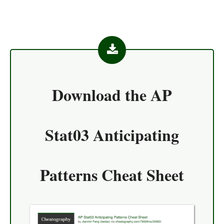
Download the
AP
Stat03 Anticipating
Patterns Cheat Sheet