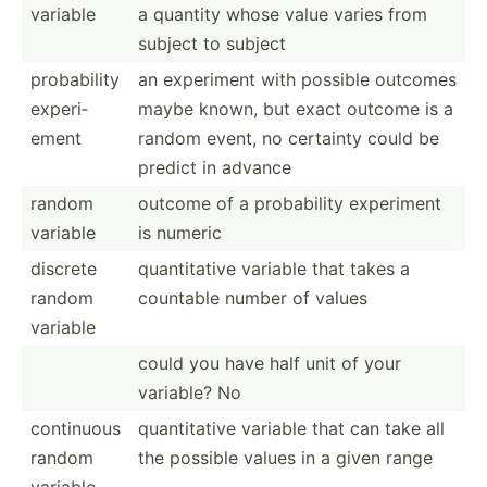
variable
a quantity whose value varies from
subject to subject
probab­ility
an experiment with possible outcomes
experi­
maybe known, but exact outcome is a
ement
random event, no certainty could be
predict in advance
random
outcome of a probab­ility experiment
variable
is numeric
discrete
quanti­tative variable that takes a
random
countable number of values
variable
could you have half unit of your
variable? No
continuous
quanti­tative variable that can take all
random
the possible values in a given range
variable