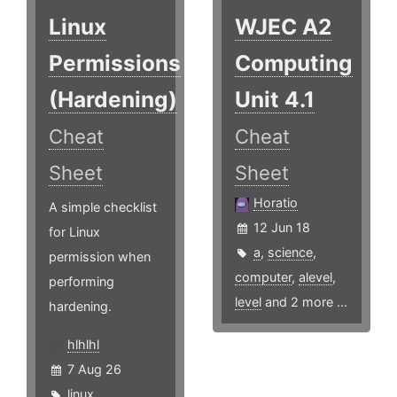
Linux
WJEC A2
Permissions
Computing
(Hardening)
Unit 4.1
Cheat
Cheat
Sheet
Sheet
Horatio
A simple checklist
12 Jun 18
for Linux
a
,
science
,
permission when
computer
,
alevel
,
performing
level
and 2 more ...
hardening.
hlhlhl
7 Aug 26
linux
,