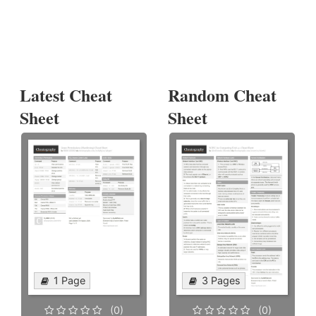
Latest Cheat
Random Cheat
Sheet
Sheet
1 Page
3 Pages
(0)
(0)