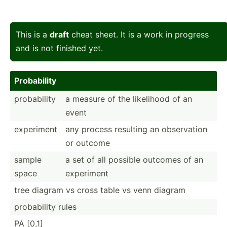
This is a
draft
cheat sheet. It is a work in progress
and is not finished yet.
Probab­ility
probab­ility
a measure of the likelihood of an
event
experiment
any process resulting an observ­ation
or outcome
sample
a set of all possible outcomes of an
space
experiment
tree diagram vs cross table vs venn diagram
probab­ility rules
PA [0,1]