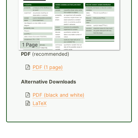
1 Page
PDF
(recommended)
PDF (1 page)
Alternative Downloads
PDF (black and white)
LaTeX