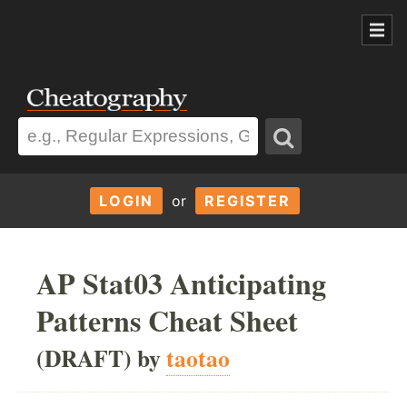
LOGIN
or
REGISTER
AP Stat03 Anticipating
Patterns Cheat Sheet
(DRAFT) by
taotao