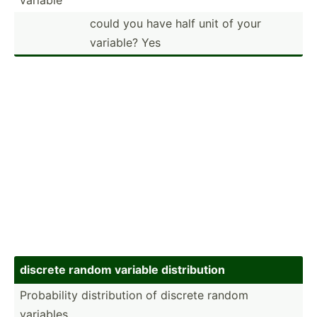
could you have half unit of your
variable? Yes
discrete random variable distri­bution
Probab­ility distri­bution of discrete random
variables