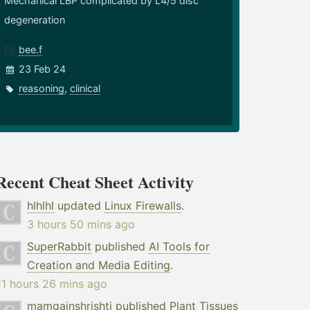
Mechanical LBP complicated by L4/5 disc
degeneration
bee.f
23 Feb 24
reasoning
,
clinical
Recent Cheat Sheet Activity
hlhlhl
updated
Linux Firewalls
.
3 hours 50 mins ago
SuperRabbit
published
AI Tools for
Creation and Media Editing
.
11 hours 26 mins ago
mamgainshrishti
published
Plant Tissues