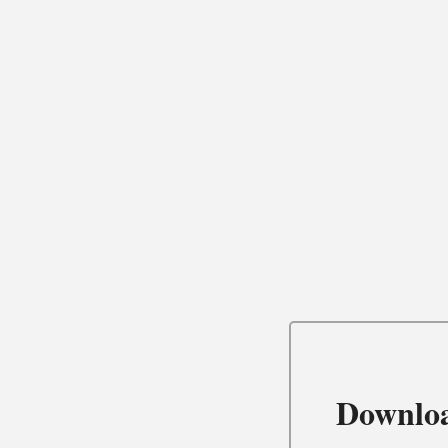
Downlo