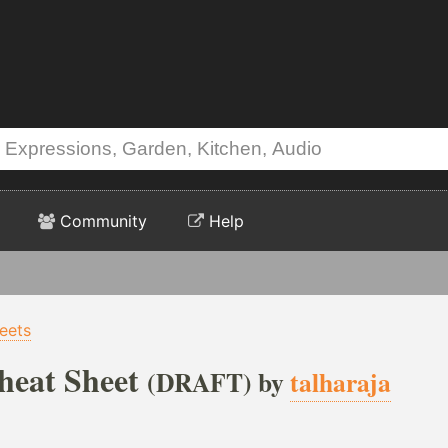
Community
Help
eets
eat Sheet
(DRAFT) by
talharaja