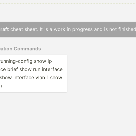
raft
cheat sheet. It is a work in progress and is not finished
i­cation Commands
unnin­g-c­onfig show ip
ace brief show run interface
 show interface vlan 1 show
n