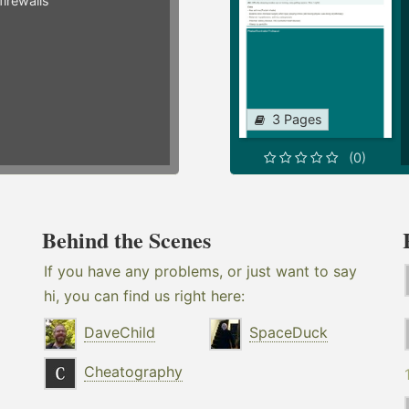
irewalls
3 Pages
(0)
Behind the Scenes
If you have any problems, or just want to say
hi, you can find us right here:
DaveChild
SpaceDuck
Cheatography