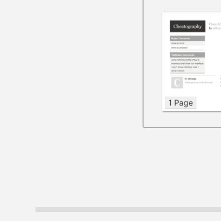
1 Page