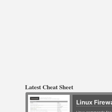
Latest Cheat Sheet
Linux Firew