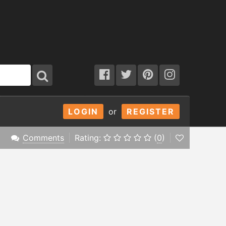
LOGIN
or
REGISTER
Comments
Rating:
(
0
)