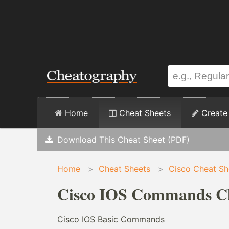
Home
Cheat Sheets
Create
Download This Cheat Sheet (PDF)
Home
>
Cheat Sheets
>
Cisco Cheat Sh
Cisco IOS Commands Ch
Cisco IOS Basic Commands