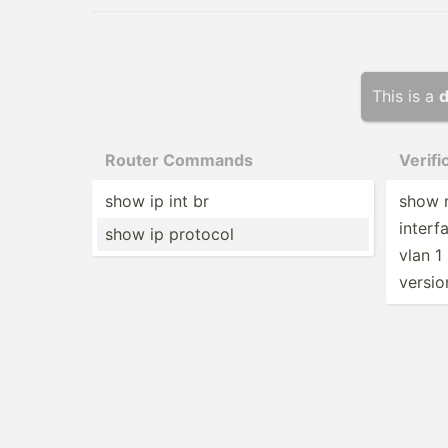
This is a
d
Router Commands
Verif
show ip int br
show r
interf
show ip protocol
vlan 1
versio