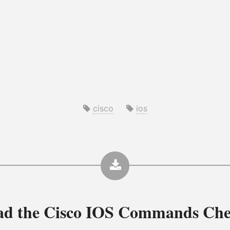
cisco
ios
ad the
Cisco IOS Commands Che