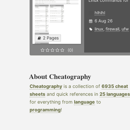
Linux commands for f
hlhlhl
6 Aug 26
linux
,
firewall
,
ufw
2 Pages
(0)
About Cheatography
Cheatography
is a collection of
6935 cheat
sheets
and quick references in
25 languages
for everything from
language
to
programming
!