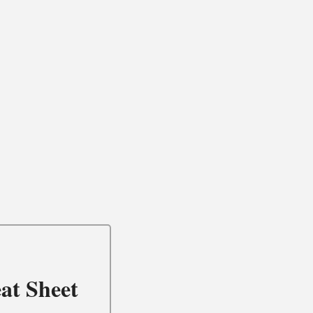
at Sheet