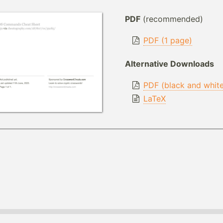
PDF
(recommended)
PDF (1 page)
Alternative Downloads
PDF (black and whit
LaTeX