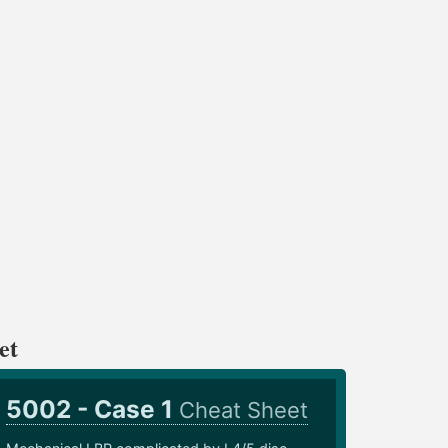
et
5002 - Case 1
Cheat Sheet