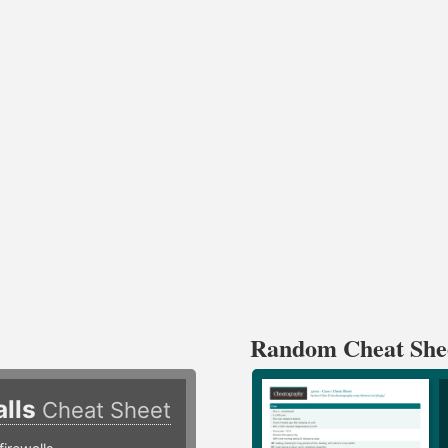
Random Cheat She
alls
Cheat Sheet