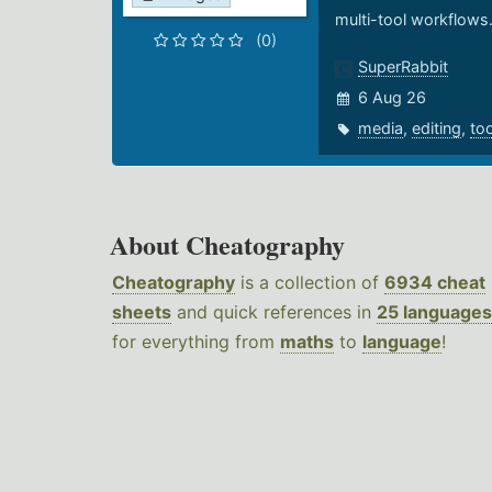
multi-tool workflows
(0)
SuperRabbit
6 Aug 26
media
,
editing
,
to
About Cheatography
Cheatography
is a collection of
6934 cheat
sheets
and quick references in
25 languages
for everything from
maths
to
language
!