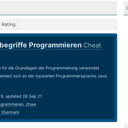
Rating
:
begriffe Programmieren
Cheat
ie für die Grundlagen der Programmierung verwendet
entiert sich an der typiserten Programmiersprache Java.
19, updated 26 Sep 21
ogrammieren
,
zhaw
 (German)