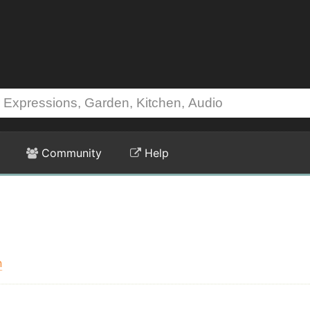
Community
Help
n