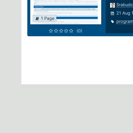
Srabudc
21 Aug 
1 Page
progra
(0)