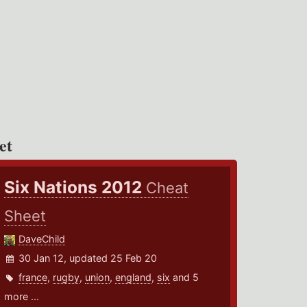
et
Six Nations 2012
Cheat
Sheet
DaveChild
30 Jan 12, updated 25 Feb 20
france
,
rugby
,
union
,
england
,
six
and 5
more ...