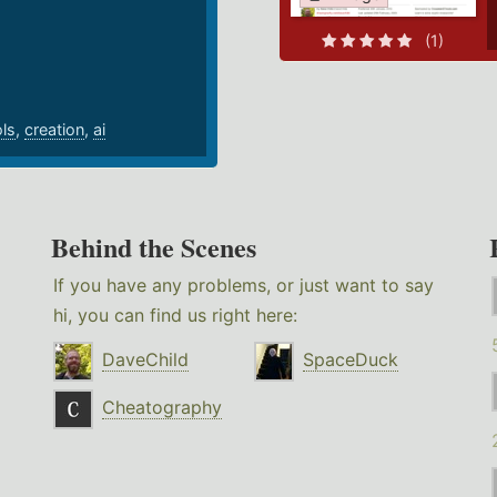
.
(1)
ols
,
creation
,
ai
Behind the Scenes
If you have any problems, or just want to say
hi, you can find us right here:
DaveChild
SpaceDuck
Cheatography