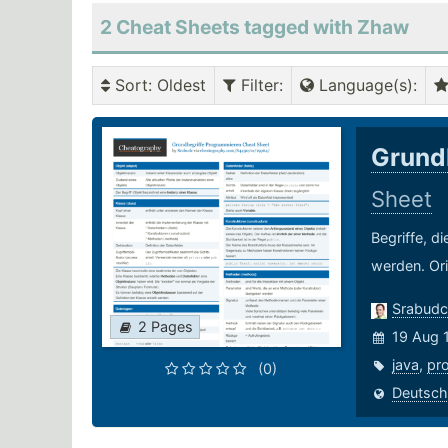
2 Cheat Sheets tagged with Zhaw
Sort
: Oldest
Filter
:
Language(s)
:
Grund
Sheet
Begriffe, d
werden. Ori
Srabudc
2 Pages
19 Aug 
java
,
pr
(0)
Deutsch