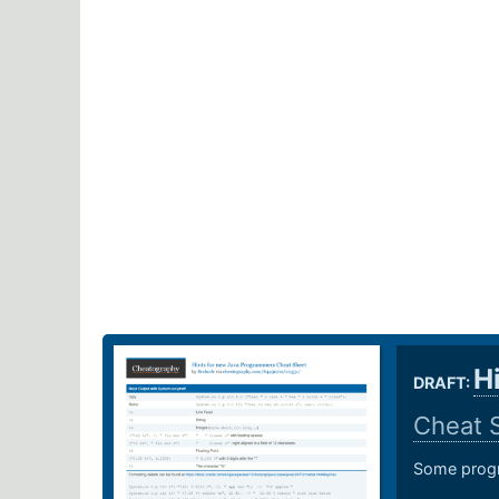
H
DRAFT:
Cheat 
Some progr