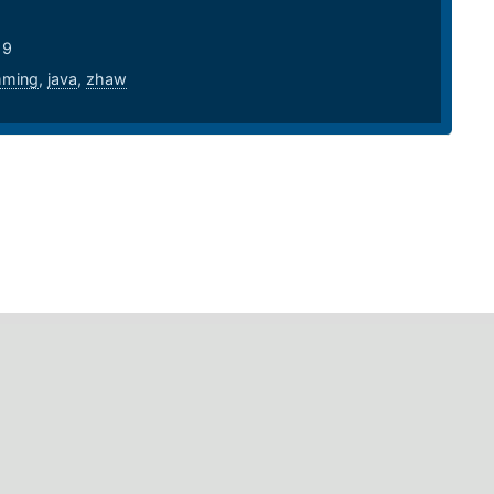
19
mming
,
java
,
zhaw