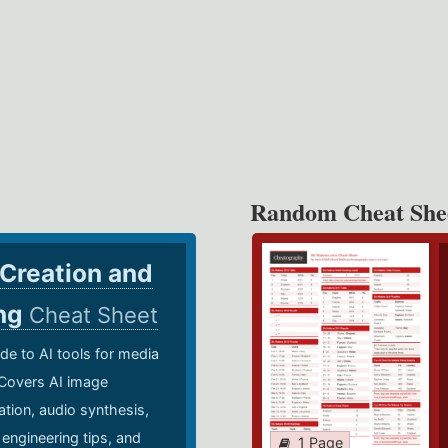
Random Cheat She
 Creation and
ing
Cheat Sheet
de to AI tools for media
 Covers AI image
ation, audio synthesis,
 engineering tips, and
1 Page