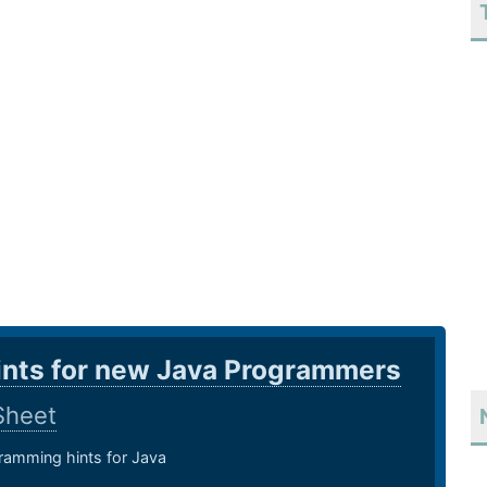
ints for new Java Programmers
Sheet
amming hints for Java