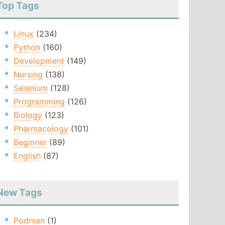
Top Tags
Linux
(234)
Python
(160)
Development
(149)
Nursing
(138)
Selenium
(128)
Programming
(126)
Biology
(123)
Pharmacology
(101)
Beginner
(89)
English
(87)
New Tags
Podman
(1)