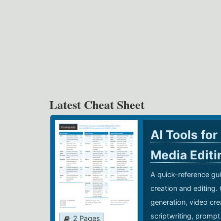
Latest Cheat Sheet
AI Tools for
Media Edit
A quick-reference gui
creation and editing.
generation, video cre
scriptwriting, prompt
2 Pages