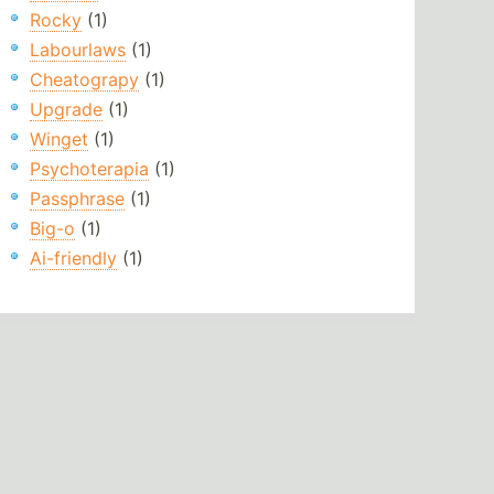
Rocky
(1)
Labourlaws
(1)
Cheatograpy
(1)
Upgrade
(1)
Winget
(1)
Psychoterapia
(1)
Passphrase
(1)
Big-o
(1)
Ai-friendly
(1)