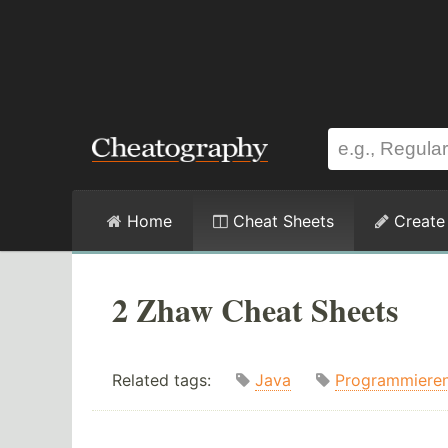
Home
Cheat Sheets
Create
2 Zhaw Cheat Sheets
Related tags:
Java
Programmiere