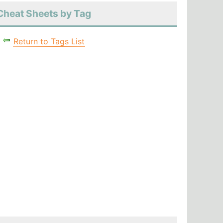
Cheat Sheets by Tag
Return to Tags List