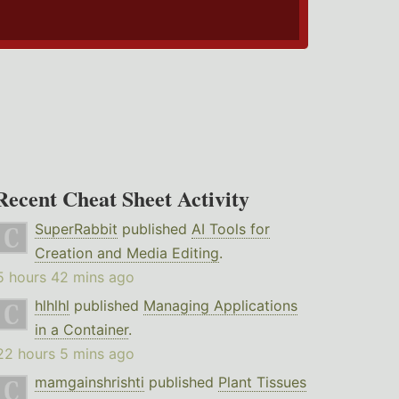
Recent Cheat Sheet Activity
SuperRabbit
published
AI Tools for
Creation and Media Editing
.
5 hours 42 mins ago
hlhlhl
published
Managing Applications
in a Container
.
22 hours 5 mins ago
mamgainshrishti
published
Plant Tissues