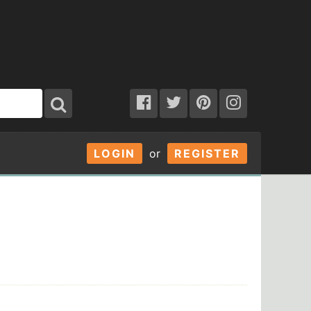
LOGIN
or
REGISTER