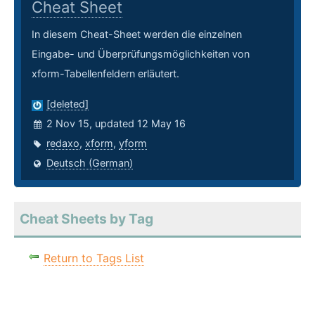
Cheat Sheet
In diesem Cheat-Sheet werden die einzelnen
Eingabe- und Überprüfungsmöglichkeiten von
xform-Tabellenfeldern erläutert.
[deleted]
2 Nov 15, updated 12 May 16
redaxo
,
xform
,
yform
Deutsch (German)
Cheat Sheets by Tag
Return to Tags List