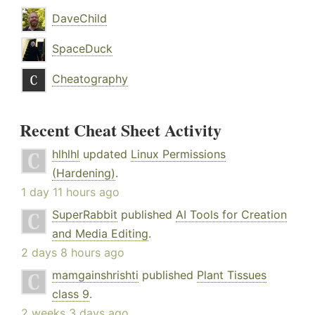
DaveChild
SpaceDuck
Cheatography
Recent Cheat Sheet Activity
hlhlhl
updated
Linux Permissions
(Hardening)
.
1 day 11 hours ago
SuperRabbit
published
AI Tools for Creation
and Media Editing
.
2 days 8 hours ago
mamgainshrishti
published
Plant Tissues
class 9
.
2 weeks 3 days ago