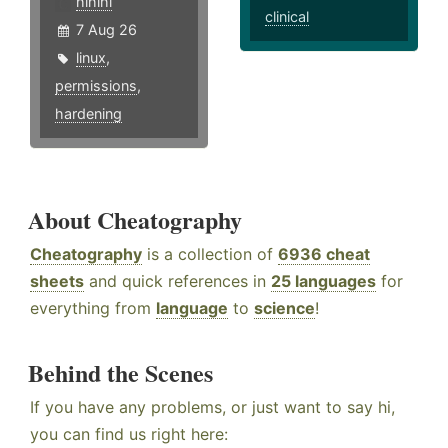
hlhlhl
clinical
7 Aug 26
linux
,
permissions
,
hardening
About Cheatography
Cheatography
is a collection of
6936 cheat
sheets
and quick references in
25 languages
for
everything from
language
to
science
!
Behind the Scenes
If you have any problems, or just want to say hi,
you can find us right here: