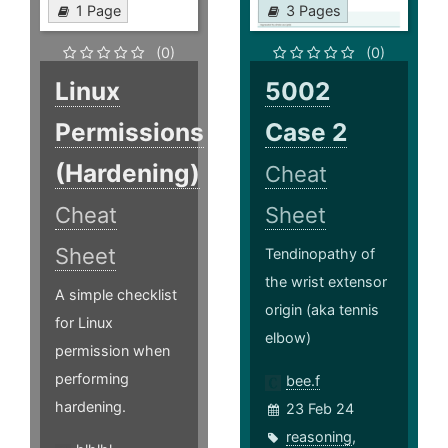
1 Page
3 Pages
(0)
(0)
Linux
5002
Permissions
Case 2
(Hardening)
Cheat
Cheat
Sheet
Sheet
Tendinopathy of
the wrist extensor
A simple checklist
origin (aka tennis
for Linux
elbow)
permission when
performing
bee.f
hardening.
23 Feb 24
reasoning
,