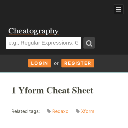
LOGIN
or
REGISTER
1 Yform Cheat Sheet
Related tags:
Redaxo
Xform