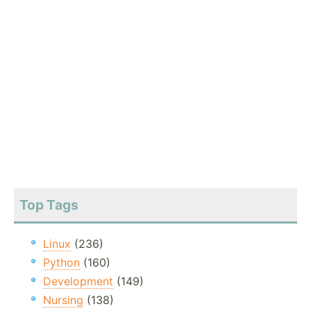
Top Tags
Linux
(236)
Python
(160)
Development
(149)
Nursing
(138)