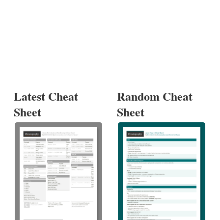
Latest Cheat
Random Cheat
Sheet
Sheet