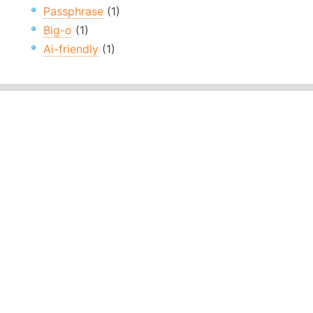
Passphrase
(1)
Big-o
(1)
Ai-friendly
(1)