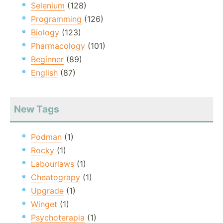
Selenium
(128)
Programming
(126)
Biology
(123)
Pharmacology
(101)
Beginner
(89)
English
(87)
New Tags
Podman
(1)
Rocky
(1)
Labourlaws
(1)
Cheatograpy
(1)
Upgrade
(1)
Winget
(1)
Psychoterapia
(1)