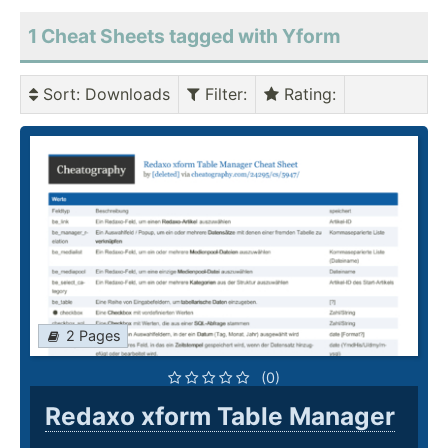
1 Cheat Sheets tagged with Yform
Sort
: Downloads
Filter
:
Rating
:
2 Pages
(0)
Redaxo xform Table Manager