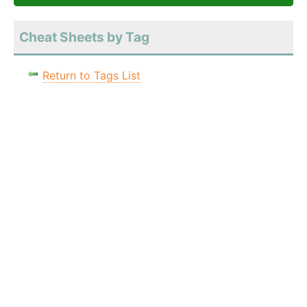
Cheat Sheets by Tag
Return to Tags List