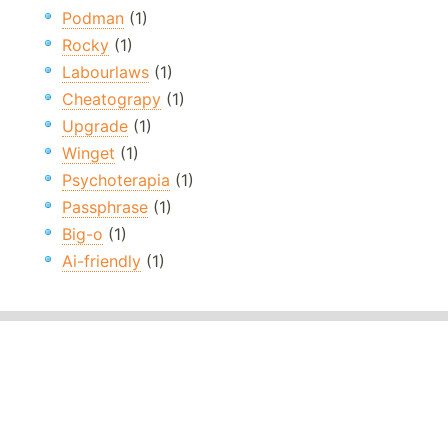
Podman
(1)
Rocky
(1)
Labourlaws
(1)
Cheatograpy
(1)
Upgrade
(1)
Winget
(1)
Psychoterapia
(1)
Passphrase
(1)
Big-o
(1)
Ai-friendly
(1)