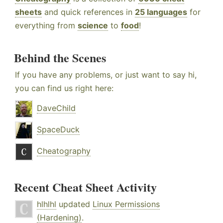
sheets
and quick references in
25 languages
for
everything from
science
to
food
!
Behind the Scenes
If you have any problems, or just want to say hi,
you can find us right here:
DaveChild
SpaceDuck
Cheatography
Recent Cheat Sheet Activity
hlhlhl
updated
Linux Permissions
(Hardening)
.