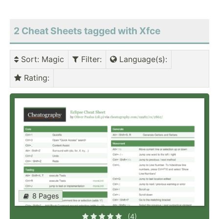
2 Cheat Sheets tagged with Xfce
Sort
: Magic
Filter
:
Language(s)
:
Rating
:
8 Pages
(4)