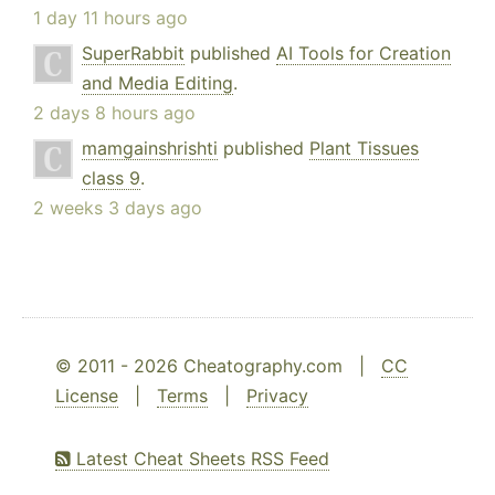
1 day 11 hours ago
SuperRabbit
published
AI Tools for Creation
and Media Editing
.
2 days 8 hours ago
mamgainshrishti
published
Plant Tissues
class 9
.
2 weeks 3 days ago
© 2011 - 2026 Cheatography.com |
CC
License
|
Terms
|
Privacy
Latest Cheat Sheets RSS Feed