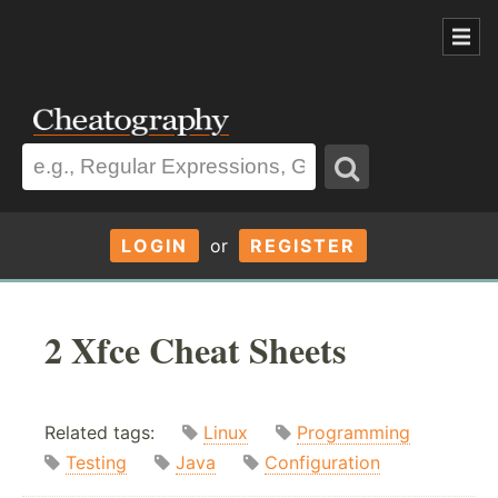
LOGIN
or
REGISTER
2 Xfce Cheat Sheets
Related tags:
Linux
Programming
Testing
Java
Configuration