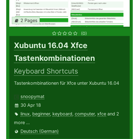
2 Pages
(0)
Xubuntu 16.04 Xfce
Tastenkombinationen
Keyboard Shortcuts
Tastenkombinationen für Xfce unter Xubuntu 16.04
snoopymat
30 Apr 18
linux
,
beginner
,
keyboard
,
computer
,
xfce
and 2
more ...
Deutsch (German)