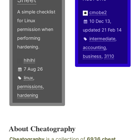
A simple checklist
cmobe2
for Linux
10 Dec 13,
permission when
updated 21 Feb 14
performing
intermediate
,
hardening.
accounting
,
business
,
3110
hlhlhl
7 Aug 26
linux
,
permissions
,
hardening
About Cheatography
Cheatography
is a collection of
6936 cheat