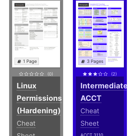
1 Page
3 Pages
(0)
(2)
Linux
Intermediate
Permissions
ACCT
(Hardening)
Cheat
Cheat
Sheet
Sheet
ACCT 3110