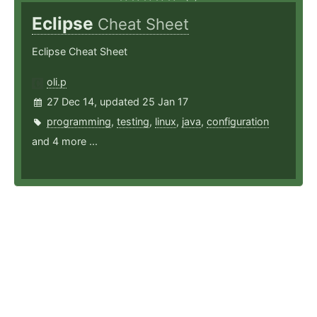
Eclipse
Cheat Sheet
Eclipse Cheat Sheet
oli.p
27 Dec 14, updated 25 Jan 17
programming
,
testing
,
linux
,
java
,
configuration
and 4 more ...