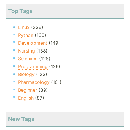
Top Tags
Linux
(236)
Python
(160)
Development
(149)
Nursing
(138)
Selenium
(128)
Programming
(126)
Biology
(123)
Pharmacology
(101)
Beginner
(89)
English
(87)
New Tags