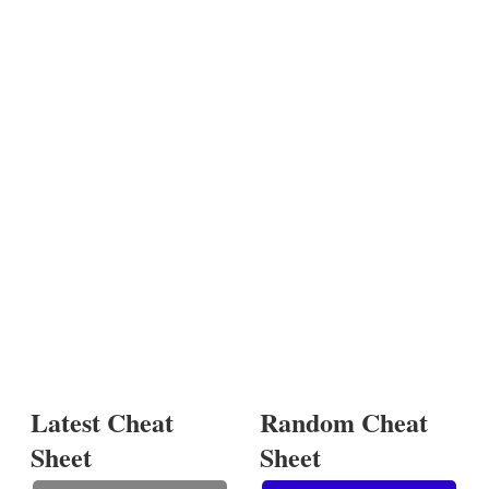
Latest Cheat
Random Cheat
Sheet
Sheet