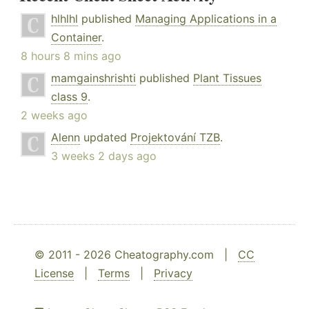
hlhlhl
published
Managing Applications in a
Container
.
8 hours 8 mins ago
mamgainshrishti
published
Plant Tissues
class 9
.
2 weeks ago
Alenn
updated
Projektování TZB
.
3 weeks 2 days ago
© 2011 - 2026 Cheatography.com |
CC
License
|
Terms
|
Privacy