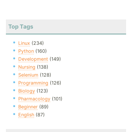
Top Tags
Linux
(234)
Python
(160)
Development
(149)
Nursing
(138)
Selenium
(128)
Programming
(126)
Biology
(123)
Pharmacology
(101)
Beginner
(89)
English
(87)