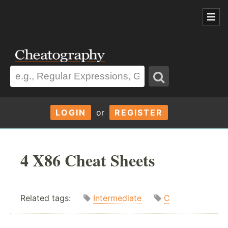
LOGIN
or
REGISTER
4 X86 Cheat Sheets
Related tags:
Intermediate
C