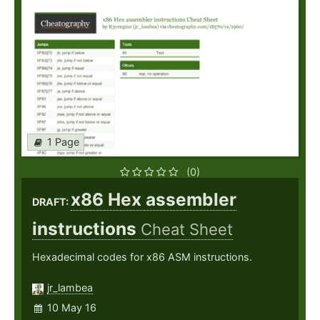
1 Page
(0)
x86 Hex assembler
DRAFT:
instructions
Cheat Sheet
Hexadecimal codes for x86 ASM instructions.
jr_lambea
10 May 16