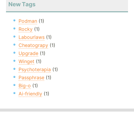
New Tags
Podman
(1)
Rocky
(1)
Labourlaws
(1)
Cheatograpy
(1)
Upgrade
(1)
Winget
(1)
Psychoterapia
(1)
Passphrase
(1)
Big-o
(1)
Ai-friendly
(1)