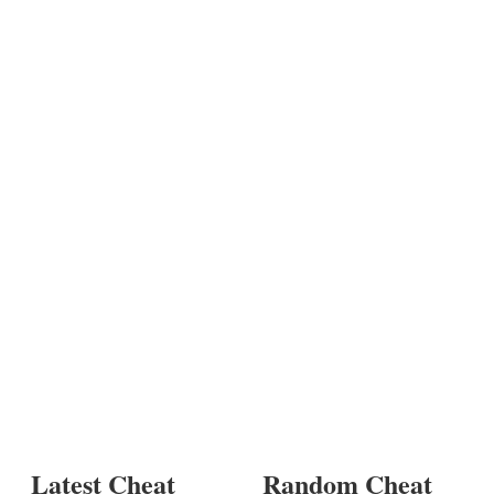
Latest Cheat
Random Cheat