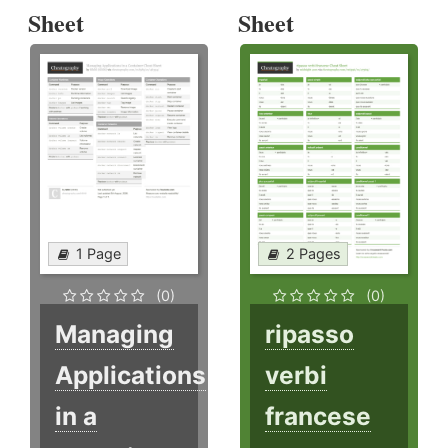
Sheet
Sheet
1 Page
2 Pages
(0)
(0)
Managing
ripasso
Applications
verbi
in a
francese