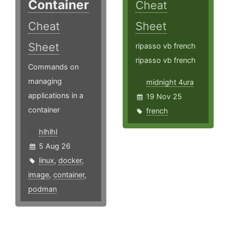
Container
Cheat
Cheat
Sheet
Sheet
ripasso vb french
ripasso vb french
Commands on
managing
midnight 4ura
applications in a
19 Nov 25
container
french
hlhlhl
5 Aug 26
linux
,
docker
,
image
,
container
,
podman