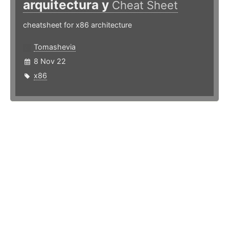
arquitectura y
Cheat Sheet
cheatsheet for x86 architecture
Tomashevia
8 Nov 22
x86