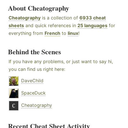
About Cheatography
Cheatography
is a collection of
6933 cheat
sheets
and quick references in
25 languages
for
everything from
French
to
linux
!
Behind the Scenes
If you have any problems, or just want to say hi,
you can find us right here:
DaveChild
SpaceDuck
Cheatography
Recent Cheat Sheet Activity