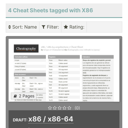
4 Cheat Sheets tagged with X86
Sort
: Name
Filter
:
Rating
:
2 Pages
(0)
x86 / x86-64
DRAFT: