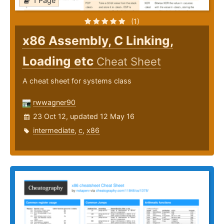
1 Page
(1)
x86 Assembly, C Linking,
Loading etc
Cheat Sheet
A cheat sheet for systems class
rwwagner90
23 Oct 12, updated 12 May 16
intermediate
,
c
,
x86