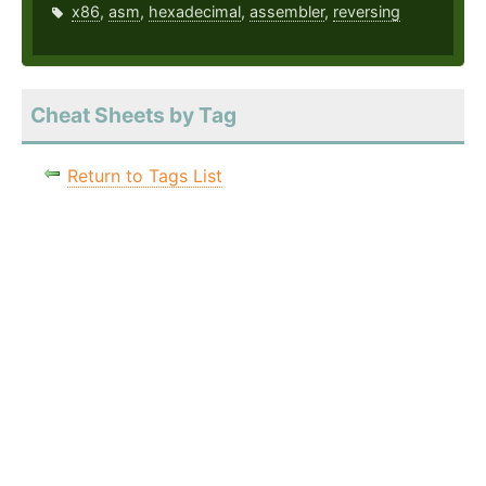
x86
,
asm
,
hexadecimal
,
assembler
,
reversing
Cheat Sheets by Tag
Return to Tags List