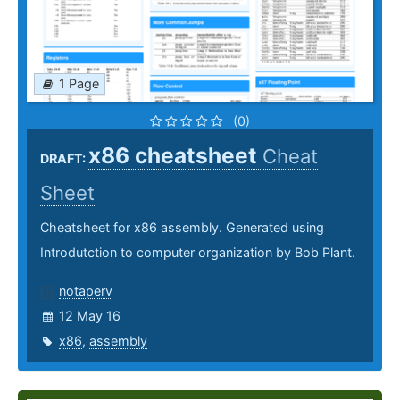
1 Page
(0)
x86 cheatsheet
Cheat
DRAFT:
Sheet
Cheatsheet for x86 assembly. Generated using
Introdutction to computer organization by Bob Plant.
notaperv
12 May 16
x86
,
assembly