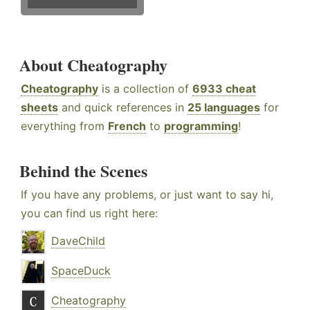
About Cheatography
Cheatography
is a collection of
6933 cheat
sheets
and quick references in
25 languages
for
everything from
French
to
programming
!
Behind the Scenes
If you have any problems, or just want to say hi,
you can find us right here:
DaveChild
SpaceDuck
Cheatography