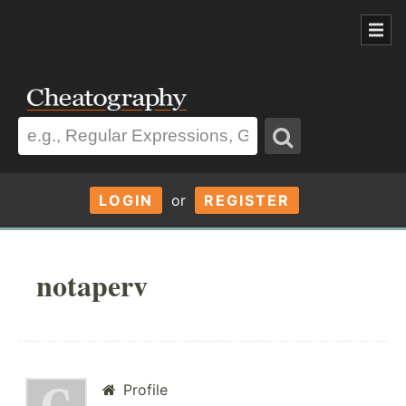
LOGIN
or
REGISTER
notaperv
Profile