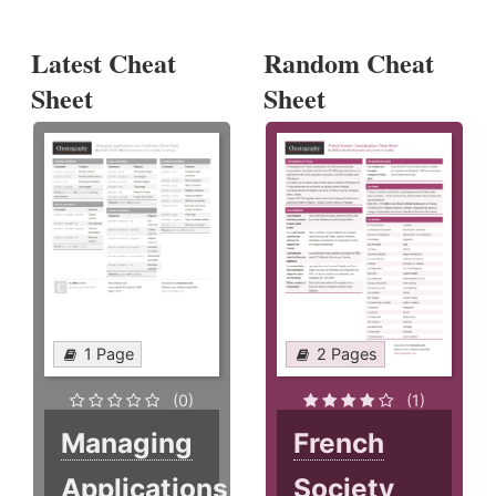
Latest Cheat
Random Cheat
Sheet
Sheet
1 Page
2 Pages
(0)
(1)
Managing
French
Applications
Society