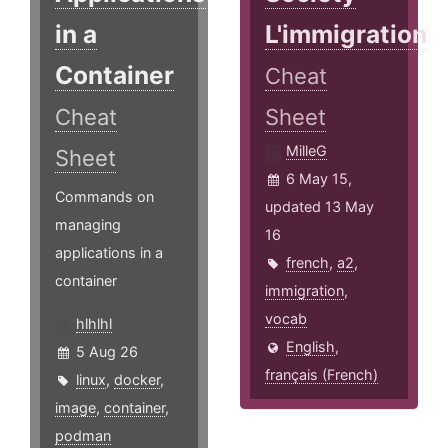
in a
L'immigration
Container
Cheat
Cheat
Sheet
MilleG
Sheet
6 May 15,
Commands on
updated 13 May
managing
16
applications in a
french
,
a2
,
container
immigration
,
vocab
hlhlhl
English
,
5 Aug 26
français (French)
linux
,
docker
,
image
,
container
,
podman