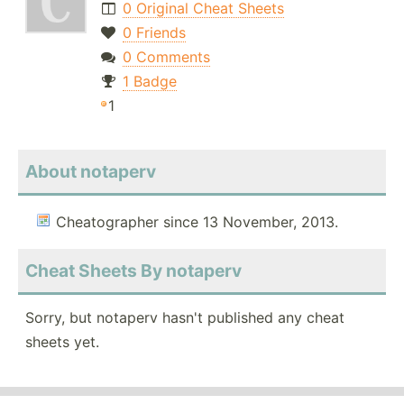
0 Original Cheat Sheets
0 Friends
0 Comments
1 Badge
1
About notaperv
Cheatographer since 13 November, 2013.
Cheat Sheets By notaperv
Sorry, but notaperv hasn't published any cheat
sheets yet.