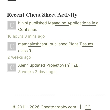
Recent Cheat Sheet Activity
hlhlhl
published
Managing Applications in a
Container
.
16 hours 3 mins ago
mamgainshrishti
published
Plant Tissues
class 9
.
2 weeks ago
Alenn
updated
Projektování TZB
.
3 weeks 2 days ago
© 2011 - 2026 Cheatography.com |
CC