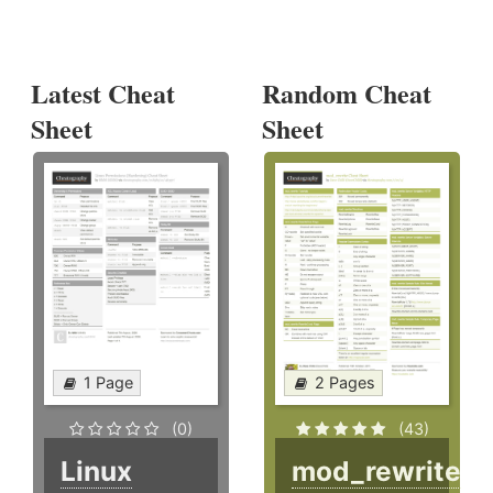
Latest Cheat
Random Cheat
Sheet
Sheet
1 Page
2 Pages
(0)
(43)
Linux
mod_rewrite