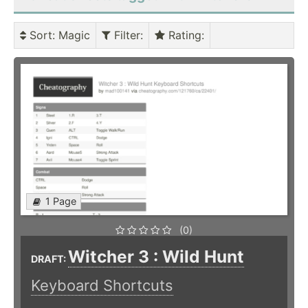
Sort
: Magic
Filter
:
Rating
:
1 Page
(0)
Witcher 3 : Wild Hunt
DRAFT:
Keyboard Shortcuts