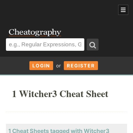
LOGIN
or
REGISTER
1 Witcher3 Cheat Sheet
1 Cheat Sheets tagged with Witcher3