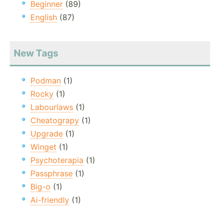
Beginner
(89)
English
(87)
New Tags
Podman
(1)
Rocky
(1)
Labourlaws
(1)
Cheatograpy
(1)
Upgrade
(1)
Winget
(1)
Psychoterapia
(1)
Passphrase
(1)
Big-o
(1)
Ai-friendly
(1)