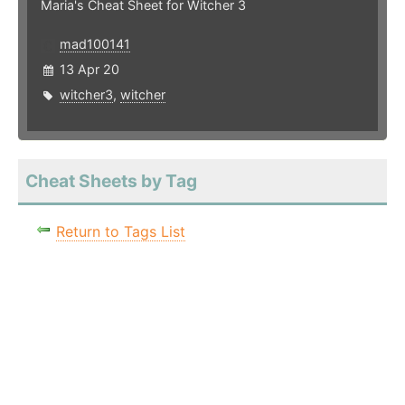
Maria's Cheat Sheet for Witcher 3
mad100141
13 Apr 20
witcher3
,
witcher
Cheat Sheets by Tag
Return to Tags List