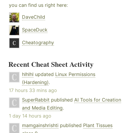
you can find us right here:
DaveChild
SpaceDuck
Cheatography
Recent Cheat Sheet Activity
hlhlhl
updated
Linux Permissions
(Hardening)
.
17 hours 33 mins ago
SuperRabbit
published
AI Tools for Creation
and Media Editing
.
1 day 14 hours ago
mamgainshrishti
published
Plant Tissues