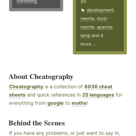
hardening
20
development
,
rewrite
,
mod-
rewrite
,
apache
,
lamp
and 4
more ...
About Cheatography
Cheatography
is a collection of
6936 cheat
sheets
and quick references in
25 languages
for
everything from
google
to
maths
!
Behind the Scenes
If you have any problems, or just want to say hi,