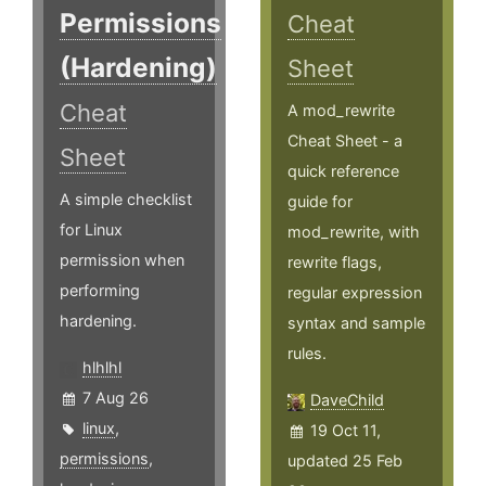
Permissions
Cheat
(Hardening)
Sheet
Cheat
A mod_rewrite
Cheat Sheet - a
Sheet
quick reference
A simple checklist
guide for
for Linux
mod_rewrite, with
permission when
rewrite flags,
performing
regular expression
hardening.
syntax and sample
rules.
hlhlhl
7 Aug 26
DaveChild
linux
,
19 Oct 11,
permissions
,
updated 25 Feb