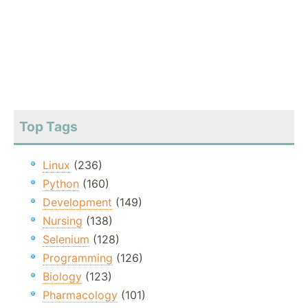
Top Tags
Linux
(236)
Python
(160)
Development
(149)
Nursing
(138)
Selenium
(128)
Programming
(126)
Biology
(123)
Pharmacology
(101)