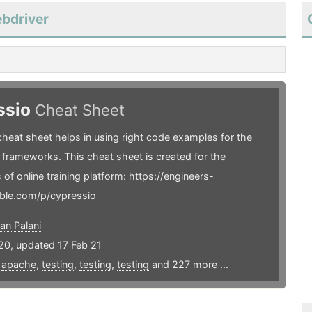
ebdriver
ssio
Cheat Sheet
heat sheet helps in using right code examples for the
frameworks. This cheat sheet is created for the
 of online training platform: https://engineers-
ble.com/p/cypressio
an Palani
20, updated 17 Feb 21
,
apache
,
testing
,
testing
,
testing
and 227 more ...