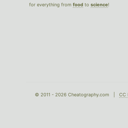
for everything from
food
to
science
!
© 2011 - 2026 Cheatography.com |
CC 