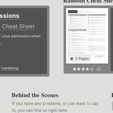
Random Cheat She
ssions
)
Cheat Sheet
or Linux permission when
.
3 Pages
,
hardening
(2)
Behind the Scenes
If you have any problems, or just want to say
hi, you can find us right here: