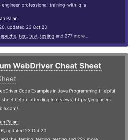
engineer-professional-training-with-q-a
an Palani
20, updated 23 Oct 20
,
apache
,
test
,
test
,
testing
and 277 more ...
ium WebDriver Cheat Sheet
Sheet
ebDriver Code Examples in Java Programming (Helpful
is sheet before attending Interviews) https://engineers-
ble.com/
an Palani
16, updated 23 Oct 20
,
apache
,
testing
,
testing
,
testing
and 223 more ...