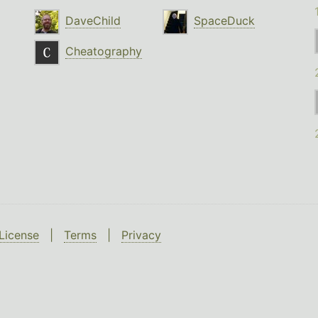
DaveChild
SpaceDuck
Cheatography
License
|
Terms
|
Privacy