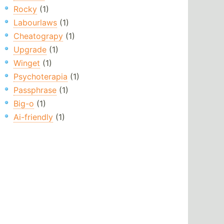
Rocky
(1)
Labourlaws
(1)
Cheatograpy
(1)
Upgrade
(1)
Winget
(1)
Psychoterapia
(1)
Passphrase
(1)
Big-o
(1)
Ai-friendly
(1)