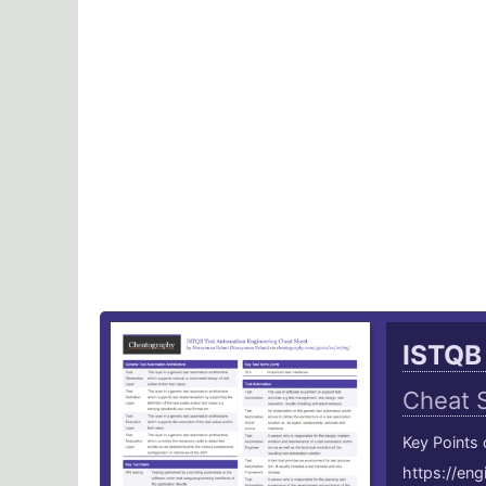
ISTQB
Cheat 
Key Points
https://en