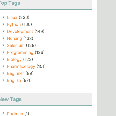
Top Tags
Linux
(236)
Python
(160)
Development
(149)
Nursing
(138)
Selenium
(128)
Programming
(126)
Biology
(123)
Pharmacology
(101)
Beginner
(89)
English
(87)
New Tags
Podman
(1)