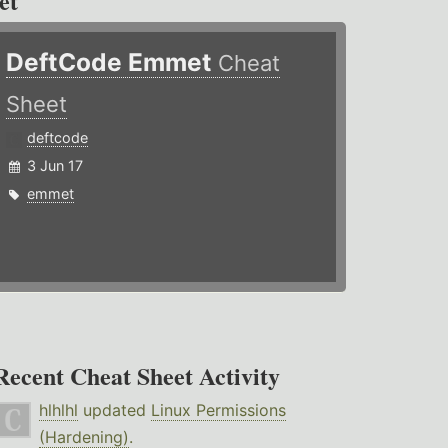
et
DeftCode Emmet
Cheat
Sheet
deftcode
3 Jun 17
emmet
Recent Cheat Sheet Activity
hlhlhl
updated
Linux Permissions
(Hardening)
.