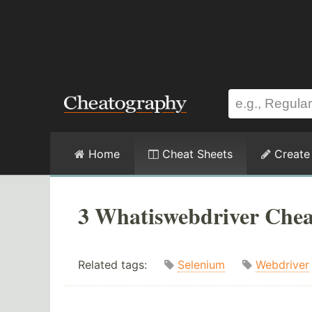
Home
Cheat Sheets
Create
3 Whatiswebdriver Chea
Related tags:
Selenium
Webdriver