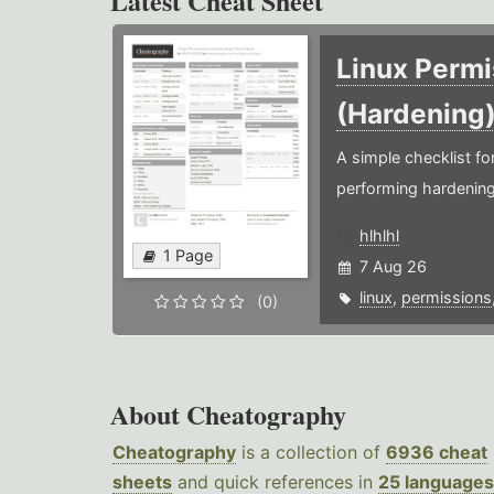
Latest Cheat Sheet
Linux Permi
(Hardening
A simple checklist f
performing hardening
hlhlhl
1 Page
7 Aug 26
linux
,
permissions
(0)
About Cheatography
Cheatography
is a collection of
6936 cheat
sheets
and quick references in
25 languages