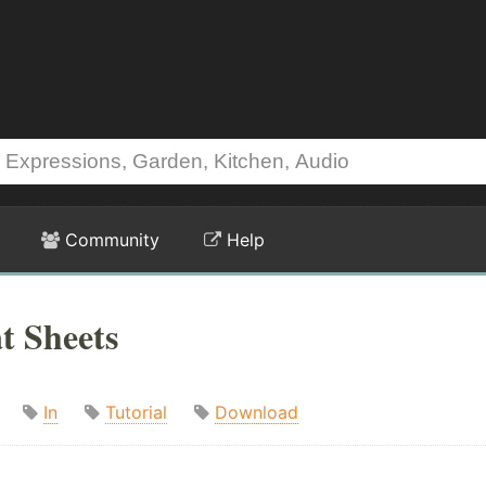
Community
Help
t Sheets
In
Tutorial
Download