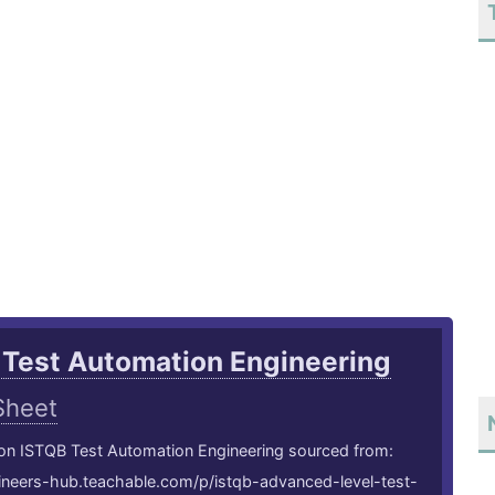
 Test Automation Engineering
Sheet
 on ISTQB Test Automation Engineering sourced from:
gineers-hub.teachable.com/p/istqb-advanced-level-test-