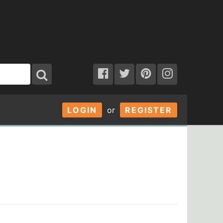
LOGIN
or
REGISTER