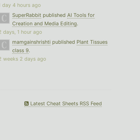
1 day 4 hours ago
SuperRabbit
published
AI Tools for
Creation and Media Editing
.
2 days, 1 hour ago
mamgainshrishti
published
Plant Tissues
class 9
.
2 weeks 2 days ago
Latest Cheat Sheets RSS Feed