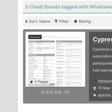
3 Cheat Sheets tagged with Whatisw
Sort
: Name
Filter
:
Rating
:
Cypre
Cypressio c
automation 
participants
hub.teacha
Narayan
2 Pages
10 May 
(0)
apache