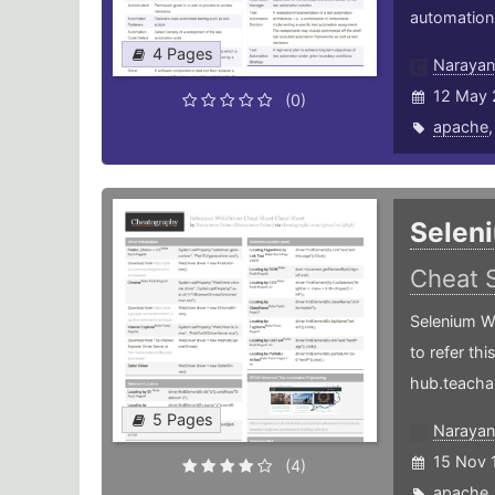
automation-
4 Pages
Narayan
12 May 
(0)
apache
Selen
Cheat 
Selenium W
to refer th
hub.teacha
5 Pages
Narayan
15 Nov 
(4)
apache