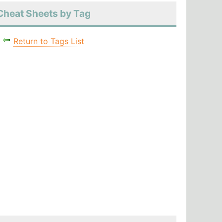
Cheat Sheets by Tag
Return to Tags List