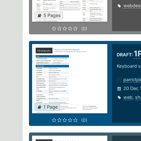
webdes
5 Pages
(0)
1
DRAFT:
Keyboard s
parrotpi
20 Dec 
web
,
sh
1 Page
(0)