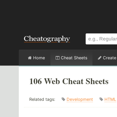
Home
Cheat Sheets
Create
106 Web Cheat Sheets
Related tags:
Development
HTML