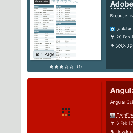
Adobe
Because usi
[deleted
20 Feb 
web
,
ad
1 Page
(1)
Angul
Angular Qui
GregFin
6 Feb 1
develop