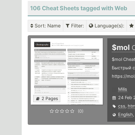
106 Cheat Sheets tagged with Web
Sort
: Name
Filter
:
Language(s)
:
$mol
$mol Cheat
Быстрый с
https://mo
Milis
24 Feb 
2 Pages
css
,
htm
(0)
English