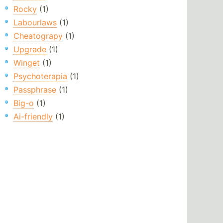
Rocky
(1)
Labourlaws
(1)
Cheatograpy
(1)
Upgrade
(1)
Winget
(1)
Psychoterapia
(1)
Passphrase
(1)
Big-o
(1)
Ai-friendly
(1)