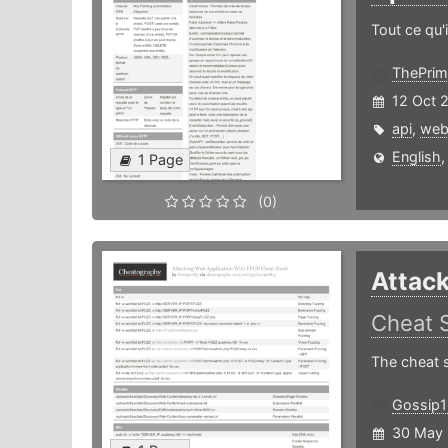
Tout ce qu'i
ThePrim
12 Oct 
api
,
we
English
1 Page
(0)
Attack
Cheat 
The cheat s
Gossip1
30 May