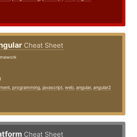
ngular
Cheat Sheet
amework
8
ment
,
programming
,
javascript
,
web
,
angular
,
angular2
latform
Cheat Sheet