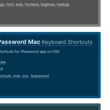
ign
,
html
,
web
,
frontend
,
beginner
,
markup
Password Mac
Keyboard Shortcuts
hortcuts for 1Password app on OSX
rate
19
ortcuts
,
mac
,
osx
,
1password