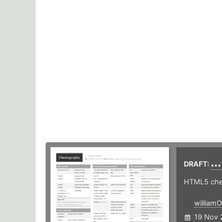
..
DRAFT:
HTML5 chea
william
19 Nov 