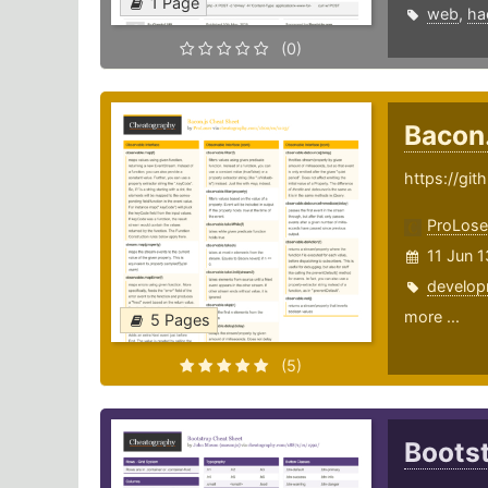
1 Page
web
,
ha
(0)
Bacon
https://gi
ProLose
11 Jun 
develop
more ...
5 Pages
(5)
Boots