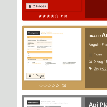
2 Pages
(18)
A
DRAFT:
Angular Fr
Ester
9 Aug 1
develop
1 Page
(0)
Api P