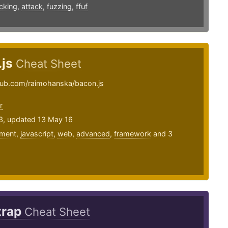
cking
,
attack
,
fuzzing
,
ffuf
.js
Cheat Sheet
thub.com/raimohanska/bacon.js
r
13, updated 13 May 16
ment
,
javascript
,
web
,
advanced
,
framework
and 3
trap
Cheat Sheet