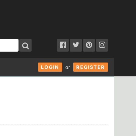
LOGIN
or
REGISTER