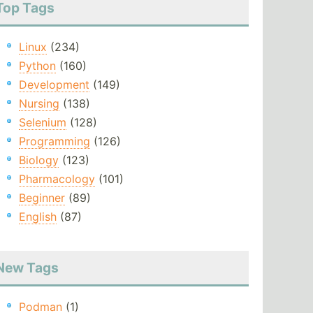
Top Tags
Linux
(234)
Python
(160)
Development
(149)
Nursing
(138)
Selenium
(128)
Programming
(126)
Biology
(123)
Pharmacology
(101)
Beginner
(89)
English
(87)
New Tags
Podman
(1)