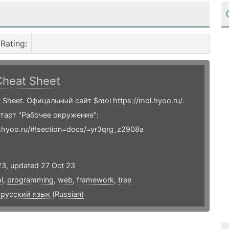
Rating
:
Cheat Sheet
 Sheet. Офицальный сайт $mol https://mol.hyoo.ru/.
тарт "Рабочее окружение":
l.hyoo.ru/#!section=docs/=yr3qrg_z2908a
23, updated 27 Oct 23
l
,
programming
,
web
,
framework
,
tree
,
русский язык (Russian)