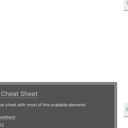
.
Cheat Sheet
t sheet with most of the available elements
Overbeck
22