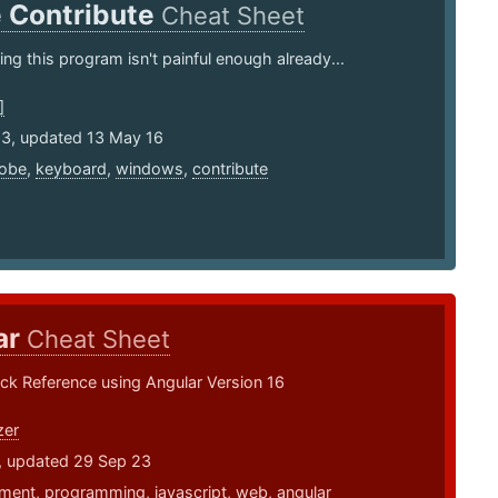
 Contribute
Cheat Sheet
ng this program isn't painful enough already...
]
13, updated 13 May 16
obe
,
keyboard
,
windows
,
contribute
ar
Cheat Sheet
ck Reference using Angular Version 16
zer
7, updated 29 Sep 23
ment
,
programming
,
javascript
,
web
,
angular