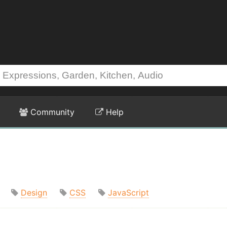
Community
Help
Design
CSS
JavaScript