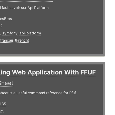
l faut savoir sur Api Platform
esBros
22
b
,
symfony
,
api-platform
,
français (French)
ing Web Application With FFUF
Sheet
heet is a useful command reference for Ffuf.
185
 25