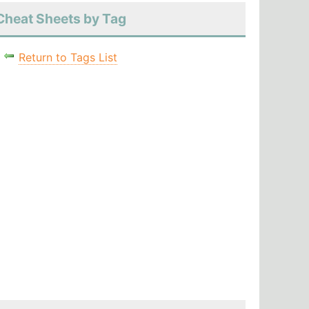
Cheat Sheets by Tag
Return to Tags List