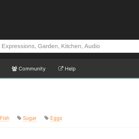
Community
Help
Fish
Sugar
Eggs