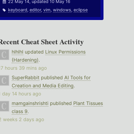
22 May 14, updated 10 May 16
keyboard
,
editor
,
vim
,
windows
,
eclipse
Recent Cheat Sheet Activity
hlhlhl
updated
Linux Permissions
(Hardening)
.
17 hours 39 mins ago
SuperRabbit
published
AI Tools for
Creation and Media Editing
.
1 day 14 hours ago
mamgainshrishti
published
Plant Tissues
class 9
.
2 weeks 2 days ago