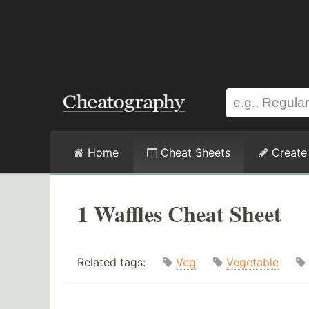
Home
Cheat Sheets
Create
1 Waffles Cheat Sheet
Related tags:
Veg
Vegetable