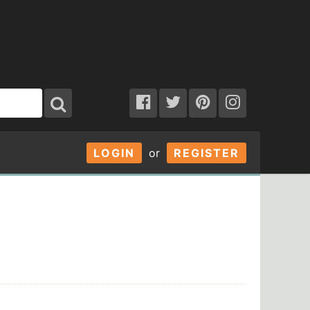
LOGIN
or
REGISTER