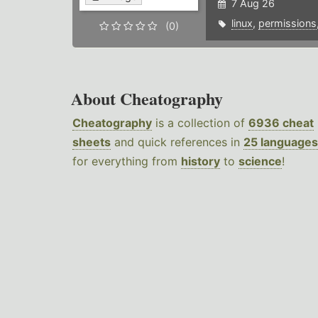
7 Aug 26
linux
,
permissions
(0)
About Cheatography
Cheatography
is a collection of
6936 cheat
sheets
and quick references in
25 languages
for everything from
history
to
science
!