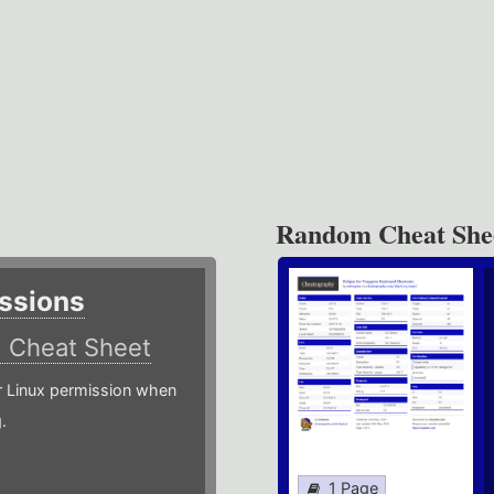
Random Cheat She
ssions
)
Cheat Sheet
or Linux permission when
.
1 Page