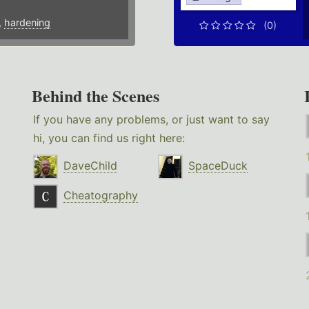
,
hardening
(0)
Behind the Scenes
If you have any problems, or just want to say
hi, you can find us right here:
DaveChild
SpaceDuck
Cheatography