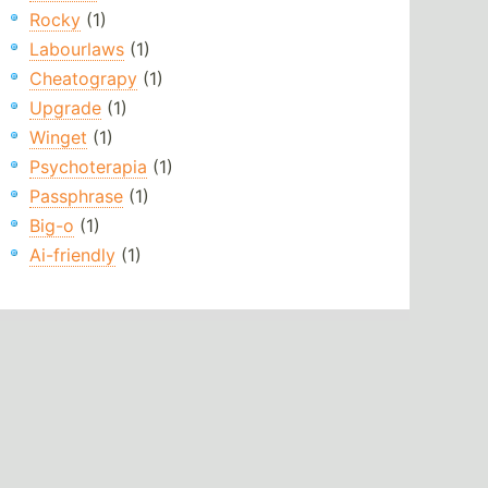
Rocky
(1)
Labourlaws
(1)
Cheatograpy
(1)
Upgrade
(1)
Winget
(1)
Psychoterapia
(1)
Passphrase
(1)
Big-o
(1)
Ai-friendly
(1)