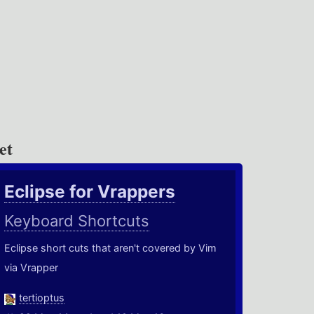
et
Eclipse for Vrappers
Keyboard Shortcuts
Eclipse short cuts that aren't covered by Vim
via Vrapper
tertioptus