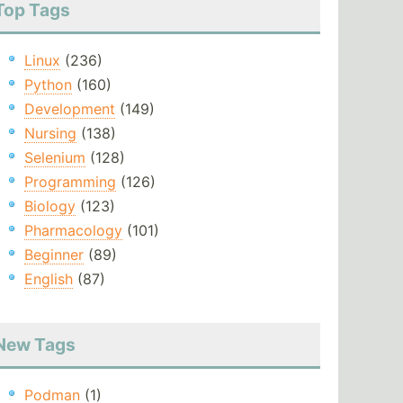
Top Tags
Linux
(236)
Python
(160)
Development
(149)
Nursing
(138)
Selenium
(128)
Programming
(126)
Biology
(123)
Pharmacology
(101)
Beginner
(89)
English
(87)
New Tags
Podman
(1)