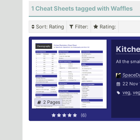
1 Cheat Sheets tagged with Waffles
Sort
: Rating
Filter
:
Rating
:
Kitch
All the smal
SpaceD
22 Nov 
veg
,
veg
2 Pages
(6)