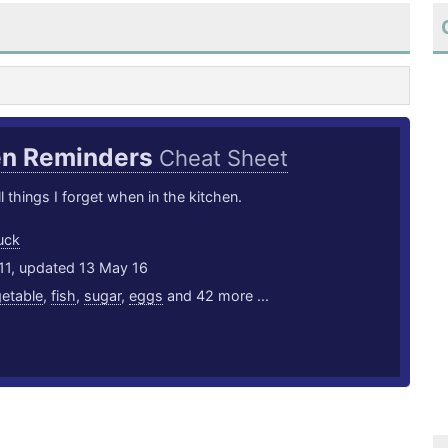
en Reminders
Cheat Sheet
l things I forget when in the kitchen.
uck
11, updated 13 May 16
etable
,
fish
,
sugar
,
eggs
and 42 more ...