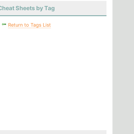
Cheat Sheets by Tag
Return to Tags List