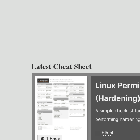
Latest Cheat Sheet
Linux Permi
(Hardening
A simple checklist f
performing hardening
hlhlhl
1 Page