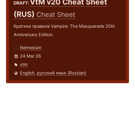
VtM v20 Cheat Sheet
DRAFT:
(RUS)
Cheat Sheet
Краткие правила Vampire: The Masquerade 20th
Anniversary Edition.
Nemesium
24 Mar 26
vtm
English
,
русский язык (Russian)