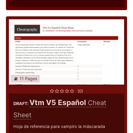
11 Pages
(0)
Vtm V5 Español
Cheat
DRAFT:
Sheet
Hoja de referencia para vampiro la máscarada