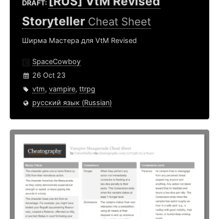
[RUS] VtM Revised
DRAFT:
Storyteller
Cheat Sheet
Ширма Мастера для VtM Revised
SpaceCowboy
26 Oct 23
vtm
,
vampire
,
ttrpg
русский язык (Russian)