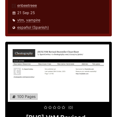
enbeetreee
21 Sep 25
vtm
,
vampire
español (Spanish)
100 Pages
(0)