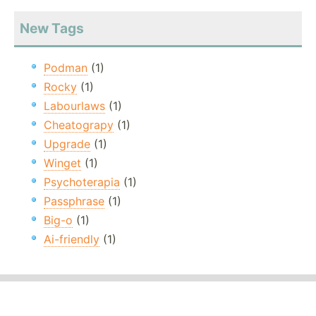
New Tags
Podman
(1)
Rocky
(1)
Labourlaws
(1)
Cheatograpy
(1)
Upgrade
(1)
Winget
(1)
Psychoterapia
(1)
Passphrase
(1)
Big-o
(1)
Ai-friendly
(1)