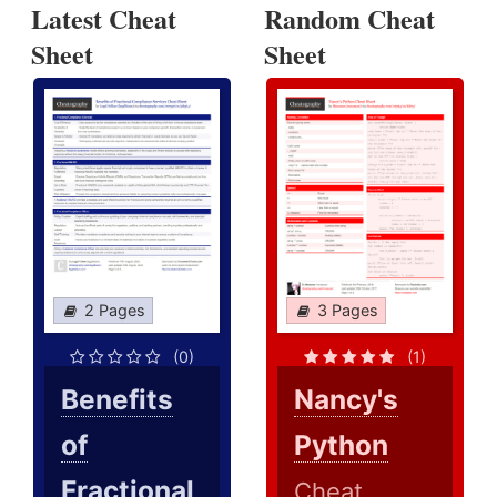
Latest Cheat
Random Cheat
Sheet
Sheet
2 Pages
3 Pages
(0)
(1)
Benefits
Nancy's
of
Python
Fractional
Cheat