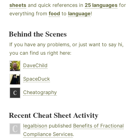
sheets
and quick references in
25 languages
for
everything from
food
to
language
!
Behind the Scenes
If you have any problems, or just want to say hi,
you can find us right here:
DaveChild
SpaceDuck
Cheatography
Recent Cheat Sheet Activity
legalbison
published
Benefits of Fractional
Compliance Services
.