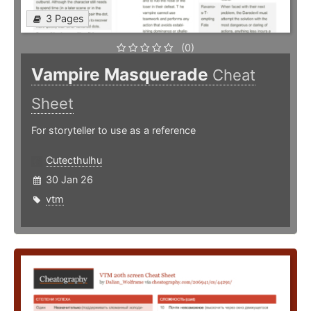
3 Pages
(0)
Vampire Masquerade
Cheat
Sheet
For storyteller to use as a reference
Cutecthulhu
30 Jan 26
vtm