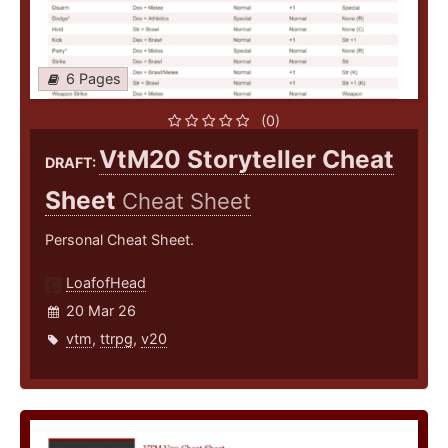
6 Pages
(0)
VtM20 Storyteller Cheat
DRAFT:
Sheet
Cheat Sheet
Personal Cheat Sheet.
LoafofHead
20 Mar 26
vtm
,
ttrpg
,
v20