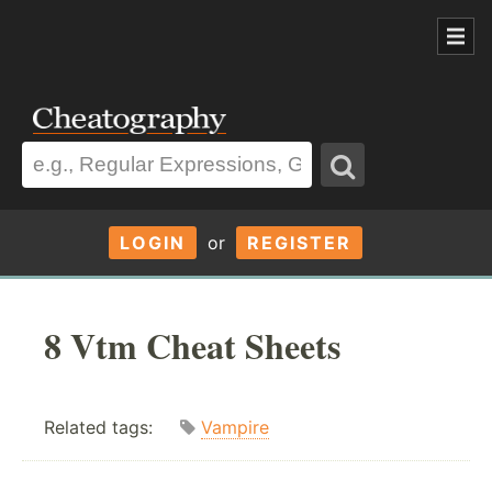
LOGIN
or
REGISTER
8 Vtm Cheat Sheets
Related tags:
Vampire