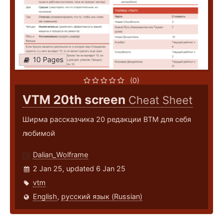
10 Pages
(0)
VTM 20th screen
Cheat Sheet
Ширма рассказчика 20 редакции ВТМ для себя
любимой
Dalian_Wolframe
2 Jan 25, updated 6 Jan 25
vtm
English
,
русский язык (Russian)