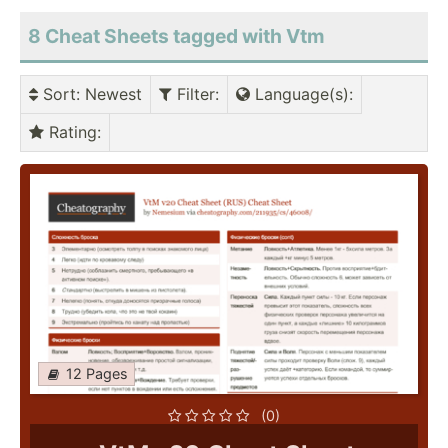
8 Cheat Sheets tagged with Vtm
Sort
: Newest
Filter
:
Language(s)
:
Rating
:
12 Pages
(0)