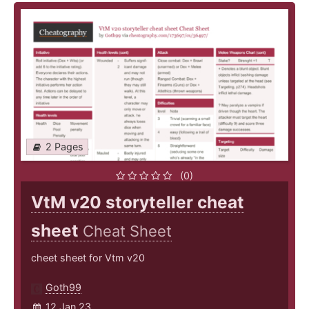
2 Pages
(0)
VtM v20 storyteller cheat
sheet
Cheat Sheet
cheet sheet for Vtm v20
Goth99
12 Jan 23