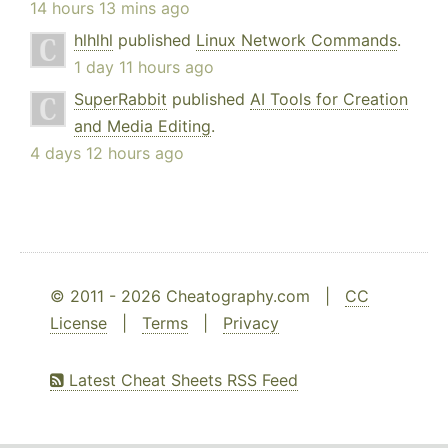
14 hours 13 mins ago
hlhlhl
published
Linux Network Commands
.
1 day 11 hours ago
SuperRabbit
published
AI Tools for Creation
and Media Editing
.
4 days 12 hours ago
© 2011 - 2026 Cheatography.com |
CC
License
|
Terms
|
Privacy
Latest Cheat Sheets RSS Feed