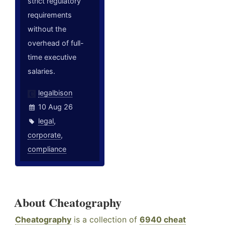
strict regulatory
requirements
without the
overhead of full-
time executive
salaries.
legalbison
10 Aug 26
legal
,
corporate
,
compliance
About Cheatography
Cheatography
is a collection of
6940 cheat