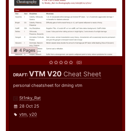
4 Pages
(0)
VTM V20
Cheat Sheet
DRAFT:
personal cheatsheet for dming vtm
St1nky_Rat
28 Oct 25
vtm
,
v20