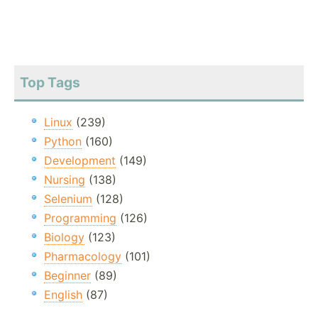
Top Tags
Linux
(239)
Python
(160)
Development
(149)
Nursing
(138)
Selenium
(128)
Programming
(126)
Biology
(123)
Pharmacology
(101)
Beginner
(89)
English
(87)