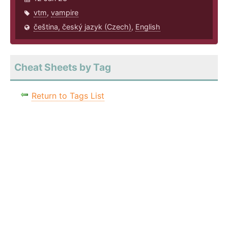
vtm
,
vampire
čeština, český jazyk (Czech)
,
English
Cheat Sheets by Tag
Return to Tags List