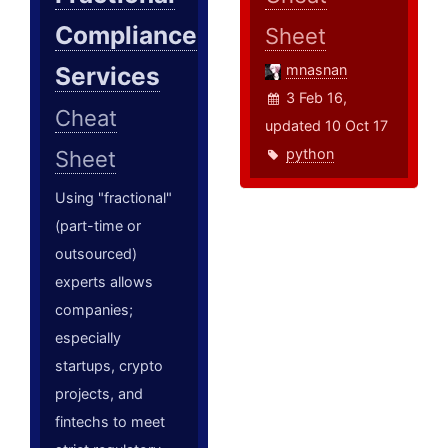
Compliance
Sheet
Services
mnasnan
3 Feb 16,
Cheat
updated 10 Oct 17
python
Sheet
Using "fractional"
(part-time or
outsourced)
experts allows
companies;
especially
startups, crypto
projects, and
fintechs to meet