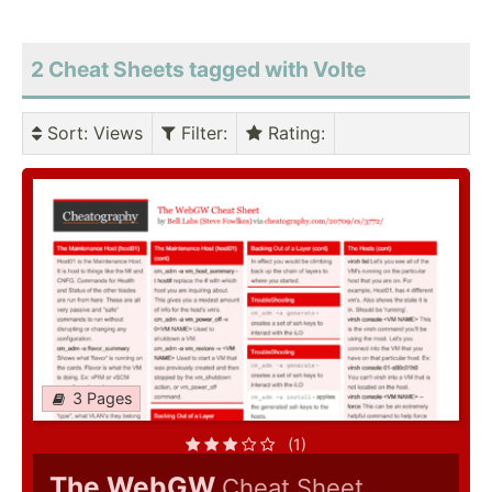
2 Cheat Sheets tagged with Volte
Sort
: Views
Filter
:
Rating
:
3 Pages
(1)
The WebGW
Cheat Sheet