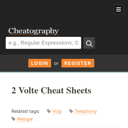
LOGIN
or
REGISTER
2 Volte Cheat Sheets
Related tags:
Voip
Telephony
Webgw