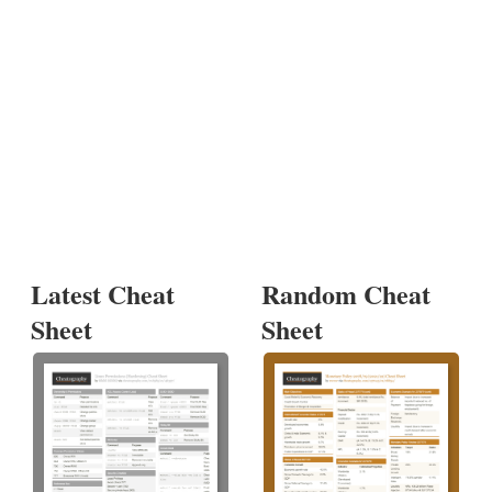
Latest Cheat
Random Cheat
Sheet
Sheet