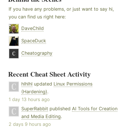
If you have any problems, or just want to say hi,
you can find us right here:
DaveChild
SpaceDuck
Cheatography
Recent Cheat Sheet Activity
hlhlhl
updated
Linux Permissions
(Hardening)
.
1 day 13 hours ago
SuperRabbit
published
AI Tools for Creation
and Media Editing
.
2 days 9 hours ago