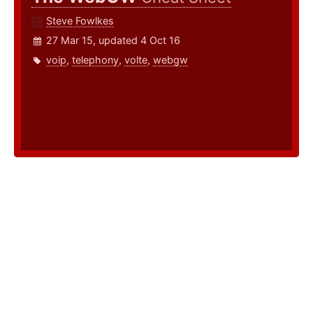
Steve Fowlkes
27 Mar 15, updated 4 Oct 16
voip
,
telephony
,
volte
,
webgw