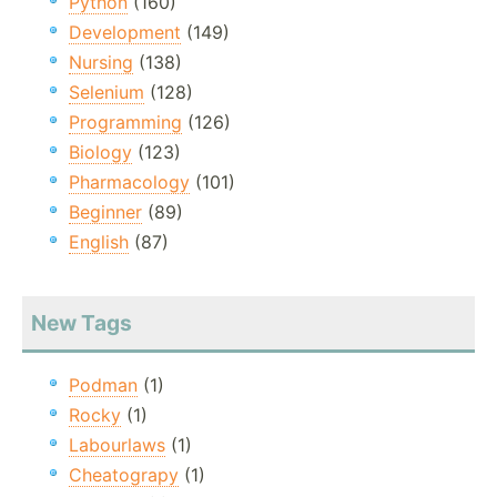
Python
(160)
Development
(149)
Nursing
(138)
Selenium
(128)
Programming
(126)
Biology
(123)
Pharmacology
(101)
Beginner
(89)
English
(87)
New Tags
Podman
(1)
Rocky
(1)
Labourlaws
(1)
Cheatograpy
(1)