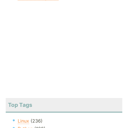
Top Tags
Linux
(236)