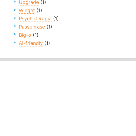
Upgrade
(1)
Winget
(1)
Psychoterapia
(1)
Passphrase
(1)
Big-o
(1)
Ai-friendly
(1)