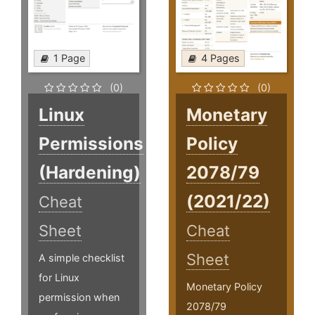
1 Page
4 Pages
(0)
(0)
Linux
Monetary
Permissions
Policy
(Hardening)
2078/79
(2021/22)
Cheat
Sheet
Cheat
Sheet
A simple checklist
for Linux
Monetary Policy
permission when
2078/79