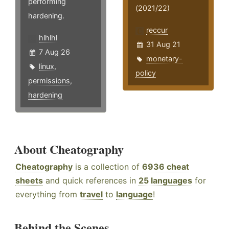
performing
(2021/22)
hardening.
reccur
hlhlhl
31 Aug 21
7 Aug 26
monetary-
linux
,
policy
permissions
,
hardening
About Cheatography
Cheatography
is a collection of
6936 cheat
sheets
and quick references in
25 languages
for
everything from
travel
to
language
!
Behind the Scenes