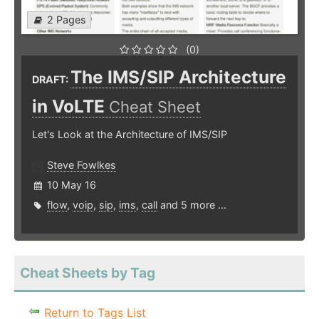
2 Pages
(0)
The IMS/SIP Architecture
DRAFT:
in VoLTE
Cheat Sheet
Let's Look at the Architecture of IMS/SIP
Steve Fowlkes
10 May 16
flow
,
voip
,
sip
,
ims
,
call
and 5 more ...
Cheat Sheets by Tag
Return to Tags List