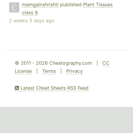
mamgainshrishti
published
Plant Tissues
class 9
.
2 weeks 3 days ago
© 2011 - 2026 Cheatography.com |
CC
License
|
Terms
|
Privacy
Latest Cheat Sheets RSS Feed