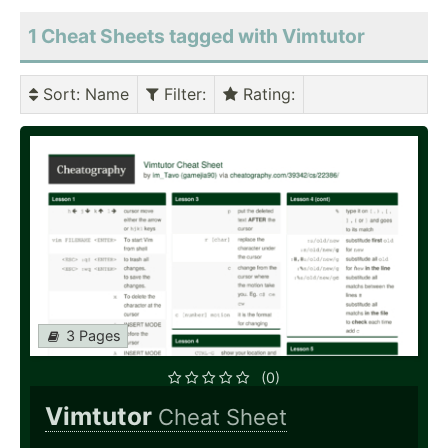
1 Cheat Sheets tagged with Vimtutor
Sort
: Name
Filter
:
Rating
:
3 Pages
(0)
Vimtutor
Cheat Sheet