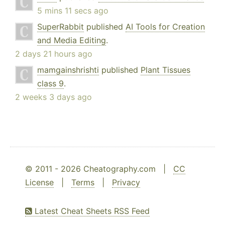
5 mins 11 secs ago
SuperRabbit
published
AI Tools for Creation
and Media Editing
.
2 days 21 hours ago
mamgainshrishti
published
Plant Tissues
class 9
.
2 weeks 3 days ago
© 2011 - 2026 Cheatography.com |
CC
License
|
Terms
|
Privacy
Latest Cheat Sheets RSS Feed