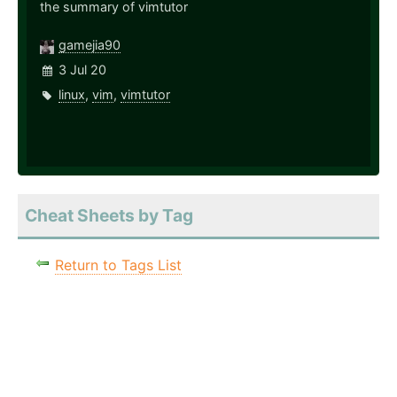
the summary of vimtutor
gamejia90
3 Jul 20
linux
,
vim
,
vimtutor
Cheat Sheets by Tag
Return to Tags List