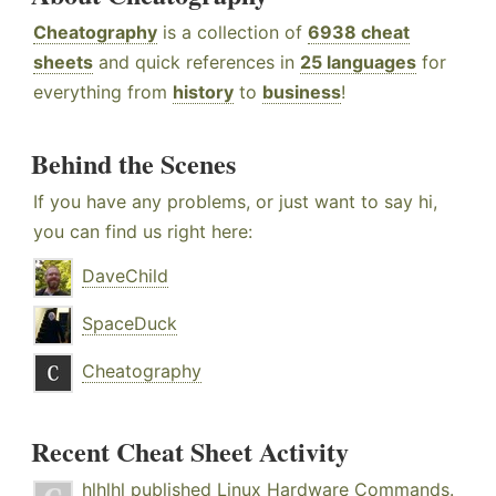
Cheatography
is a collection of
6938 cheat
sheets
and quick references in
25 languages
for
everything from
history
to
business
!
Behind the Scenes
If you have any problems, or just want to say hi,
you can find us right here:
DaveChild
SpaceDuck
Cheatography
Recent Cheat Sheet Activity
hlhlhl
published
Linux Hardware Commands
.