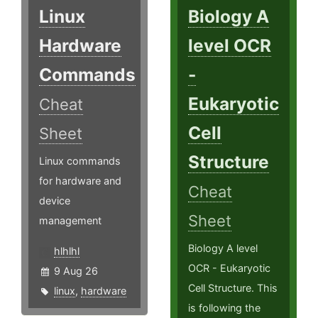
Linux
Biology A
Hardware
level OCR
Commands
-
Eukaryotic
Cheat
Cell
Sheet
Structure
Linux commands
for hardware and
Cheat
device
Sheet
management
Biology A level
hlhlhl
OCR - Eukaryotic
9 Aug 26
Cell Structure. This
linux
,
hardware
is following the