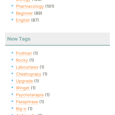
Pharmacology
(101)
Beginner
(89)
English
(87)
New Tags
Podman
(1)
Rocky
(1)
Labourlaws
(1)
Cheatograpy
(1)
Upgrade
(1)
Winget
(1)
Psychoterapia
(1)
Passphrase
(1)
Big-o
(1)