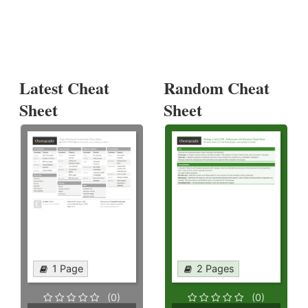
Latest Cheat
Random Cheat
Sheet
Sheet
1 Page
2 Pages
(0)
(0)