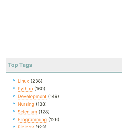
Top Tags
Linux
(238)
Python
(160)
Development
(149)
Nursing
(138)
Selenium
(128)
Programming
(126)
Biology
(123)