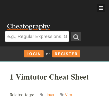
LOGIN
or
REGISTER
1 Vimtutor Cheat Sheet
Related tags:
Linux
Vim