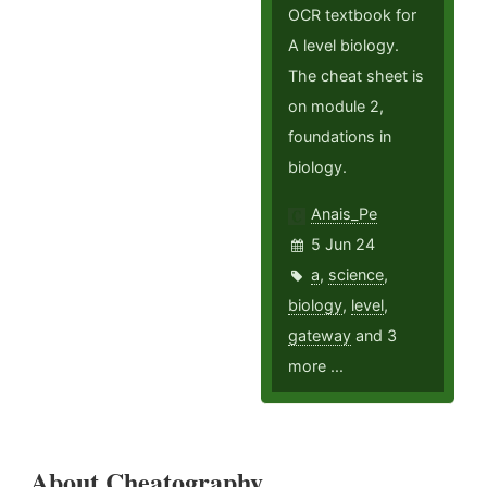
OCR textbook for
A level biology.
The cheat sheet is
on module 2,
foundations in
biology.
Anais_Pe
5 Jun 24
a
,
science
,
biology
,
level
,
gateway
and 3
more ...
About Cheatography