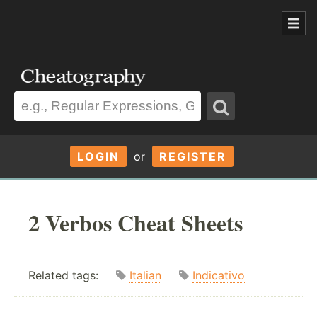
LOGIN
or
REGISTER
2 Verbos Cheat Sheets
Related tags:
Italian
Indicativo