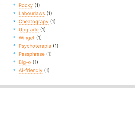
Rocky
(1)
Labourlaws
(1)
Cheatograpy
(1)
Upgrade
(1)
Winget
(1)
Psychoterapia
(1)
Passphrase
(1)
Big-o
(1)
Ai-friendly
(1)