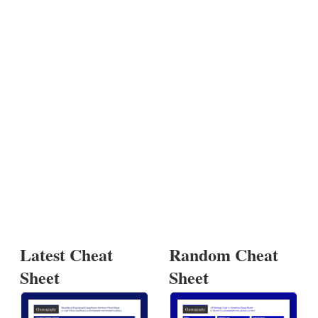
Latest Cheat
Random Cheat
Sheet
Sheet