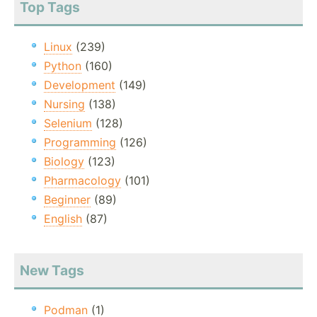
Top Tags
Linux
(239)
Python
(160)
Development
(149)
Nursing
(138)
Selenium
(128)
Programming
(126)
Biology
(123)
Pharmacology
(101)
Beginner
(89)
English
(87)
New Tags
Podman
(1)