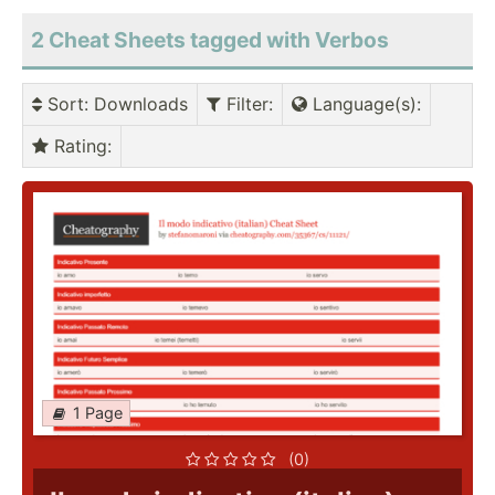
2 Cheat Sheets tagged with Verbos
Sort
: Downloads
Filter
:
Language(s)
:
Rating
:
1 Page
(0)