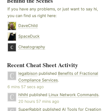
Behind the Scenes
If you have any problems, or just want to say hi,
you can find us right here:
DaveChild
SpaceDuck
Cheatography
Recent Cheat Sheet Activity
legalbison
published
Benefits of Fractional
Compliance Services
.
6 mins 57 secs ago
hlhlhl
published
Linux Network Commands
.
20 hours 57 mins ago
SuperRabbit
published
AI Tools for Creation