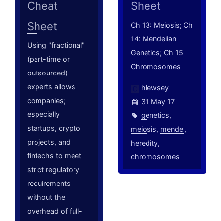
Cheat
Sheet
Sheet
Ch 13: Meiosis; Ch
14: Mendelian
Using "fractional"
Genetics; Ch 15:
(part-time or
Chromosomes
outsourced)
experts allows
hlewsey
companies;
31 May 17
especially
genetics
,
startups, crypto
meiosis
,
mendel
,
projects, and
heredity
,
fintechs to meet
chromosomes
strict regulatory
requirements
without the
overhead of full-