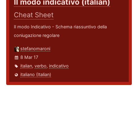
Il modo indicativo (italian)
Cheat Sheet
Il modo Indicativo - Schema riassuntivo della
coniugazione regolare
stefanomaroni
8 Mar 17
italian
,
verbo
,
indicativo
italiano (Italian)