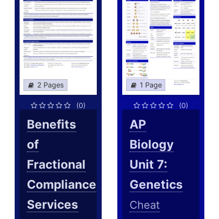
2 Pages
1 Page
(0)
(0)
Benefits
AP
of
Biology
Fractional
Unit 7:
Compliance
Genetics
Services
Cheat