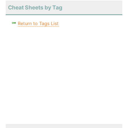
Cheat Sheets by Tag
Return to Tags List