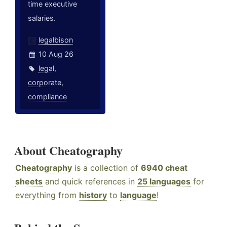
time executive
salaries.
legalbison
10 Aug 26
legal
,
corporate
,
compliance
About Cheatography
Cheatography
is a collection of
6940 cheat
sheets
and quick references in
25 languages
for
everything from
history
to
language
!