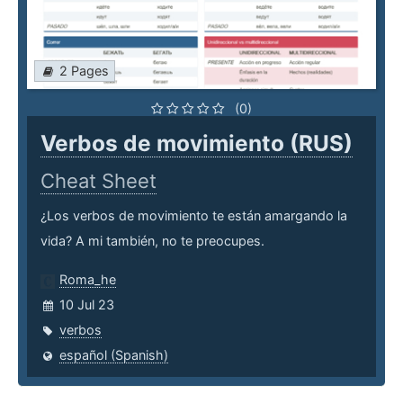
2 Pages
(0)
Verbos de movimiento (RUS)
Cheat Sheet
¿Los verbos de movimiento te están amargando la
vida? A mi también, no te preocupes.
Roma_he
10 Jul 23
verbos
español (Spanish)