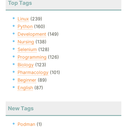
Top Tags
Linux
(239)
Python
(160)
Development
(149)
Nursing
(138)
Selenium
(128)
Programming
(126)
Biology
(123)
Pharmacology
(101)
Beginner
(89)
English
(87)
New Tags
Podman
(1)