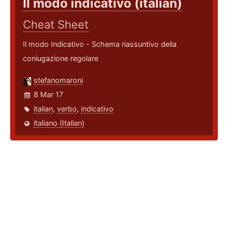
Il modo indicativo (italian)
Cheat Sheet
Il modo Indicativo - Schema riassuntivo della
coniugazione regolare
stefanomaroni
8 Mar 17
italian
,
verbo
,
indicativo
italiano (Italian)