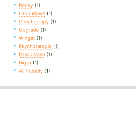
Rocky
(1)
Labourlaws
(1)
Cheatograpy
(1)
Upgrade
(1)
Winget
(1)
Psychoterapia
(1)
Passphrase
(1)
Big-o
(1)
Ai-friendly
(1)