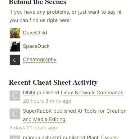
Behind the Scenes
If you have any problems, or just want to say hi,
you can find us right here:
DaveChild
SpaceDuck
Cheatography
Recent Cheat Sheet Activity
hlhlhl
published
Linux Network Commands
.
20 hours 8 mins ago
SuperRabbit
published
AI Tools for Creation
and Media Editing
.
3 days 21 hours ago
mamgainshrishti
published
Plant Tissues