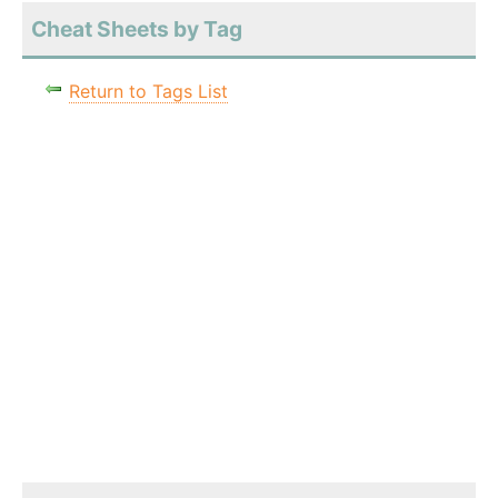
Cheat Sheets by Tag
Return to Tags List