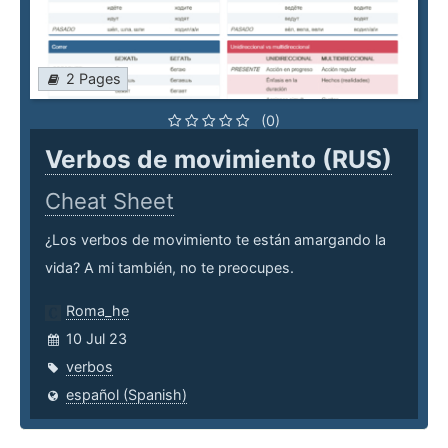
2 Pages
(0)
Verbos de movimiento (RUS)
Cheat Sheet
¿Los verbos de movimiento te están amargando la
vida? A mi también, no te preocupes.
Roma_he
10 Jul 23
verbos
español (Spanish)