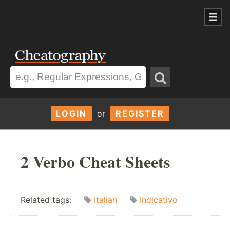
LOGIN
or
REGISTER
2 Verbo Cheat Sheets
Related tags:
Italian
Indicativo