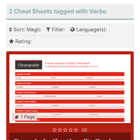
2 Cheat Sheets tagged with Verbo
Sort
: Magic
Filter
:
Language(s)
:
Rating
:
1 Page
(0)