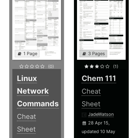
1 Page
3 Pages
(0)
(1)
Linux
Chem 111
Network
Cheat
Commands
Sheet
JadeWatson
Cheat
28 Apr 15,
Sheet
updated 10 May