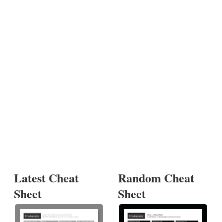
Latest Cheat
Random Cheat
Sheet
Sheet