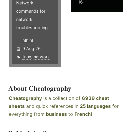
16
Network
commands for
network
troubleshooting
hlhlhl
9 Aug 26
linux
,
network
About Cheatography
Cheatography
is a collection of
6939 cheat
sheets
and quick references in
25 languages
for
everything from
business
to
French
!