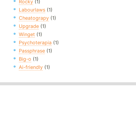
Rocky
(1)
Labourlaws
(1)
Cheatograpy
(1)
Upgrade
(1)
Winget
(1)
Psychoterapia
(1)
Passphrase
(1)
Big-o
(1)
Ai-friendly
(1)