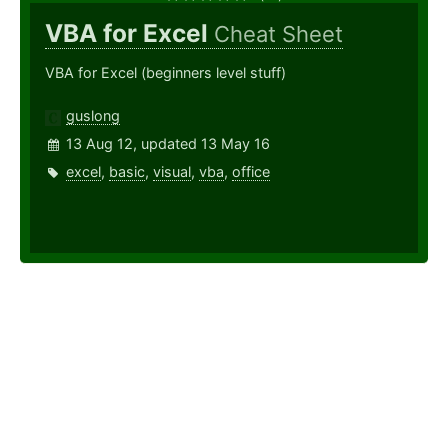
VBA for Excel
Cheat Sheet
VBA for Excel (beginners level stuff)
guslong
13 Aug 12, updated 13 May 16
excel
,
basic
,
visual
,
vba
,
office