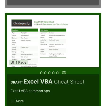
1 Page
(0)
Excel VBA
Cheat Sheet
DRAFT:
Excell VBA common ops
Akira