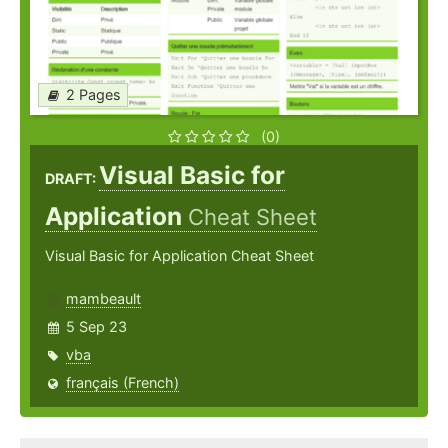
2 Pages
(0)
Visual Basic for
DRAFT:
Application
Cheat Sheet
Visual Basic for Application Cheat Sheet
mambeault
5 Sep 23
vba
français (French)