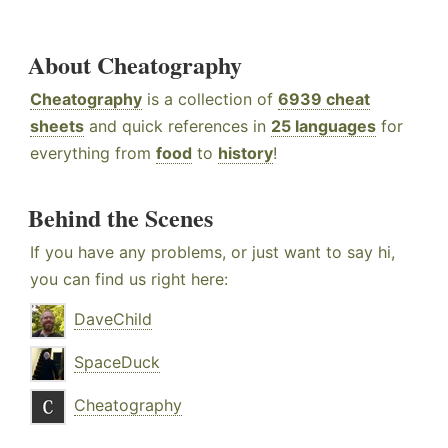
About Cheatography
Cheatography
is a collection of
6939 cheat
sheets
and quick references in
25 languages
for
everything from
food
to
history
!
Behind the Scenes
If you have any problems, or just want to say hi,
you can find us right here:
DaveChild
SpaceDuck
Cheatography