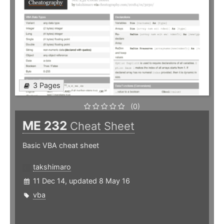
3 Pages
(0)
ME 232
Cheat Sheet
Basic VBA cheat sheet
takshimaro
11 Dec 14, updated 8 May 16
vba