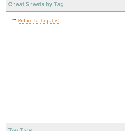
Cheat Sheets by Tag
Return to Tags List
Top Tags