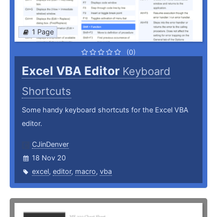
1 Page
(0)
Excel VBA Editor
Keyboard
Shortcuts
Some handy keyboard shortcuts for the Excel VBA
editor.
CJinDenver
18 Nov 20
excel
,
editor
,
macro
,
vba