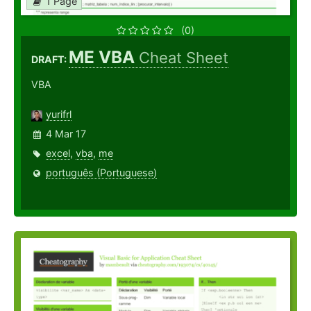
1 Page
(0)
ME VBA
Cheat Sheet
DRAFT:
VBA
yurifrl
4 Mar 17
excel
,
vba
,
me
português (Portuguese)