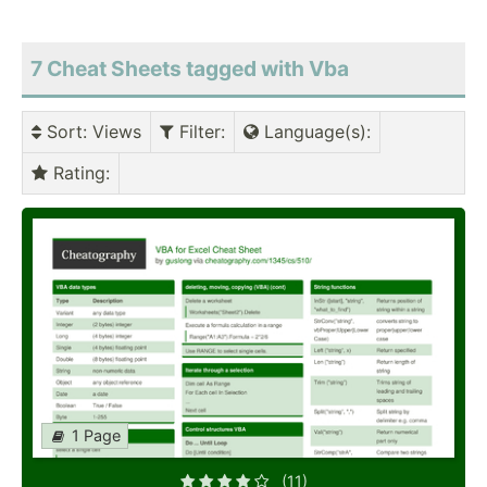
7 Cheat Sheets tagged with Vba
Sort
: Views
Filter
:
Language(s)
:
Rating
:
1 Page
(11)