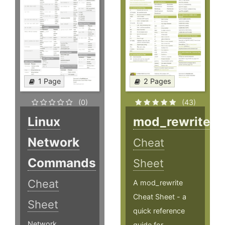
1 Page
2 Pages
(0)
(43)
Linux
mod_rewrite
Network
Cheat
Commands
Sheet
Cheat
A mod_rewrite
Cheat Sheet - a
Sheet
quick reference
Network
guide for