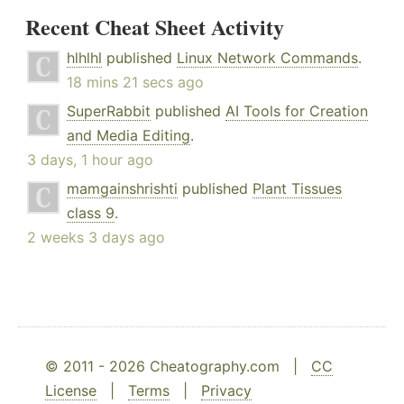
Recent Cheat Sheet Activity
hlhlhl
published
Linux Network Commands
.
18 mins 21 secs ago
SuperRabbit
published
AI Tools for Creation
and Media Editing
.
3 days, 1 hour ago
mamgainshrishti
published
Plant Tissues
class 9
.
2 weeks 3 days ago
© 2011 - 2026 Cheatography.com |
CC
License
|
Terms
|
Privacy