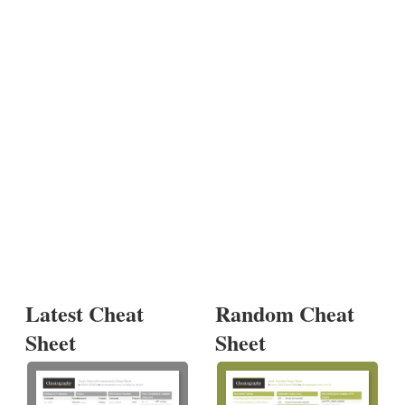
Latest Cheat
Random Cheat
Sheet
Sheet