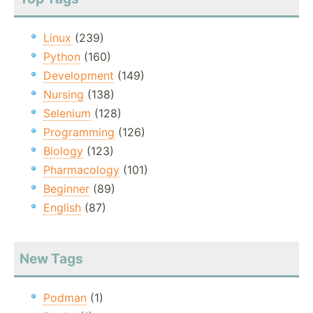
Linux
(239)
Python
(160)
Development
(149)
Nursing
(138)
Selenium
(128)
Programming
(126)
Biology
(123)
Pharmacology
(101)
Beginner
(89)
English
(87)
New Tags
Podman
(1)