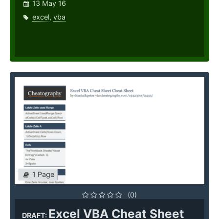
13 May 16
excel
,
vba
1 Page
(0)
Excel VBA Cheat Sheet
DRAFT: