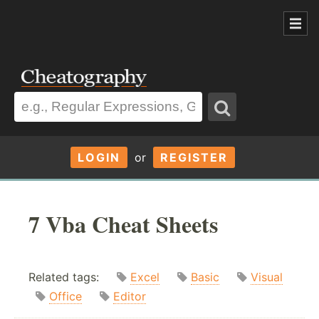
LOGIN
or
REGISTER
7 Vba Cheat Sheets
Related tags:
Excel
Basic
Visual
Office
Editor