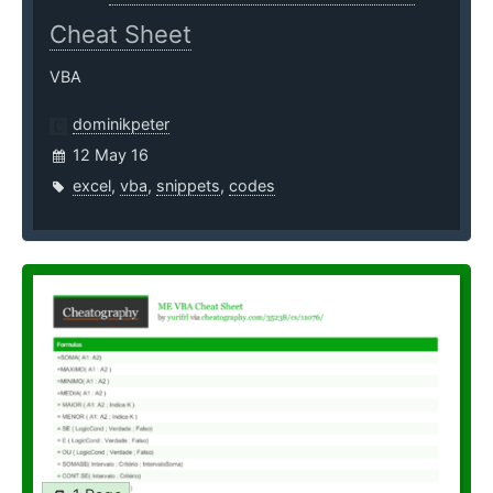
Cheat Sheet
VBA
dominikpeter
12 May 16
excel
,
vba
,
snippets
,
codes