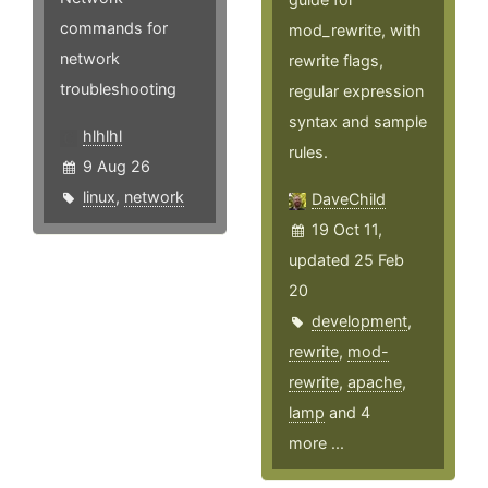
commands for
mod_rewrite, with
network
rewrite flags,
troubleshooting
regular expression
syntax and sample
hlhlhl
rules.
9 Aug 26
linux
,
network
DaveChild
19 Oct 11,
updated 25 Feb
20
development
,
rewrite
,
mod-
rewrite
,
apache
,
lamp
and 4
more ...