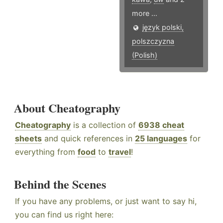
more ...
język polski,
polszczyzna
(Polish)
About Cheatography
Cheatography
is a collection of
6938 cheat
sheets
and quick references in
25 languages
for
everything from
food
to
travel
!
Behind the Scenes
If you have any problems, or just want to say hi,
you can find us right here: