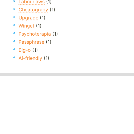
Labourlaws
(1)
Cheatograpy
(1)
Upgrade
(1)
Winget
(1)
Psychoterapia
(1)
Passphrase
(1)
Big-o
(1)
Ai-friendly
(1)