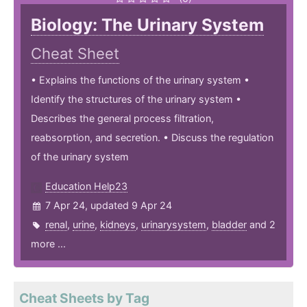
Biology: The Urinary System
Cheat Sheet
• Explains the functions of the urinary system •
Identify the structures of the urinary system •
Describes the general process filtration,
reabsorption, and secretion. • Discuss the regulation
of the urinary system
Education Help23
7 Apr 24, updated 9 Apr 24
renal
,
urine
,
kidneys
,
urinarysystem
,
bladder
and 2
more ...
Cheat Sheets by Tag