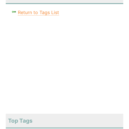
Return to Tags List
Top Tags