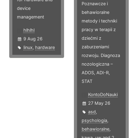
Poznawcze i
device
behawioralne
management
metody i techniki
pracy w terapii z
hlhlhl
dziećmi z
9 Aug 26
zaburzeniami
linux
,
hardware
rozwoju. Diagnoza
nozologiczna –
ADOS, ADI-R,
STAT
KontoDoNauki
27 May 26
asd
,
psychologia
,
behawioralne
,
kawa
,
uw
and 2