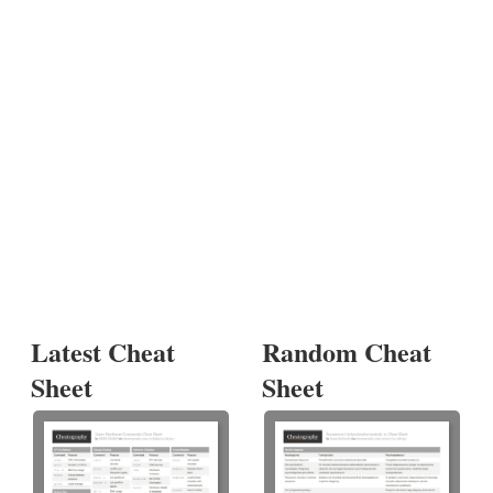
Latest Cheat
Random Cheat
Sheet
Sheet