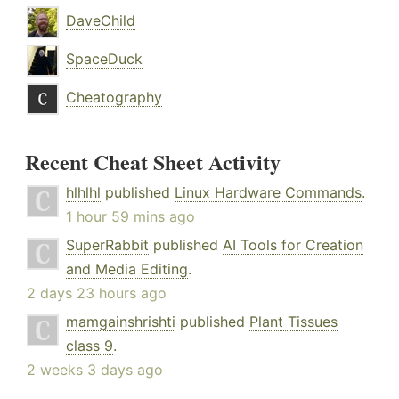
DaveChild
SpaceDuck
Cheatography
Recent Cheat Sheet Activity
hlhlhl
published
Linux Hardware Commands
.
1 hour 59 mins ago
SuperRabbit
published
AI Tools for Creation
and Media Editing
.
2 days 23 hours ago
mamgainshrishti
published
Plant Tissues
class 9
.
2 weeks 3 days ago