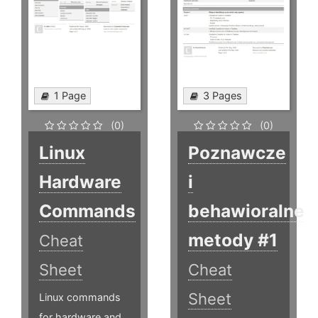
1 Page
3 Pages
(0)
(0)
Linux
Poznawcze
Hardware
i
Commands
behawioralne
metody #1
Cheat
Sheet
Cheat
Sheet
Linux commands
for hardware and