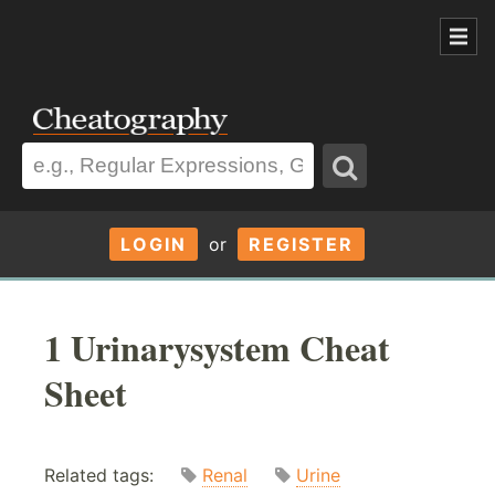
LOGIN
or
REGISTER
1 Urinarysystem Cheat
Sheet
Related tags:
Renal
Urine