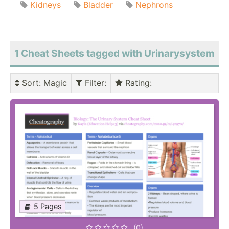
Kidneys
Bladder
Nephrons
1 Cheat Sheets tagged with Urinarysystem
Sort
: Magic
Filter
:
Rating
:
5 Pages
(0)