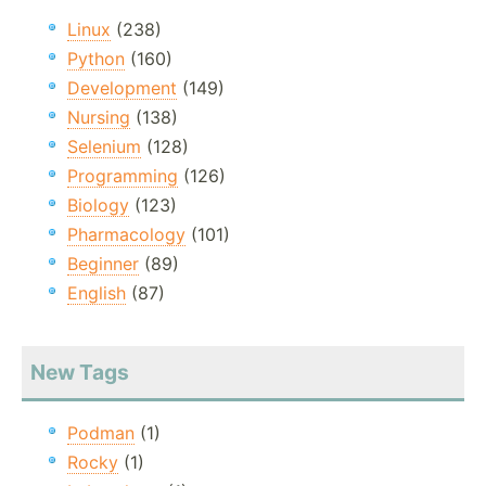
Linux
(238)
Python
(160)
Development
(149)
Nursing
(138)
Selenium
(128)
Programming
(126)
Biology
(123)
Pharmacology
(101)
Beginner
(89)
English
(87)
New Tags
Podman
(1)
Rocky
(1)