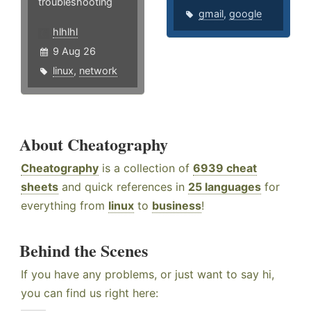
troubleshooting
gmail
,
google
hlhlhl
9 Aug 26
linux
,
network
About Cheatography
Cheatography
is a collection of
6939 cheat
sheets
and quick references in
25 languages
for
everything from
linux
to
business
!
Behind the Scenes
If you have any problems, or just want to say hi,
you can find us right here: