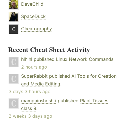
DaveChild
SpaceDuck
Cheatography
Recent Cheat Sheet Activity
hlhlhl
published
Linux Network Commands
.
2 hours ago
SuperRabbit
published
AI Tools for Creation
and Media Editing
.
3 days 3 hours ago
mamgainshrishti
published
Plant Tissues
class 9
.
2 weeks 3 days ago