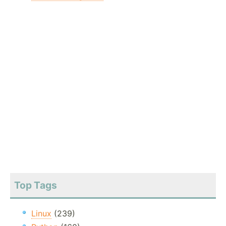
Top Tags
Linux
(239)