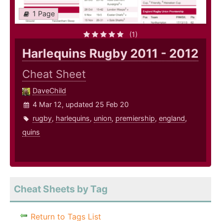
1 Page
(1)
Harlequins Rugby 2011 - 2012
Cheat Sheet
DaveChild
4 Mar 12, updated 25 Feb 20
rugby
,
harlequins
,
union
,
premiership
,
england
,
quins
Cheat Sheets by Tag
Return to Tags List