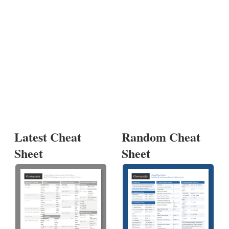
Latest Cheat
Random Cheat
Sheet
Sheet