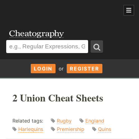
LOGIN
or
REGISTER
2 Union Cheat Sheets
Related tags:
Rugby
England
Harlequins
Premiership
Quins