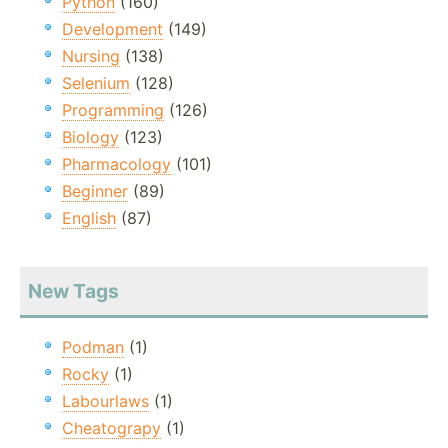
Python
(160)
Development
(149)
Nursing
(138)
Selenium
(128)
Programming
(126)
Biology
(123)
Pharmacology
(101)
Beginner
(89)
English
(87)
New Tags
Podman
(1)
Rocky
(1)
Labourlaws
(1)
Cheatograpy
(1)