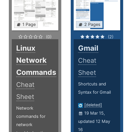
1 Page
2 Pages
(0)
(2)
Linux
Gmail
Network
Cheat
Commands
Sheet
Cheat
Shortcuts and
Syntax for Gmail
Sheet
[deleted]
Network
19 Mar 15,
commands for
updated 12 May
network
16