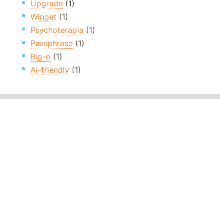
Upgrade
(1)
Winget
(1)
Psychoterapia
(1)
Passphrase
(1)
Big-o
(1)
Ai-friendly
(1)