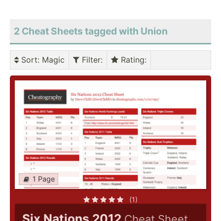
2 Cheat Sheets tagged with Union
Sort
: Magic
Filter
:
Rating
:
1 Page
(1)
Six Nations 2012
Cheat Sheet