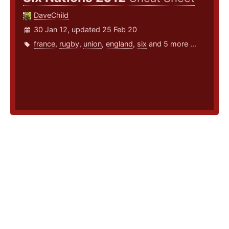
DaveChild
30 Jan 12, updated 25 Feb 20
france
,
rugby
,
union
,
england
,
six
and 5 more ...