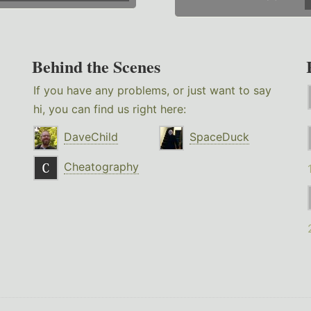
Behind the Scenes
If you have any problems, or just want to say
hi, you can find us right here:
DaveChild
SpaceDuck
Cheatography