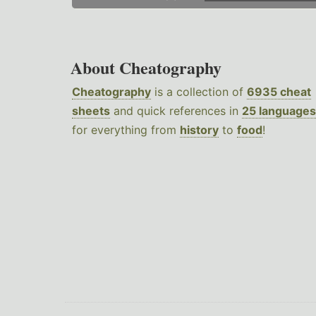
About Cheatography
Cheatography
is a collection of
6935 cheat
sheets
and quick references in
25 languages
for everything from
history
to
food
!