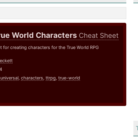
rue World Characters
Cheat Sheet
 for creating characters for the True World RPG
eckett
4
,
universal
,
characters
,
ttrpg
,
true-world