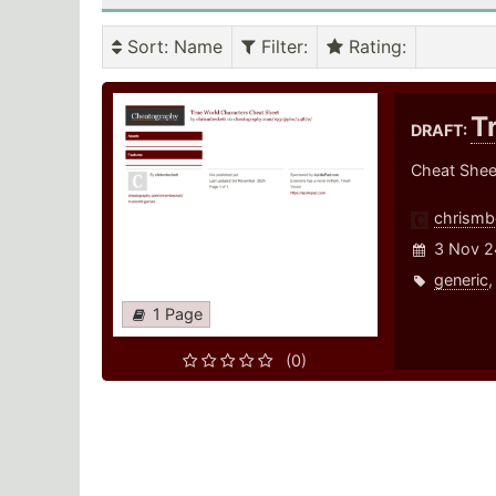
Sort
: Name
Filter
:
Rating
:
T
DRAFT:
Cheat Sheet
chrismb
3 Nov 2
generic
1 Page
(0)