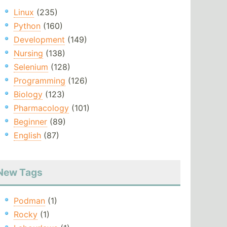
Linux
(235)
Python
(160)
Development
(149)
Nursing
(138)
Selenium
(128)
Programming
(126)
Biology
(123)
Pharmacology
(101)
Beginner
(89)
English
(87)
New Tags
Podman
(1)
Rocky
(1)