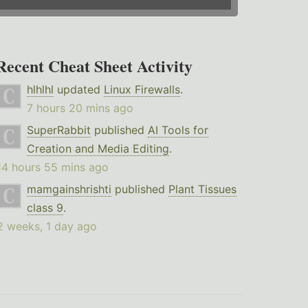
Recent Cheat Sheet Activity
hlhlhl
updated
Linux Firewalls
.
7 hours 20 mins ago
SuperRabbit
published
AI Tools for
Creation and Media Editing
.
14 hours 55 mins ago
mamgainshrishti
published
Plant Tissues
class 9
.
2 weeks, 1 day ago