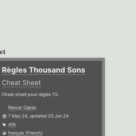
et
Règles Thousand Sons
Cheat Sheet
Cheat sheet pour règles TS.
Rascar Capac
7 May 24, updated 20 Jun 24
40k
français (French)