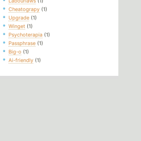
Labourlaws
(1)
Cheatograpy
(1)
Upgrade
(1)
Winget
(1)
Psychoterapia
(1)
Passphrase
(1)
Big-o
(1)
Ai-friendly
(1)