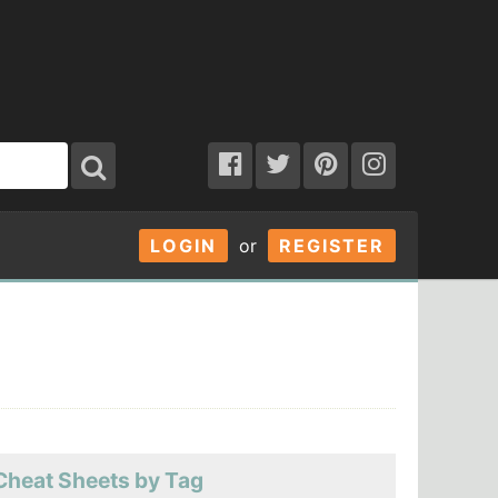
LOGIN
or
REGISTER
Cheat Sheets by Tag