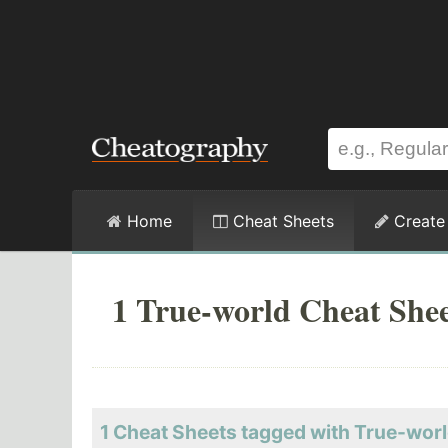
Home
Cheat Sheets
Create
1 True-world Cheat She
1 Cheat Sheets tagged with True-wor