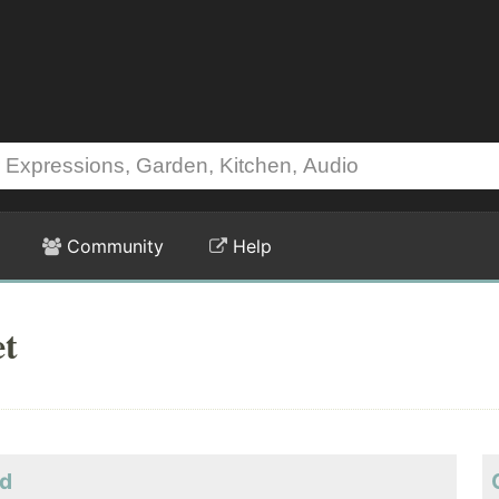
Community
Help
et
ld