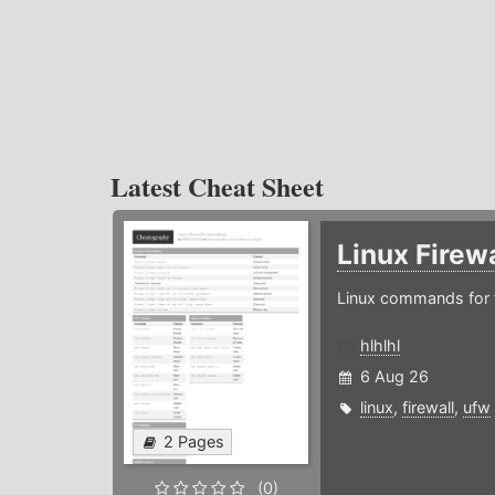
Latest Cheat Sheet
Linux Firew
Linux commands for f
hlhlhl
6 Aug 26
linux
,
firewall
,
ufw
2 Pages
(0)