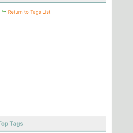
Return to Tags List
Top Tags