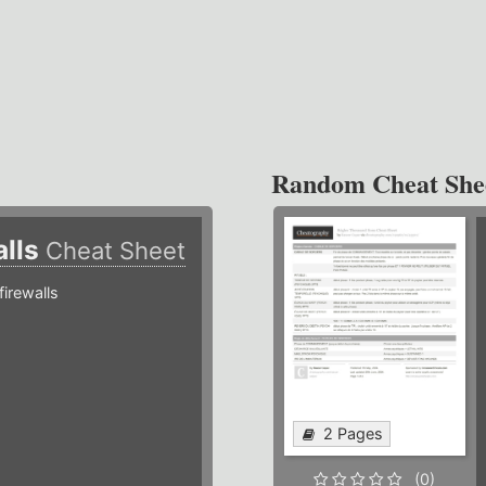
Random Cheat She
alls
Cheat Sheet
irewalls
2 Pages
(0)