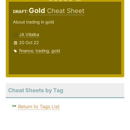
Gold
Cheat Sheet
DRAFT:
About trading in gold
JA Villalba
20 Oct 22
finance
,
trading
,
gold
Cheat Sheets by Tag
Return to Tags List