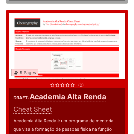
9 Pages
(0)
Academia Alta Renda
DRAFT:
Cheat Sheet
Academia Alta Renda é um programa de mentoria
que visa a formação de pessoas física na função