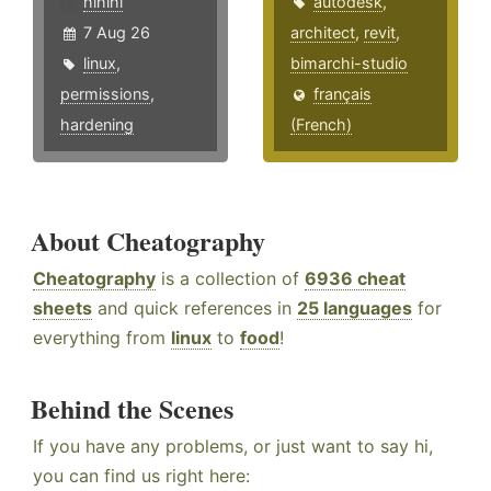
hlhlhl
autodesk
,
7 Aug 26
architect
,
revit
,
linux
,
bimarchi-studio
permissions
,
français
hardening
(French)
About Cheatography
Cheatography
is a collection of
6936 cheat
sheets
and quick references in
25 languages
for
everything from
linux
to
food
!
Behind the Scenes
If you have any problems, or just want to say hi,
you can find us right here: