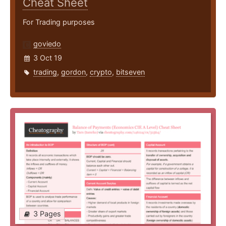
Cheat Sheet
For Trading purposes
goviedo
3 Oct 19
trading
,
gordon
,
crypto
,
bitseven
3 Pages