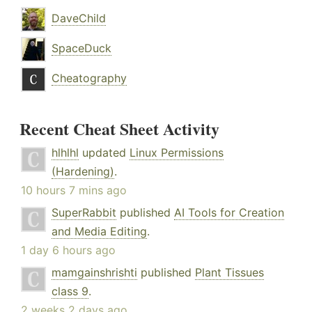
DaveChild
SpaceDuck
Cheatography
Recent Cheat Sheet Activity
hlhlhl
updated
Linux Permissions
(Hardening)
.
10 hours 7 mins ago
SuperRabbit
published
AI Tools for Creation
and Media Editing
.
1 day 6 hours ago
mamgainshrishti
published
Plant Tissues
class 9
.
2 weeks 2 days ago