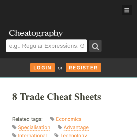
LOGIN
or
REGISTER
8 Trade Cheat Sheets
Related tags:
Economics
Specialisation
Advantage
International
Technology