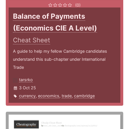
(0)
Balance of Payments
(Economics CIE A Level)
Cheat Sheet
A guide to help my fellow Cambridge candidates
understand this sub-chapter under International
Trade
tarsrko
3 Oct 25
currency
,
economics
,
trade
,
cambridge