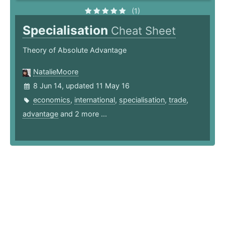
(1)
Specialisation
Cheat Sheet
Theory of Absolute Advantage
NatalieMoore
8 Jun 14, updated 11 May 16
economics
,
international
,
specialisation
,
trade
,
advantage
and 2 more ...