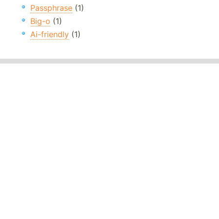
Passphrase
(1)
Big-o
(1)
Ai-friendly
(1)