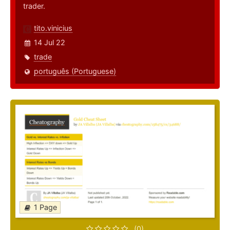
trader.
tito.vinicius
14 Jul 22
trade
português (Portuguese)
1 Page
(0)