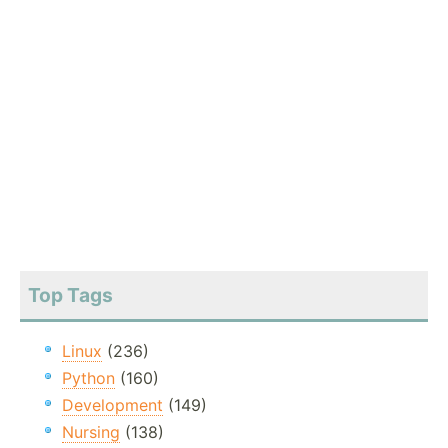
Top Tags
Linux
(236)
Python
(160)
Development
(149)
Nursing
(138)