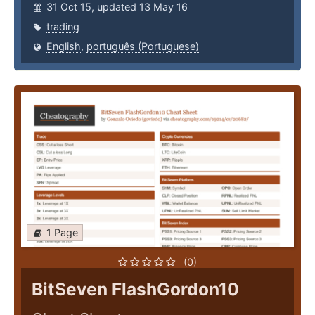
31 Oct 15, updated 13 May 16
trading
English
,
português (Portuguese)
1 Page
(0)
BitSeven FlashGordon10