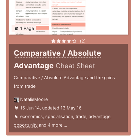
1 Page
(2)
Comparative / Absolute
Advantage
Cheat Sheet
Comparative / Absolute Advantage and the gains
from trade
NatalieMoore
15 Jun 14, updated 13 May 16
economics
,
specialisation
,
trade
,
advantage
,
opportunity
and 4 more ...