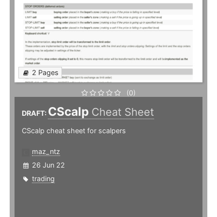
2 Pages
(0)
CScalp
Cheat Sheet
DRAFT:
CScalp cheat sheet for scalpers
maz_ntz
26 Jun 22
trading