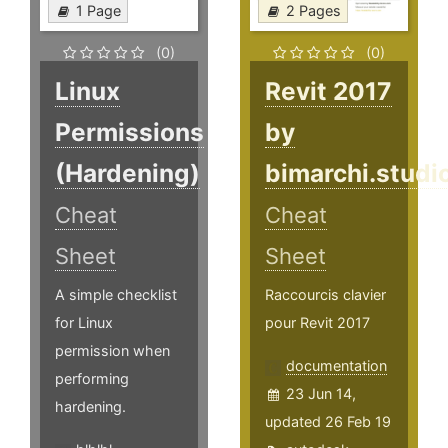
1 Page
2 Pages
(0)
(0)
Linux
Revit 2017
Permissions
by
(Hardening)
bimarchi.studi
Cheat
Cheat
Sheet
Sheet
A simple checklist
Raccourcis clavier
for Linux
pour Revit 2017
permission when
documentation
performing
23 Jun 14,
hardening.
updated 26 Feb 19