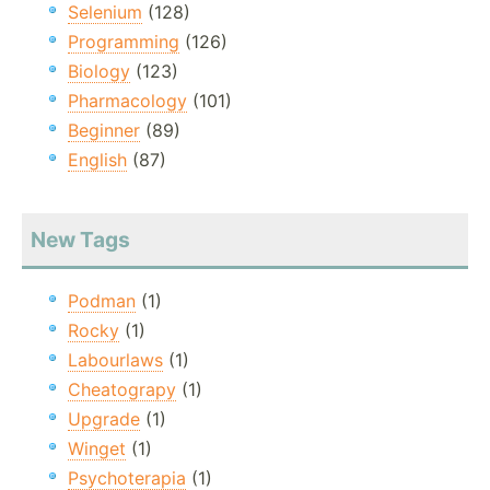
Selenium
(128)
Programming
(126)
Biology
(123)
Pharmacology
(101)
Beginner
(89)
English
(87)
New Tags
Podman
(1)
Rocky
(1)
Labourlaws
(1)
Cheatograpy
(1)
Upgrade
(1)
Winget
(1)
Psychoterapia
(1)