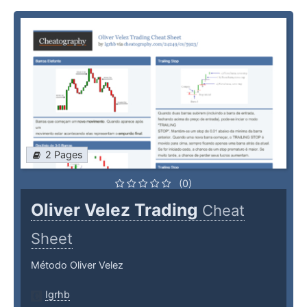
2 Pages
(0)
Oliver Velez Trading
Cheat
Sheet
Método Oliver Velez
Igrhb