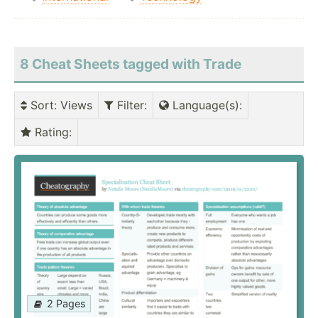
8 Cheat Sheets tagged with Trade
Sort
: Views
Filter
:
Language(s)
:
Rating
:
2 Pages