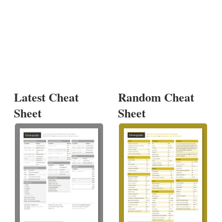
Latest Cheat
Random Cheat
Sheet
Sheet