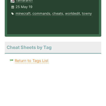
Tamaranth
25 May 19
minecraft
,
commands
,
cheats
,
worldedit
,
towny
Cheat Sheets by Tag
Return to Tags List