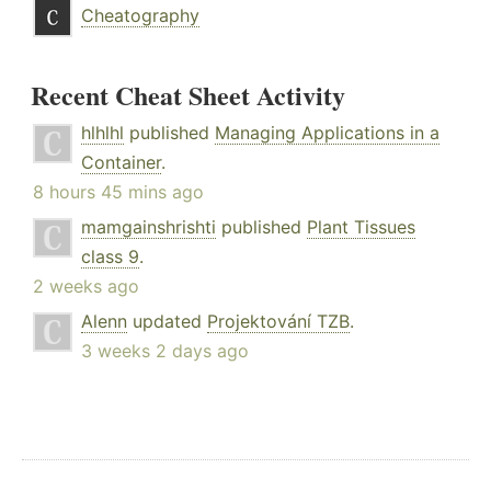
Cheatography
Recent Cheat Sheet Activity
hlhlhl
published
Managing Applications in a
Container
.
8 hours 45 mins ago
mamgainshrishti
published
Plant Tissues
class 9
.
2 weeks ago
Alenn
updated
Projektování TZB
.
3 weeks 2 days ago