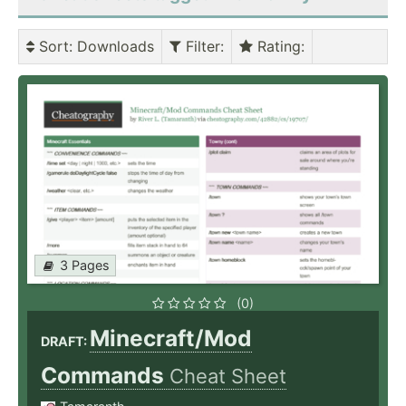
Sort
: Downloads
Filter
:
Rating
:
3 Pages
(0)
Minecraft/Mod
DRAFT:
Commands
Cheat Sheet