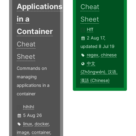
Applications
Cheat
in a
Sheet
Container
Hff
2 Aug 17,
Cheat
updated 8 Jul 19
regex
,
chinese
Sheet
中文
Commands on
(Zhōngwén), 汉语,
managing
漢語 (Chinese)
applications in a
container
hlhlhl
5 Aug 26
linux
,
docker
,
image
,
container
,