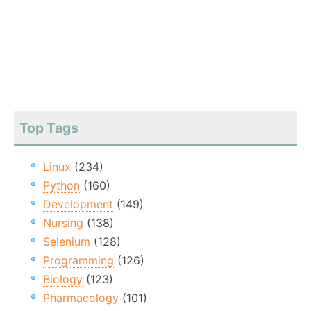
Top Tags
Linux
(234)
Python
(160)
Development
(149)
Nursing
(138)
Selenium
(128)
Programming
(126)
Biology
(123)
Pharmacology
(101)