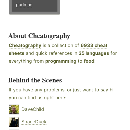
podman
About Cheatography
Cheatography
is a collection of
6933 cheat
sheets
and quick references in
25 languages
for
everything from
programming
to
food
!
Behind the Scenes
If you have any problems, or just want to say hi,
you can find us right here:
DaveChild
SpaceDuck