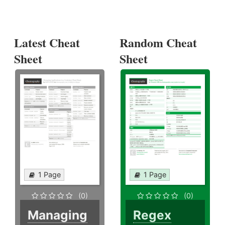
Latest Cheat
Random Cheat
Sheet
Sheet
1 Page
1 Page
(0)
(0)
Managing
Regex