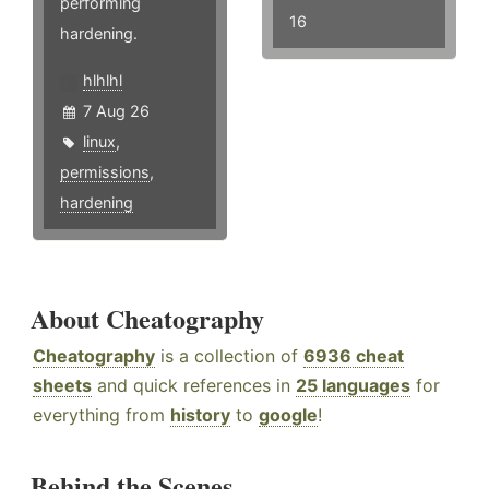
performing
16
hardening.
hlhlhl
7 Aug 26
linux
,
permissions
,
hardening
About Cheatography
Cheatography
is a collection of
6936 cheat
sheets
and quick references in
25 languages
for
everything from
history
to
google
!
Behind the Scenes