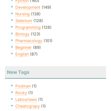
Python
(160)
Development
(149)
Nursing
(138)
Selenium
(128)
Programming
(126)
Biology
(123)
Pharmacology
(101)
Beginner
(89)
English
(87)
New Tags
Podman
(1)
Rocky
(1)
Labourlaws
(1)
Cheatograpy
(1)