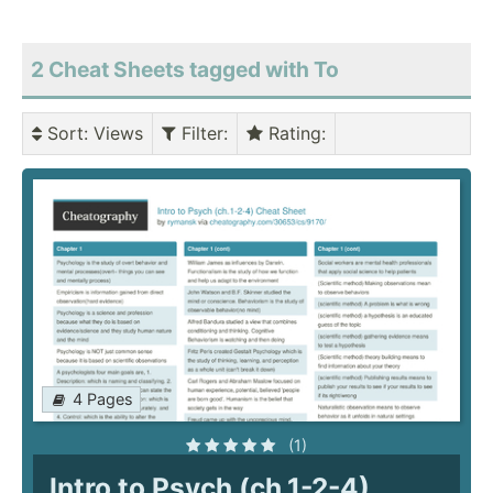
2 Cheat Sheets tagged with To
Sort
: Views
Filter
:
Rating
:
4 Pages
(1)
Intro to Psych (ch.1-2-4)