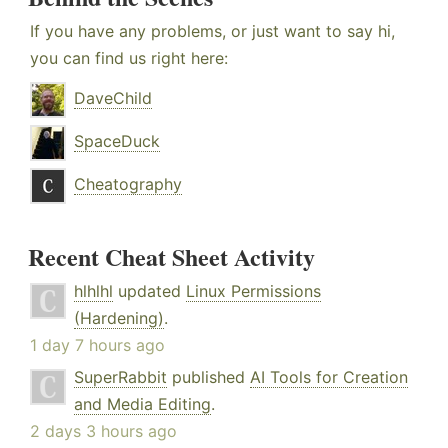
If you have any problems, or just want to say hi,
you can find us right here:
DaveChild
SpaceDuck
Cheatography
Recent Cheat Sheet Activity
hlhlhl
updated
Linux Permissions
(Hardening)
.
1 day 7 hours ago
SuperRabbit
published
AI Tools for Creation
and Media Editing
.
2 days 3 hours ago