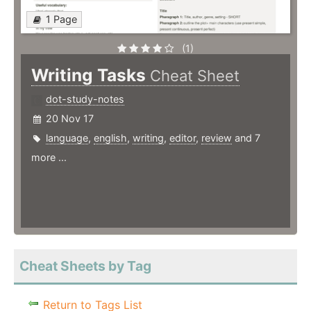
1 Page
(1)
Writing Tasks
Cheat Sheet
dot-study-notes
20 Nov 17
language
,
english
,
writing
,
editor
,
review
and 7
more ...
Cheat Sheets by Tag
Return to Tags List