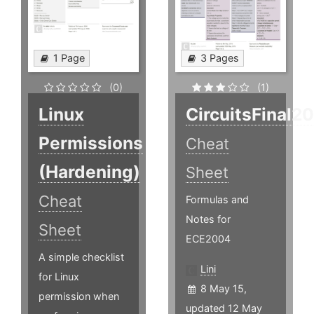
1 Page
3 Pages
(0)
(1)
Linux
CircuitsFinal2
Permissions
Cheat
(Hardening)
Sheet
Cheat
Formulas and
Notes for
Sheet
ECE2004
A simple checklist
Lini
for Linux
8 May 15,
permission when
updated 12 May