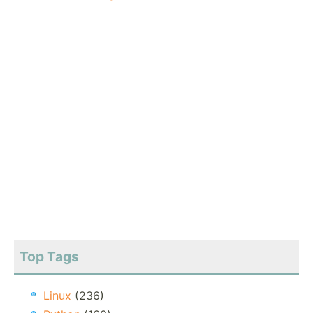
Top Tags
Linux
(236)