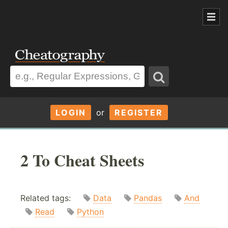
LOGIN
or
REGISTER
2 To Cheat Sheets
Related tags:
Data
Pandas
And
Read
Python