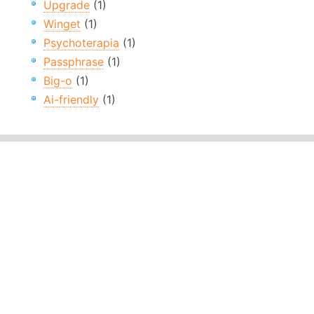
Upgrade
(1)
Winget
(1)
Psychoterapia
(1)
Passphrase
(1)
Big-o
(1)
Ai-friendly
(1)