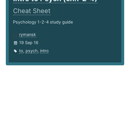
Cheat Sheet
Psychology 1-2-4 study guide
rymansk
19 Sep 16
to
,
psych
,
intro