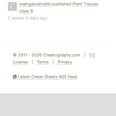
mamgainshrishti
published
Plant Tissues
class 9
.
2 weeks 2 days ago
© 2011 - 2026 Cheatography.com |
CC
License
|
Terms
|
Privacy
Latest Cheat Sheets RSS Feed