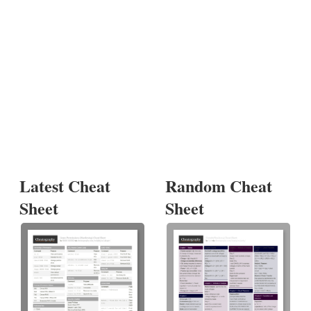
Latest Cheat
Random Cheat
Sheet
Sheet