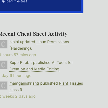
perl
,
file-test
Recent Cheat Sheet Activity
hlhlhl
updated
Linux Permissions
(Hardening)
.
9 hours 57 mins ago
SuperRabbit
published
AI Tools for
Creation and Media Editing
.
1 day 6 hours ago
mamgainshrishti
published
Plant Tissues
class 9
.
2 weeks 2 days ago