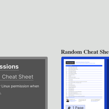
Random Cheat She
ssions
)
Cheat Sheet
or Linux permission when
.
1 Page