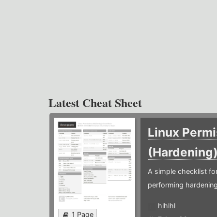
Latest Cheat Sheet
Linux Permi
(Hardening
A simple checklist f
performing hardening
hlhlhl
1 Page