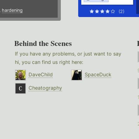
,
hardening
(2)
Behind the Scenes
If you have any problems, or just want to say
hi, you can find us right here:
DaveChild
SpaceDuck
Cheatography