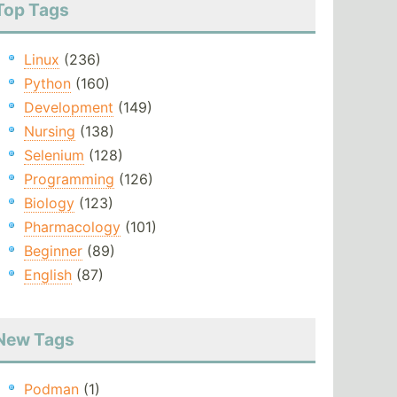
Top Tags
Linux
(236)
Python
(160)
Development
(149)
Nursing
(138)
Selenium
(128)
Programming
(126)
Biology
(123)
Pharmacology
(101)
Beginner
(89)
English
(87)
New Tags
Podman
(1)