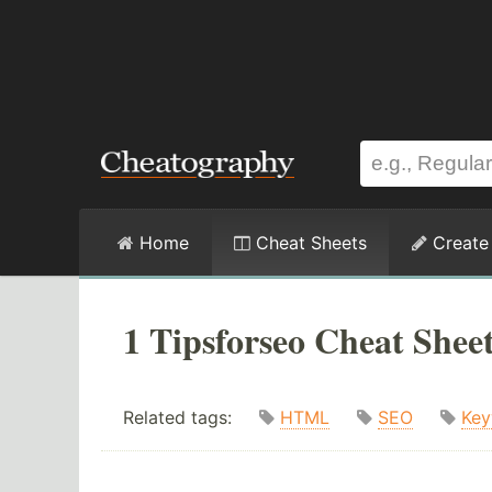
Home
Cheat Sheets
Create
1 Tipsforseo Cheat Shee
Related tags:
HTML
SEO
Key