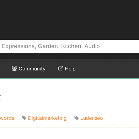
Community
Help
t
words
Digitalmarketing
Ludenseo