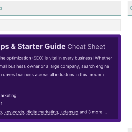
o
ps & Starter Guide
Cheat Sheet
ne optimization (SEO) is vital in every business! Whether
mall business owner or a large company, search engine
n drives business across all industries in this modern
arketing
21
o
,
keywords
,
digitalmarketing
,
ludenseo
and 3 more ...