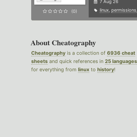
7 Aug 26
linux
,
permissions
(0)
About Cheatography
Cheatography
is a collection of
6936 cheat
sheets
and quick references in
25 languages
for everything from
linux
to
history
!