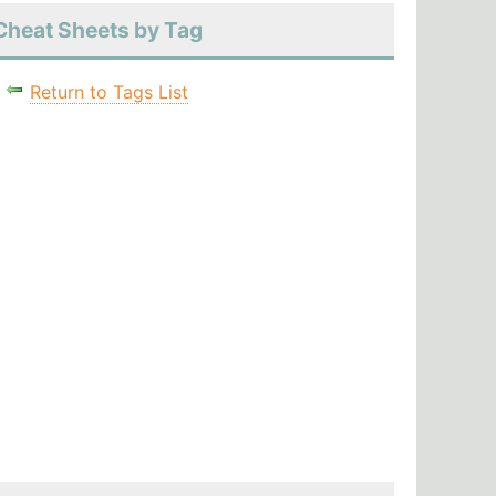
Cheat Sheets by Tag
Return to Tags List