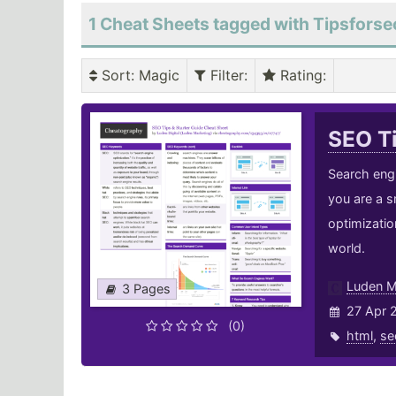
1 Cheat Sheets tagged with Tipsforse
Sort
: Magic
Filter
:
Rating
:
SEO Ti
Search engi
you are a s
optimizatio
world.
Luden M
3 Pages
27 Apr 
(0)
html
,
se