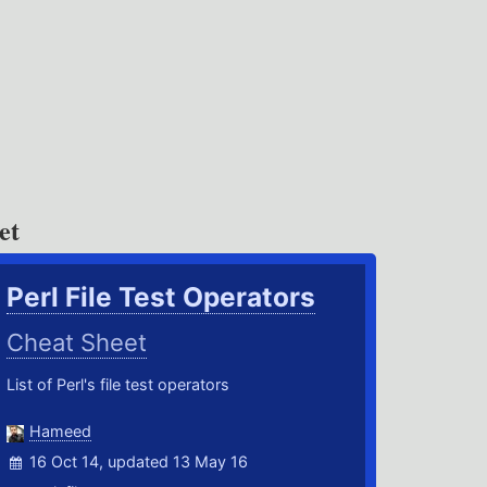
et
Perl File Test Operators
Cheat Sheet
List of Perl's file test operators
Hameed
16 Oct 14, updated 13 May 16