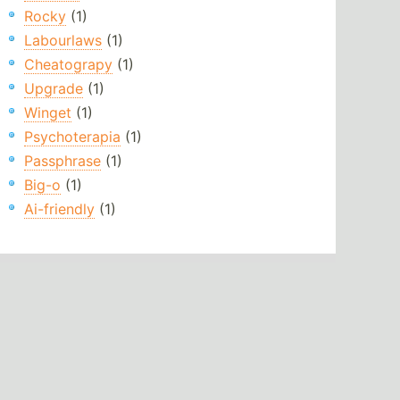
Rocky
(1)
Labourlaws
(1)
Cheatograpy
(1)
Upgrade
(1)
Winget
(1)
Psychoterapia
(1)
Passphrase
(1)
Big-o
(1)
Ai-friendly
(1)