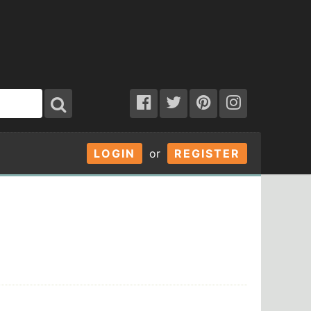
LOGIN
or
REGISTER