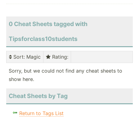
0 Cheat Sheets tagged with
Tipsforclass10students
Sort
: Magic
Rating
:
Sorry, but we could not find any cheat sheets to
show here.
Cheat Sheets by Tag
Return to Tags List