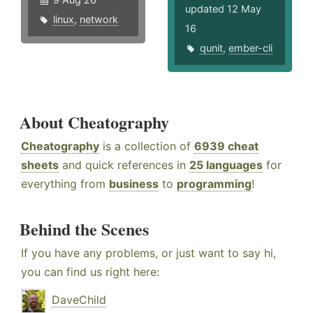
updated 12 May
linux
,
network
16
qunit
,
ember-cli
About Cheatography
Cheatography
is a collection of
6939 cheat
sheets
and quick references in
25 languages
for
everything from
business
to
programming
!
Behind the Scenes
If you have any problems, or just want to say hi,
you can find us right here:
DaveChild