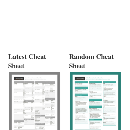
Latest Cheat
Random Cheat
Sheet
Sheet