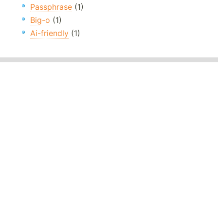
Passphrase
(1)
Big-o
(1)
Ai-friendly
(1)