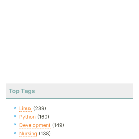
Top Tags
Linux
(239)
Python
(160)
Development
(149)
Nursing
(138)