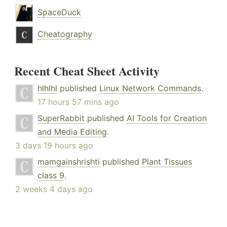
SpaceDuck
Cheatography
Recent Cheat Sheet Activity
hlhlhl
published
Linux Network Commands
.
17 hours 57 mins ago
SuperRabbit
published
AI Tools for Creation
and Media Editing
.
3 days 19 hours ago
mamgainshrishti
published
Plant Tissues
class 9
.
2 weeks 4 days ago