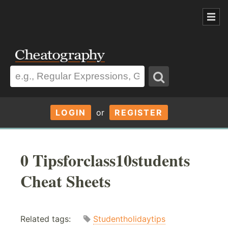
LOGIN
or
REGISTER
0 Tipsforclass10students
Cheat Sheets
Related tags:
Studentholidaytips