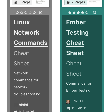
1 Page
2 Pages
(0)
(3)
Linux
Ember
Network
Testing
Commands
Cheat
Sheet
Cheat
Sheet
Cheat
Sheet
Network
commands for
Commands for
network
Ember Testing
troubleshooting
ErikCH
hlhlhl
15 Feb 15,
9 Aug 26