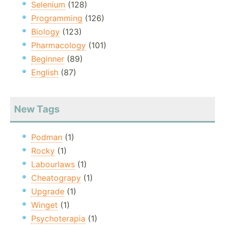
Selenium
(128)
Programming
(126)
Biology
(123)
Pharmacology
(101)
Beginner
(89)
English
(87)
New Tags
Podman
(1)
Rocky
(1)
Labourlaws
(1)
Cheatograpy
(1)
Upgrade
(1)
Winget
(1)
Psychoterapia
(1)