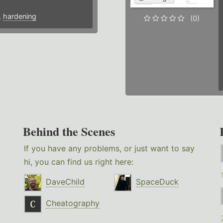
,
hardening
(0)
Behind the Scenes
If you have any problems, or just want to say
hi, you can find us right here:
DaveChild
SpaceDuck
Cheatography