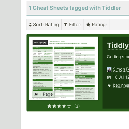
1 Cheat Sheets tagged with Tiddler
Sort
: Rating
Filter
:
Rating
:
Tiddl
Getting sta
Simon F
16 Jul 1
beginne
1 Page
(3)