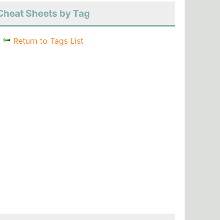
Cheat Sheets by Tag
Return to Tags List