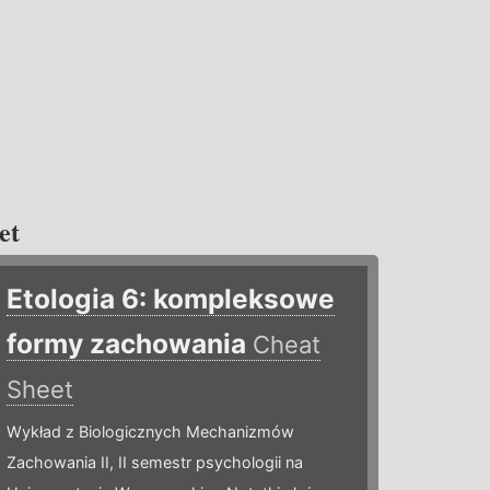
et
Etologia 6: kompleksowe
formy zachowania
Cheat
Sheet
Wykład z Biologicznych Mechanizmów
Zachowania II, II semestr psychologii na