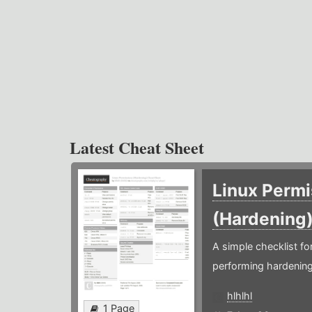
Latest Cheat Sheet
Linux Permi
(Hardening
A simple checklist f
performing hardening
hlhlhl
1 Page