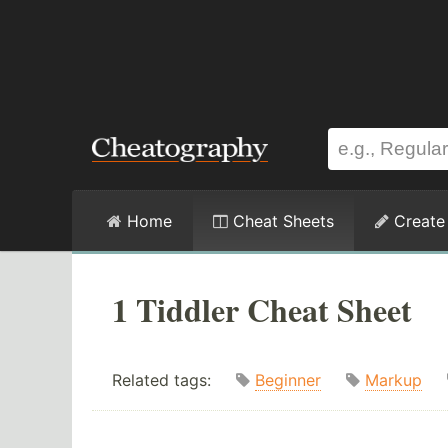
Home
Cheat Sheets
Create
1 Tiddler Cheat Sheet
Related tags:
Beginner
Markup