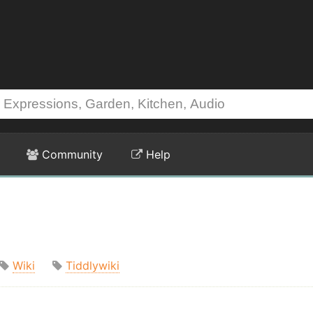
Community
Help
Wiki
Tiddlywiki