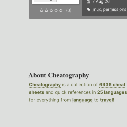
7 Aug 26
linux
,
permissions
(0)
About Cheatography
Cheatography
is a collection of
6936 cheat
sheets
and quick references in
25 languages
for everything from
language
to
travel
!