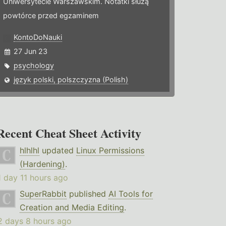
Uniwersytecie Warszawskim. Notatki służą
powtórce przed egzaminem
KontoDoNauki
27 Jun 23
psychology
język polski, polszczyzna (Polish)
Recent Cheat Sheet Activity
hlhlhl
updated
Linux Permissions
(Hardening)
.
1 day 11 hours ago
SuperRabbit
published
AI Tools for
Creation and Media Editing
.
2 days 8 hours ago