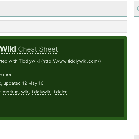
yWiki
Cheat Sheet
rted with Tiddlywiki (http://www.tiddlywiki.com/)
ermor
2, updated 12 May 16
r
,
markup
,
wiki
,
tiddlywiki
,
tiddler