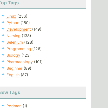
Top Tags
Linux
(236)
Python
(160)
Development
(149)
Nursing
(138)
Selenium
(128)
Programming
(126)
Biology
(123)
Pharmacology
(101)
Beginner
(89)
English
(87)
New Tags
Podman
(1)