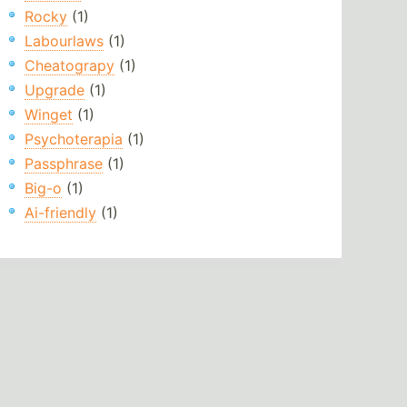
Rocky
(1)
Labourlaws
(1)
Cheatograpy
(1)
Upgrade
(1)
Winget
(1)
Psychoterapia
(1)
Passphrase
(1)
Big-o
(1)
Ai-friendly
(1)