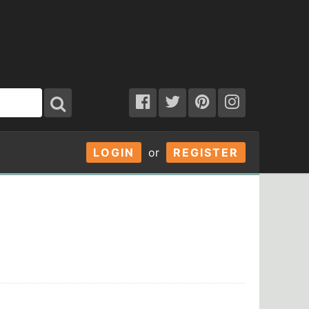
LOGIN
or
REGISTER