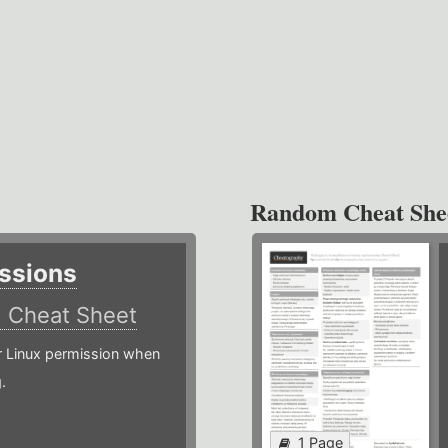
Random Cheat She
ssions
)
Cheat Sheet
or Linux permission when
.
1 Page