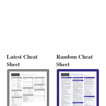
Latest Cheat
Random Cheat
Sheet
Sheet