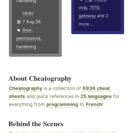
hardening.
voip
,
7510
,
hlhlhl
gateway
and 2
7 Aug 26
more ...
linux
,
permissions
,
hardening
About Cheatography
Cheatography
is a collection of
6936 cheat
sheets
and quick references in
25 languages
for
everything from
programming
to
French
!
Behind the Scenes