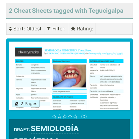
2 Cheat Sheets tagged with Tegucigalpa
Sort
: Oldest
Filter
:
Rating
:
2 Pages
(0)
SEMIOLOGÍA
DRAFT: