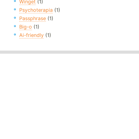
Winget
(1)
Psychoterapia
(1)
Passphrase
(1)
Big-o
(1)
Ai-friendly
(1)