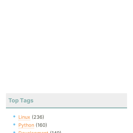
Top Tags
Linux
(236)
Python
(160)