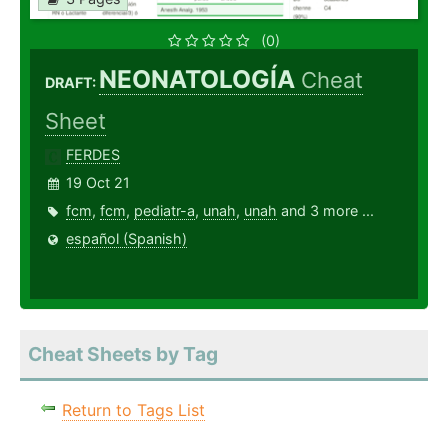
(0)
NEONATOLOGÍA
Cheat
DRAFT:
Sheet
FERDES
19 Oct 21
fcm
,
fcm
,
pediatr-a
,
unah
,
unah
and 3 more ...
español (Spanish)
Cheat Sheets by Tag
Return to Tags List