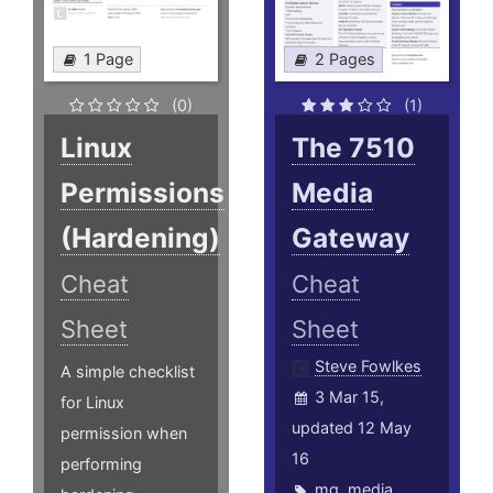
1 Page
2 Pages
(0)
(1)
Linux
The 7510
Permissions
Media
(Hardening)
Gateway
Cheat
Cheat
Sheet
Sheet
Steve Fowlkes
A simple checklist
3 Mar 15,
for Linux
updated 12 May
permission when
16
performing
mg
,
media
,