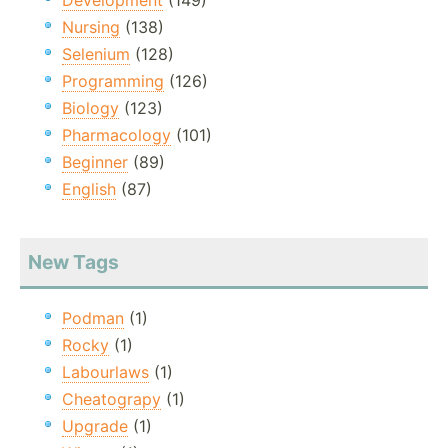
Development
(149)
Nursing
(138)
Selenium
(128)
Programming
(126)
Biology
(123)
Pharmacology
(101)
Beginner
(89)
English
(87)
New Tags
Podman
(1)
Rocky
(1)
Labourlaws
(1)
Cheatograpy
(1)
Upgrade
(1)