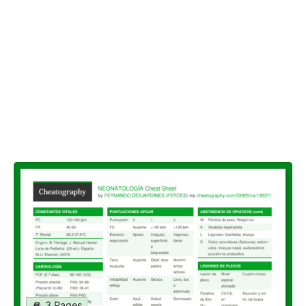
3 Pages