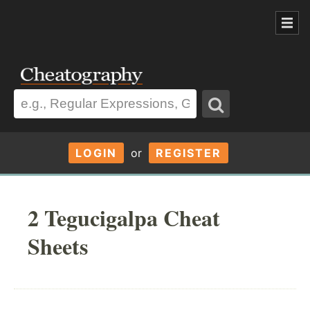
LOGIN
or
REGISTER
2 Tegucigalpa Cheat
Sheets