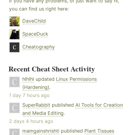
If you have any problems, or just want to say hi,
you can find us right here:
DaveChild
SpaceDuck
Cheatography
Recent Cheat Sheet Activity
hlhlhl
updated
Linux Permissions
(Hardening)
.
1 day 7 hours ago
SuperRabbit
published
AI Tools for Creation
and Media Editing
.
2 days 4 hours ago
mamgainshrishti
published
Plant Tissues