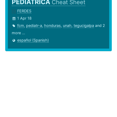
PEDIÁTRICA
Cheat Sheet
FERDES
1 Apr 18
fcm
,
pediatr-a
,
honduras
,
unah
,
tegucigalpa
and 2
more ...
español (Spanish)