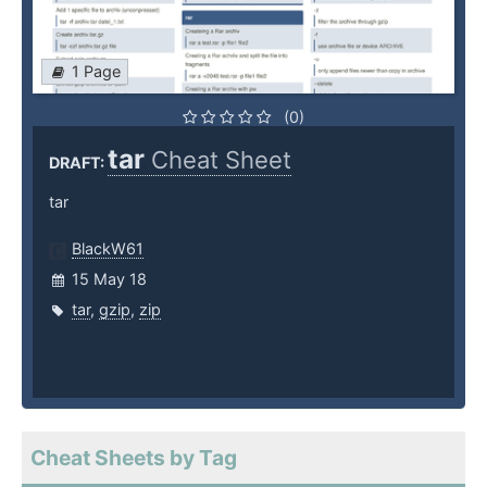
1 Page
(0)
tar
Cheat Sheet
DRAFT:
tar
BlackW61
15 May 18
tar
,
gzip
,
zip
Cheat Sheets by Tag