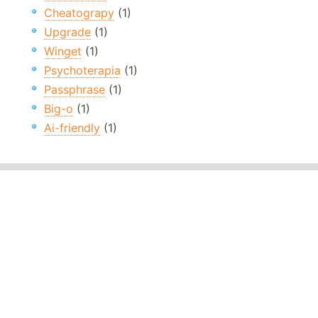
Cheatograpy
(1)
Upgrade
(1)
Winget
(1)
Psychoterapia
(1)
Passphrase
(1)
Big-o
(1)
Ai-friendly
(1)