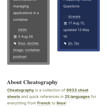
managing
Questions
applications in a
dcware
container
17 Aug 15,
hlhlhl
updated 13 May
5 Aug 26
16
linux
,
docker
,
jto
,
fax
image
,
container
,
podman
About Cheatography
Cheatography
is a collection of
6933 cheat
sheets
and quick references in
25 languages
for
everything from
French
to
linux
!