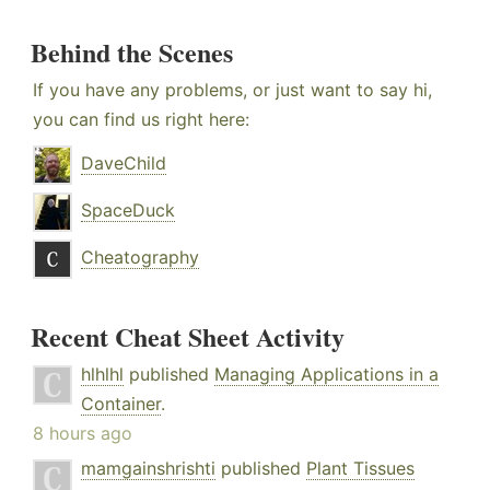
Behind the Scenes
If you have any problems, or just want to say hi,
you can find us right here:
DaveChild
SpaceDuck
Cheatography
Recent Cheat Sheet Activity
hlhlhl
published
Managing Applications in a
Container
.
8 hours ago
mamgainshrishti
published
Plant Tissues