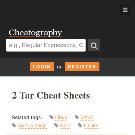
LOGIN
or
REGISTER
2 Tar Cheat Sheets
Related tags:
Linux
Bzip2
Archiwizacja
Gzip
Linuks