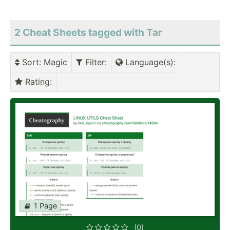
2 Cheat Sheets tagged with Tar
Sort
: Magic
Filter
:
Language(s)
:
Rating
:
1 Page
(0)