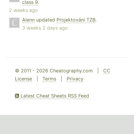
class 9
.
2 weeks ago
Alenn
updated
Projektování TZB
.
3 weeks 2 days ago
© 2011 - 2026 Cheatography.com |
CC
License
|
Terms
|
Privacy
Latest Cheat Sheets RSS Feed