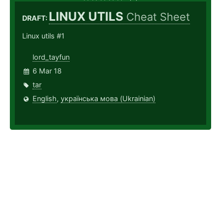
LINUX UTILS
Cheat Sheet
DRAFT:
Linux utils #1
lord_tayfun
6 Mar 18
tar
English
,
українська мова (Ukrainian)