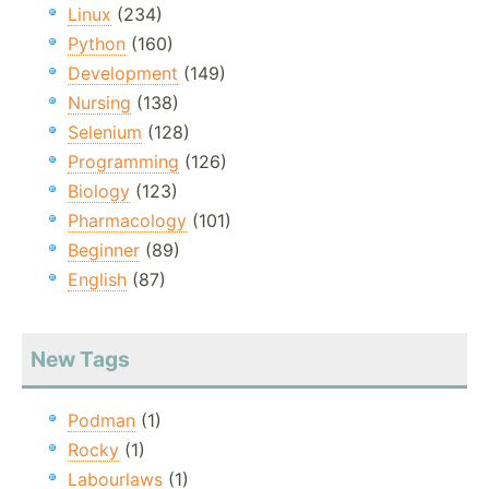
Linux
(234)
Python
(160)
Development
(149)
Nursing
(138)
Selenium
(128)
Programming
(126)
Biology
(123)
Pharmacology
(101)
Beginner
(89)
English
(87)
New Tags
Podman
(1)
Rocky
(1)
Labourlaws
(1)