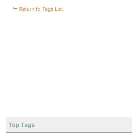
Return to Tags List
Top Tags