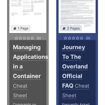
1 Page
2 Pages
(0)
(0)
Managing
Journey
Applications
To The
in a
Overland
Container
Official
FAQ
Cheat
Cheat
Sheet
Sheet
Commands on
Frequently Asked