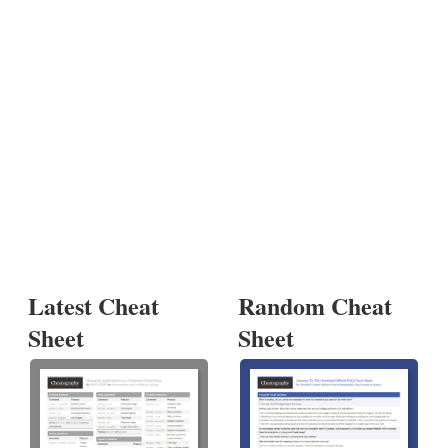
Latest Cheat
Random Cheat
Sheet
Sheet