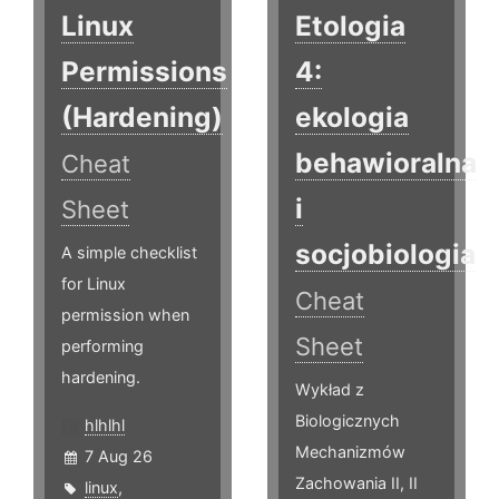
Linux
Etologia
Permissions
4:
(Hardening)
ekologia
behawioralna
Cheat
i
Sheet
socjobiologia
A simple checklist
for Linux
Cheat
permission when
Sheet
performing
hardening.
Wykład z
Biologicznych
hlhlhl
Mechanizmów
7 Aug 26
Zachowania II, II
linux
,