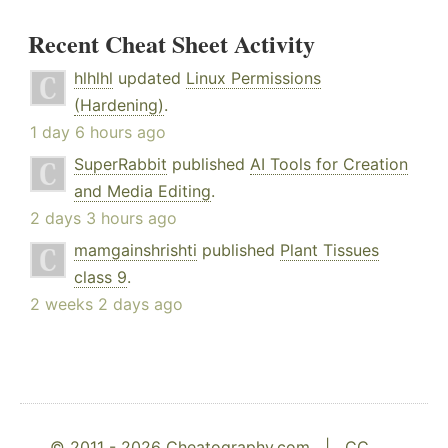
Recent Cheat Sheet Activity
hlhlhl
updated
Linux Permissions
(Hardening)
.
1 day 6 hours ago
SuperRabbit
published
AI Tools for Creation
and Media Editing
.
2 days 3 hours ago
mamgainshrishti
published
Plant Tissues
class 9
.
2 weeks 2 days ago
© 2011 - 2026 Cheatography.com |
CC