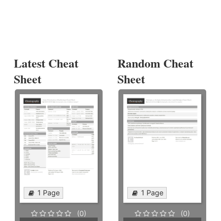
Latest Cheat
Random Cheat
Sheet
Sheet
1 Page
1 Page
(0)
(0)