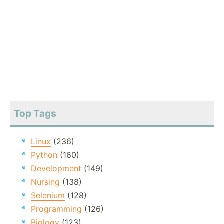
Top Tags
Linux
(236)
Python
(160)
Development
(149)
Nursing
(138)
Selenium
(128)
Programming
(126)
Biology
(123)