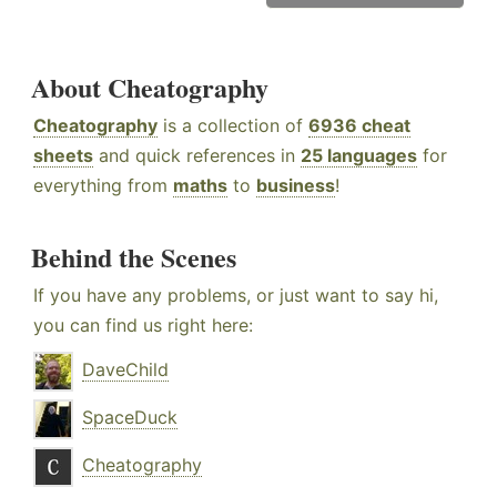
About Cheatography
Cheatography
is a collection of
6936 cheat
sheets
and quick references in
25 languages
for
everything from
maths
to
business
!
Behind the Scenes
If you have any problems, or just want to say hi,
you can find us right here:
DaveChild
SpaceDuck
Cheatography