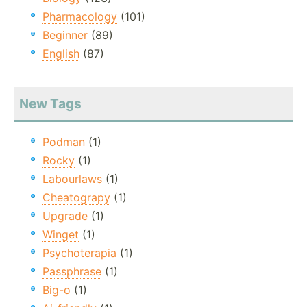
Pharmacology
(101)
Beginner
(89)
English
(87)
New Tags
Podman
(1)
Rocky
(1)
Labourlaws
(1)
Cheatograpy
(1)
Upgrade
(1)
Winget
(1)
Psychoterapia
(1)
Passphrase
(1)
Big-o
(1)