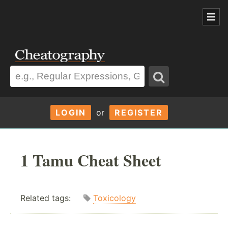
LOGIN
or
REGISTER
1 Tamu Cheat Sheet
Related tags:
Toxicology