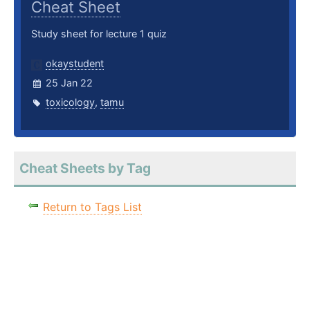
Cheat Sheet
Study sheet for lecture 1 quiz
okaystudent
25 Jan 22
toxicology
,
tamu
Cheat Sheets by Tag
Return to Tags List