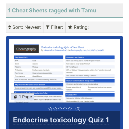
1 Cheat Sheets tagged with Tamu
Sort
: Newest
Filter
:
Rating
:
1 Page
(0)
Endocrine toxicology Quiz 1