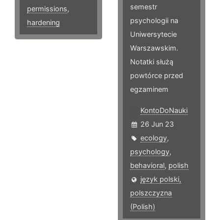
semestr
permissions
,
psychologii na
hardening
Uniwersytecie
Warszawskim.
Notatki służą
powtórce przed
egzaminem
KontoDoNauki
26 Jun 23
ecology
,
psychology
,
behavioral
,
polish
język polski,
polszczyzna
(Polish)