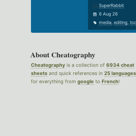
SuperRabbit
6 Aug 26
media
,
editing
,
to
About Cheatography
Cheatography
is a collection of
6934 cheat
sheets
and quick references in
25 languages
for everything from
google
to
French
!