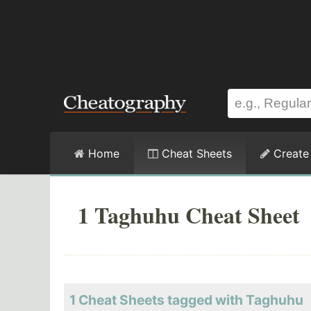
Home
Cheat Sheets
Create
1 Taghuhu Cheat Sheet
1 Cheat Sheets tagged with Taghuhu