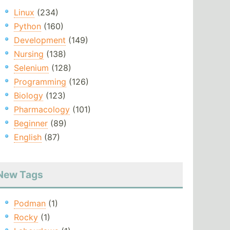
Linux
(234)
Python
(160)
Development
(149)
Nursing
(138)
Selenium
(128)
Programming
(126)
Biology
(123)
Pharmacology
(101)
Beginner
(89)
English
(87)
New Tags
Podman
(1)
Rocky
(1)