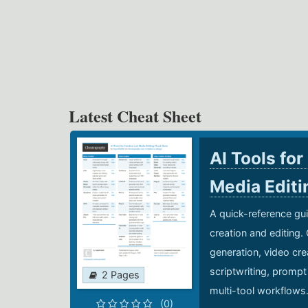
Latest Cheat Sheet
AI Tools for
Media Edit
A quick-reference gui
creation and editing.
generation, video cre
scriptwriting, prompt
2 Pages
multi-tool workflows
(0)