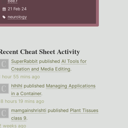
bee.f
21 Feb 24
neurology
Recent Cheat Sheet Activity
SuperRabbit
published
AI Tools for
Creation and Media Editing
.
1 hour 55 mins ago
hlhlhl
published
Managing Applications
in a Container
.
18 hours 19 mins ago
mamgainshrishti
published
Plant Tissues
class 9
.
2 weeks ago