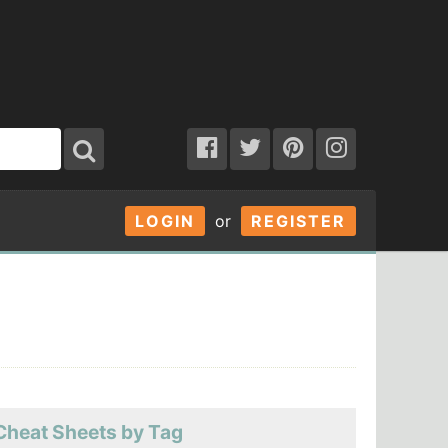
LOGIN
or
REGISTER
Cheat Sheets by Tag