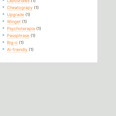
Labourlaws
(1)
Cheatograpy
(1)
Upgrade
(1)
Winget
(1)
Psychoterapia
(1)
Passphrase
(1)
Big-o
(1)
Ai-friendly
(1)