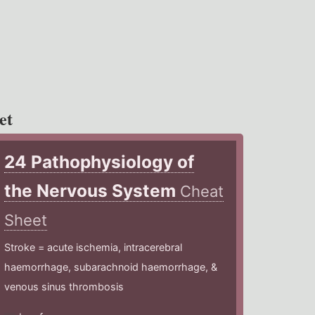
et
24 Pathophysiology of
the Nervous System
Cheat
Sheet
Stroke = acute ischemia, intracerebral
haemorrhage, subarachnoid haemorrhage, &
venous sinus thrombosis