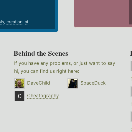
ols
,
creation
,
ai
Behind the Scenes
If you have any problems, or just want to say
hi, you can find us right here:
DaveChild
SpaceDuck
Cheatography