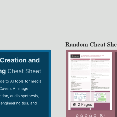
Random Cheat She
 Creation and
ing
Cheat Sheet
de to AI tools for media
 Covers AI image
ation, audio synthesis,
 engineering tips, and
2 Pages
.
(0)