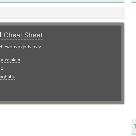
l
Cheat Sheet
vhewdhvpvjodvjovjv
urussalam
20
taghuhu