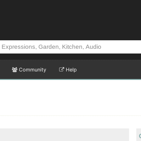
Community
Help