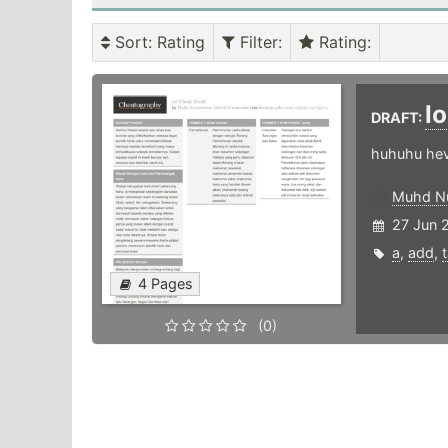
Sort
: Rating
Filter
:
Rating
:
lo
DRAFT:
huhuhu he
Muhd N
27 Jun 
a
,
add
,
4 Pages
(0)