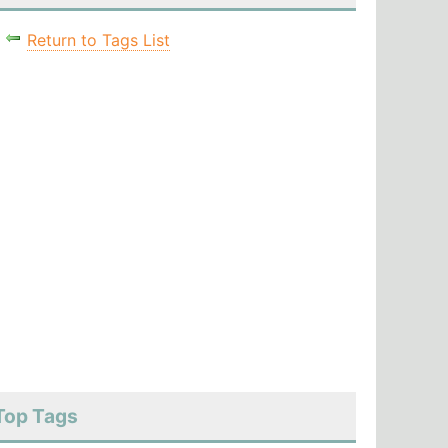
Return to Tags List
Top Tags