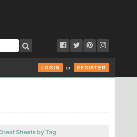
LOGIN
or
REGISTER
Cheat Sheets by Tag