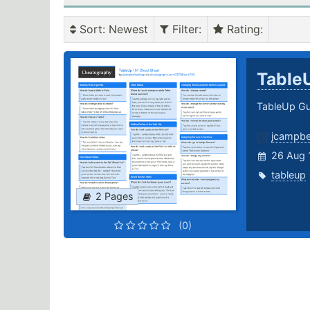
Sort
: Newest
Filter
:
Rating
:
Table
TableUp Gu
jcampbe
26 Aug 
tableup
2 Pages
(0)