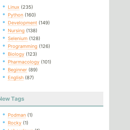
Linux
(235)
Python
(160)
Development
(149)
Nursing
(138)
Selenium
(128)
Programming
(126)
Biology
(123)
Pharmacology
(101)
Beginner
(89)
English
(87)
New Tags
Podman
(1)
Rocky
(1)