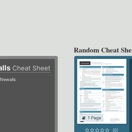
Random Cheat She
alls
Cheat Sheet
irewalls
1 Page
(0)