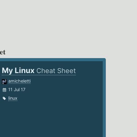
et
My Linux
Cheat Sheet
amicheletti
11 Jul 17
linux