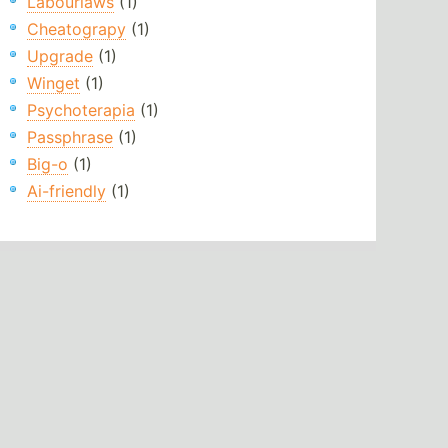
Labourlaws
(1)
Cheatograpy
(1)
Upgrade
(1)
Winget
(1)
Psychoterapia
(1)
Passphrase
(1)
Big-o
(1)
Ai-friendly
(1)