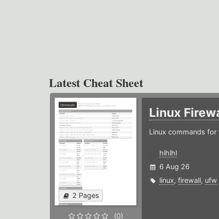
Latest Cheat Sheet
Linux Firew
Linux commands for f
hlhlhl
6 Aug 26
linux
,
firewall
,
ufw
2 Pages
(0)