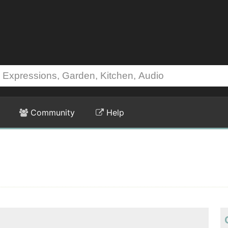
Community
Help