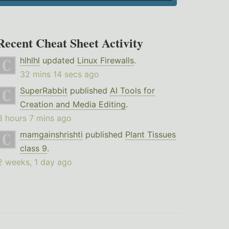
Recent Cheat Sheet Activity
hlhlhl
updated
Linux Firewalls
.
32 mins 14 secs ago
SuperRabbit
published
AI Tools for
Creation and Media Editing
.
8 hours 7 mins ago
mamgainshrishti
published
Plant Tissues
class 9
.
2 weeks, 1 day ago