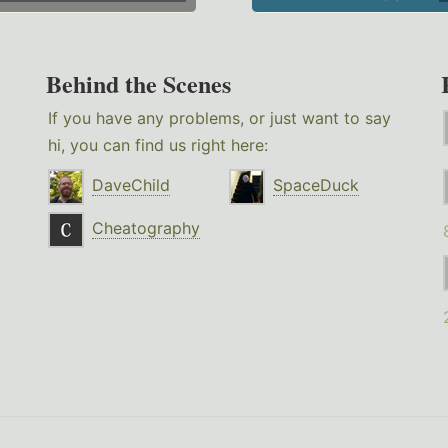
Behind the Scenes
If you have any problems, or just want to say
hi, you can find us right here:
DaveChild
SpaceDuck
Cheatography