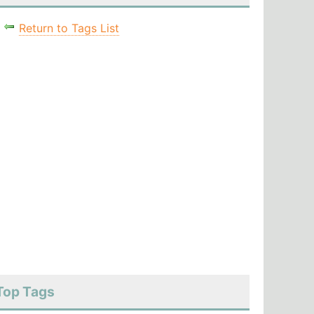
Return to Tags List
Top Tags