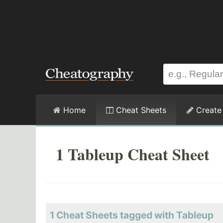
Home
Cheat Sheets
Create
1 Tableup Cheat Sheet
1 Cheat Sheets tagged with Tableup