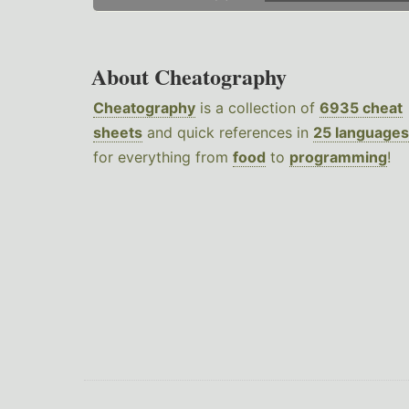
About Cheatography
Cheatography
is a collection of
6935 cheat
sheets
and quick references in
25 languages
for everything from
food
to
programming
!