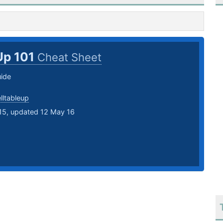
Up 101
Cheat Sheet
ide
lltableup
15, updated 12 May 16