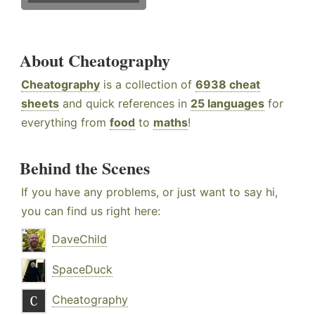
About Cheatography
Cheatography
is a collection of
6938 cheat
sheets
and quick references in
25 languages
for
everything from
food
to
maths
!
Behind the Scenes
If you have any problems, or just want to say hi,
you can find us right here:
DaveChild
SpaceDuck
Cheatography