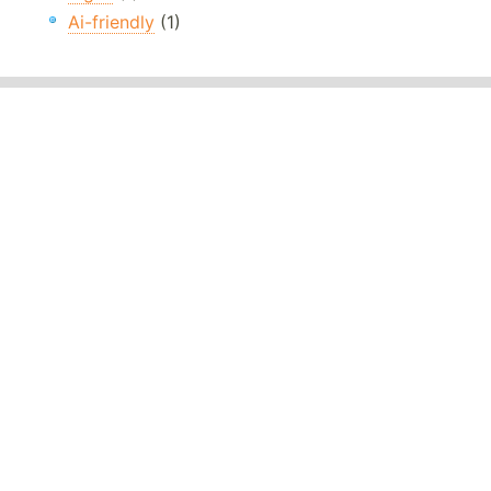
Ai-friendly
(1)