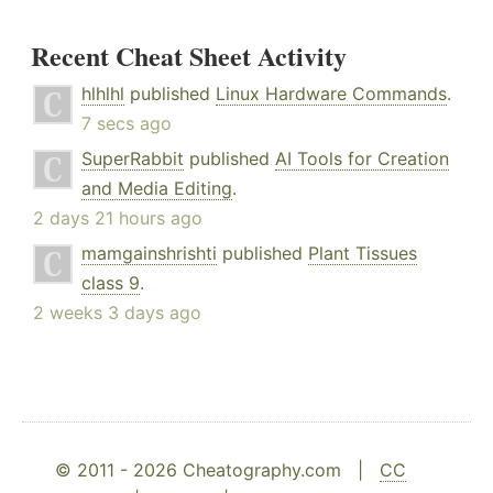
Recent Cheat Sheet Activity
hlhlhl
published
Linux Hardware Commands
.
7 secs ago
SuperRabbit
published
AI Tools for Creation
and Media Editing
.
2 days 21 hours ago
mamgainshrishti
published
Plant Tissues
class 9
.
2 weeks 3 days ago
© 2011 - 2026 Cheatography.com |
CC