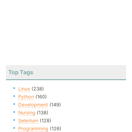
Top Tags
Linux
(238)
Python
(160)
Development
(149)
Nursing
(138)
Selenium
(128)
Programming
(126)