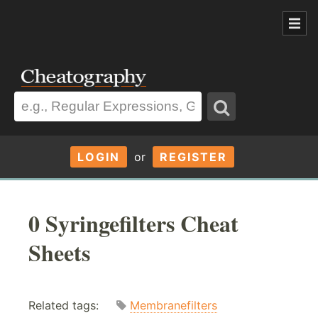
LOGIN
or
REGISTER
0 Syringefilters Cheat
Sheets
Related tags:
Membranefilters