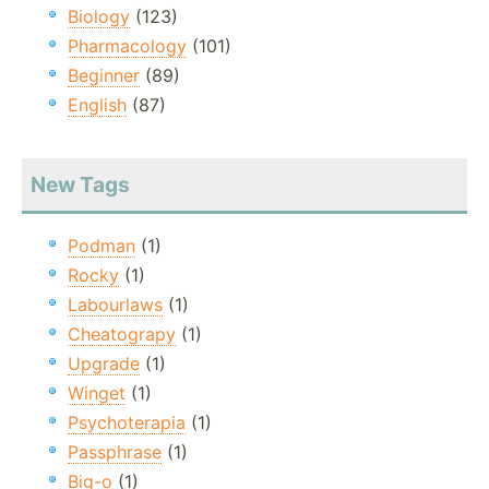
Biology
(123)
Pharmacology
(101)
Beginner
(89)
English
(87)
New Tags
Podman
(1)
Rocky
(1)
Labourlaws
(1)
Cheatograpy
(1)
Upgrade
(1)
Winget
(1)
Psychoterapia
(1)
Passphrase
(1)
Big-o
(1)