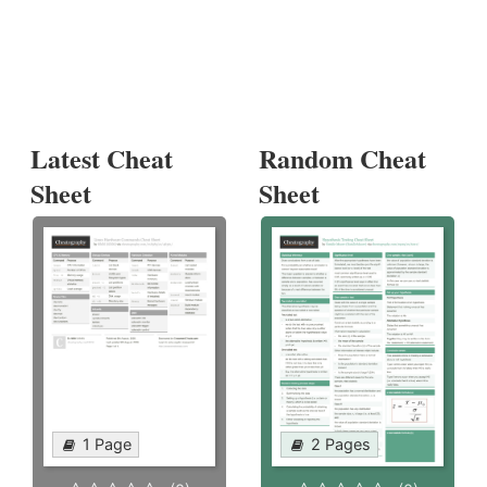
Latest Cheat
Random Cheat
Sheet
Sheet
1 Page
2 Pages