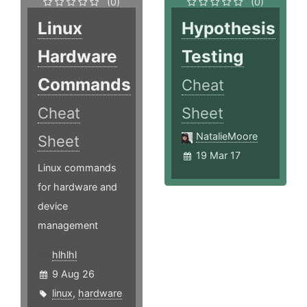
(0)
(0)
Linux
Hypothesis
Hardware
Testing
Commands
Cheat
Cheat
Sheet
NatalieMoore
Sheet
19 Mar 17
Linux commands
for hardware and
device
management
hlhlhl
9 Aug 26
linux
,
hardware