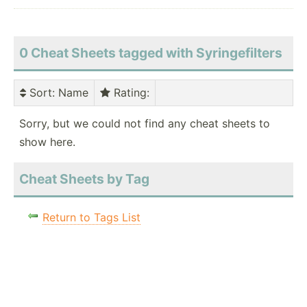
0 Cheat Sheets tagged with Syringefilters
Sort
: Name
Rating
:
Sorry, but we could not find any cheat sheets to
show here.
Cheat Sheets by Tag
Return to Tags List