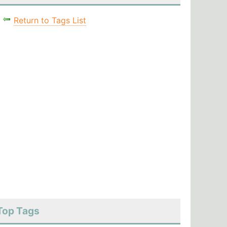
Return to Tags List
Top Tags