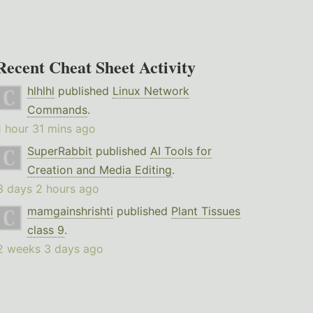
Recent Cheat Sheet Activity
hlhlhl
published
Linux Network
Commands
.
1 hour 31 mins ago
SuperRabbit
published
AI Tools for
Creation and Media Editing
.
3 days 2 hours ago
mamgainshrishti
published
Plant Tissues
class 9
.
2 weeks 3 days ago