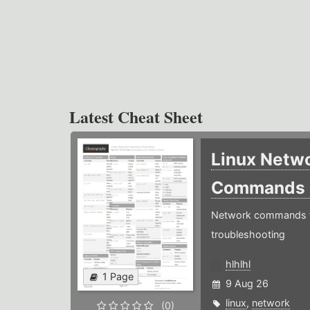
Latest Cheat Sheet
Linux Netw
Commands
Network commands f
troubleshooting
hlhlhl
1 Page
9 Aug 26
linux
,
network
(0)