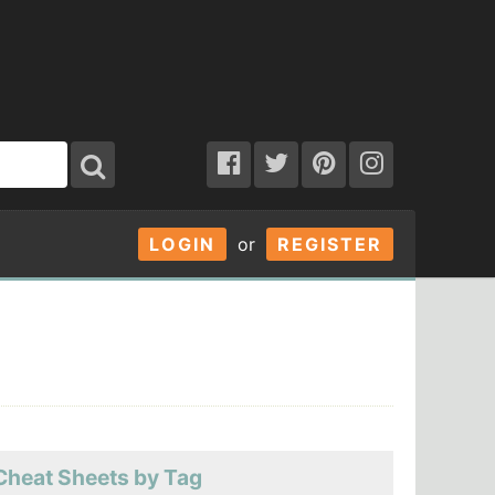
LOGIN
or
REGISTER
Cheat Sheets by Tag