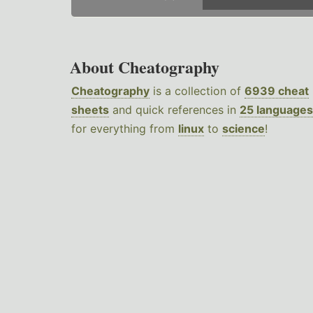
About Cheatography
Cheatography
is a collection of
6939 cheat
sheets
and quick references in
25 languages
for everything from
linux
to
science
!