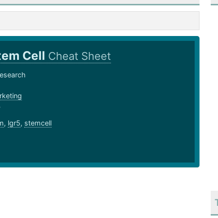
tem Cell
Cheat Sheet
Research
keting
7
m
,
lgr5
,
stemcell