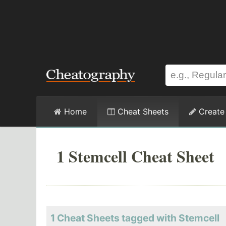
Home
Cheat Sheets
Create
1 Stemcell Cheat Sheet
1 Cheat Sheets tagged with Stemcell