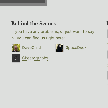
Behind the Scenes
If you have any problems, or just want to say
hi, you can find us right here:
DaveChild
SpaceDuck
Cheatography