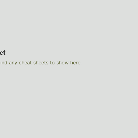
et
find any cheat sheets to show here.