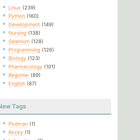
Linux
(239)
Python
(160)
Development
(149)
Nursing
(138)
Selenium
(128)
Programming
(126)
Biology
(123)
Pharmacology
(101)
Beginner
(89)
English
(87)
New Tags
Podman
(1)
Rocky
(1)