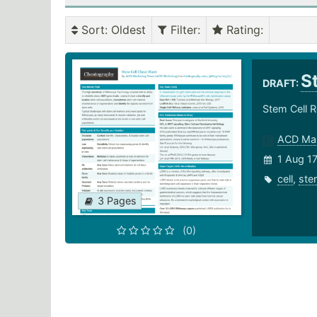
Sort
: Oldest
Filter
:
Rating
:
S
DRAFT:
Stem Cell 
ACD Mar
1 Aug 1
cell
,
ste
3 Pages
(0)