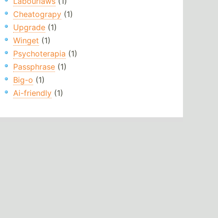
Labourlaws
(1)
Cheatograpy
(1)
Upgrade
(1)
Winget
(1)
Psychoterapia
(1)
Passphrase
(1)
Big-o
(1)
Ai-friendly
(1)