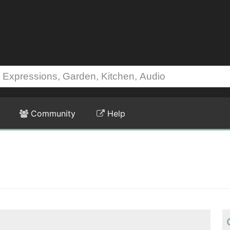
Community
Help