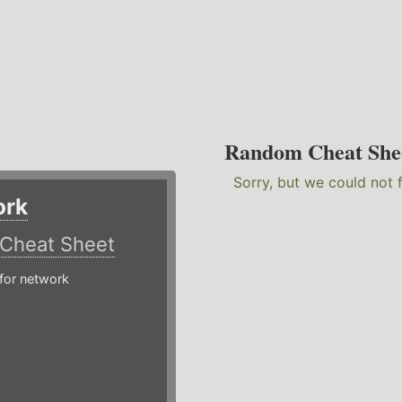
Random Cheat She
Sorry, but we could not 
ork
Cheat Sheet
or network