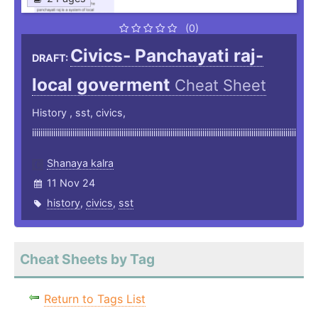
(0)
Civics- Panchayati raj-
DRAFT:
local goverment
Cheat Sheet
History , sst, civics,
iiiiiiiiiiiiiiiiiiiiiiiiiiiiiiiiiiiiiiiiiiiiiiiiiiiiiiiiiiiiiiiiiiiiiiiiiiiiiiiiiiiiiiiiiiiiiiiiiiiiiiiiiiiiiiiiiiiiiiiiiiii
Shanaya kalra
11 Nov 24
history
,
civics
,
sst
Cheat Sheets by Tag
Return to Tags List