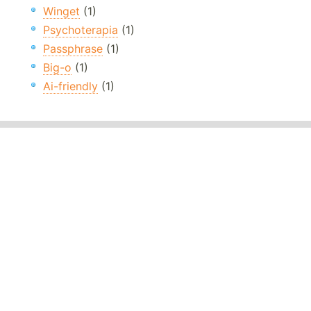
Winget
(1)
Psychoterapia
(1)
Passphrase
(1)
Big-o
(1)
Ai-friendly
(1)