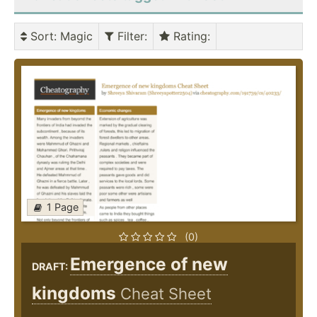
Sort
: Magic
Filter
:
Rating
:
1 Page
(0)
Emergence of new
DRAFT:
kingdoms
Cheat Sheet