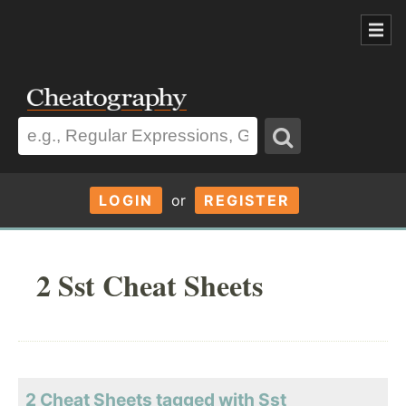
LOGIN
or
REGISTER
2 Sst Cheat Sheets
2 Cheat Sheets tagged with Sst