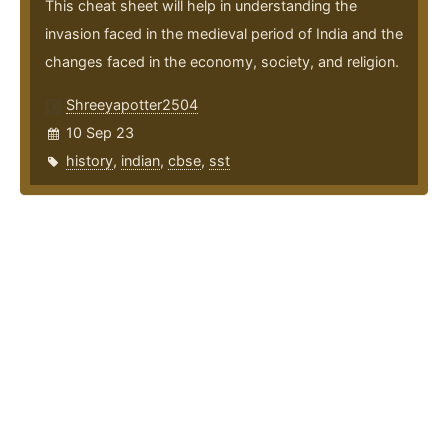
This cheat sheet will help in understanding the
invasion faced in the medieval period of India and the
changes faced in the economy, society, and religion.
Shreeyapotter2504
10 Sep 23
history
,
indian
,
cbse
,
sst