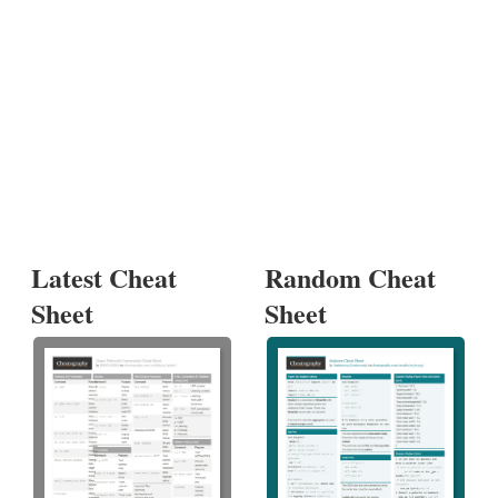
Latest Cheat
Random Cheat
Sheet
Sheet