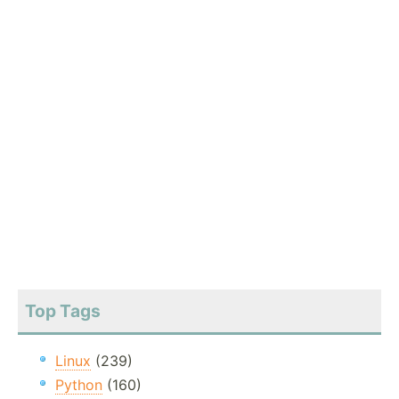
Top Tags
Linux
(239)
Python
(160)