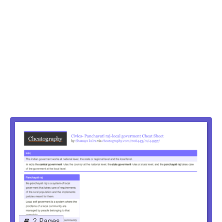
2 Pages