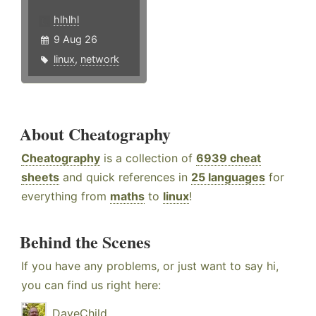
hlhlhl
9 Aug 26
linux
,
network
About Cheatography
Cheatography
is a collection of
6939 cheat
sheets
and quick references in
25 languages
for
everything from
maths
to
linux
!
Behind the Scenes
If you have any problems, or just want to say hi,
you can find us right here:
DaveChild