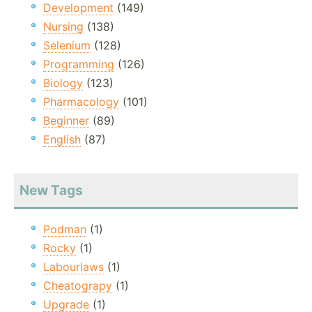
Development
(149)
Nursing
(138)
Selenium
(128)
Programming
(126)
Biology
(123)
Pharmacology
(101)
Beginner
(89)
English
(87)
New Tags
Podman
(1)
Rocky
(1)
Labourlaws
(1)
Cheatograpy
(1)
Upgrade
(1)