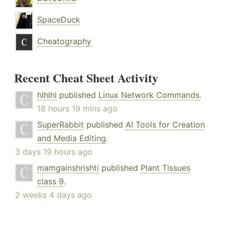
SpaceDuck
Cheatography
Recent Cheat Sheet Activity
hlhlhl
published
Linux Network Commands
.
18 hours 19 mins ago
SuperRabbit
published
AI Tools for Creation
and Media Editing
.
3 days 19 hours ago
mamgainshrishti
published
Plant Tissues
class 9
.
2 weeks 4 days ago