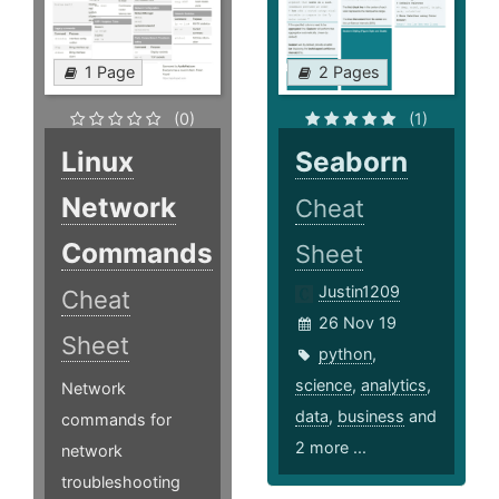
1 Page
2 Pages
(0)
(1)
Linux
Seaborn
Network
Cheat
Commands
Sheet
Justin1209
Cheat
26 Nov 19
Sheet
python
,
science
,
analytics
,
Network
data
,
business
and
commands for
2 more ...
network
troubleshooting