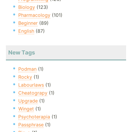
Biology
(123)
Pharmacology
(101)
Beginner
(89)
English
(87)
New Tags
Podman
(1)
Rocky
(1)
Labourlaws
(1)
Cheatograpy
(1)
Upgrade
(1)
Winget
(1)
Psychoterapia
(1)
Passphrase
(1)