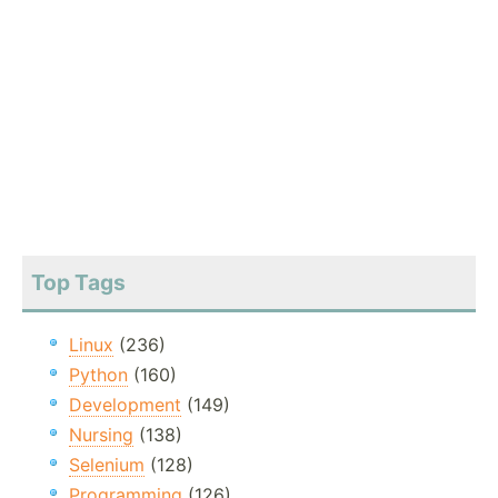
Top Tags
Linux
(236)
Python
(160)
Development
(149)
Nursing
(138)
Selenium
(128)
Programming
(126)