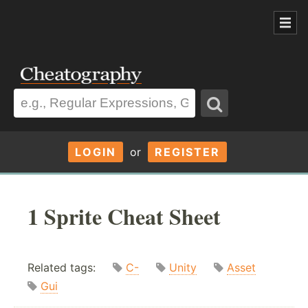
LOGIN
or
REGISTER
1 Sprite Cheat Sheet
Related tags:
C-
Unity
Asset
Gui