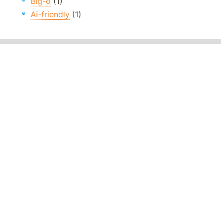
Big-o
(1)
Ai-friendly
(1)