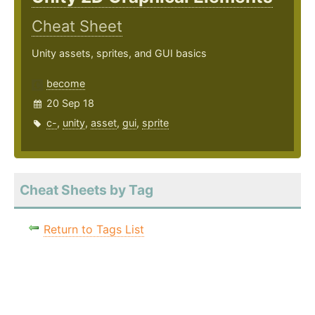
Cheat Sheet
Unity assets, sprites, and GUI basics
become
20 Sep 18
c-
,
unity
,
asset
,
gui
,
sprite
Cheat Sheets by Tag
Return to Tags List