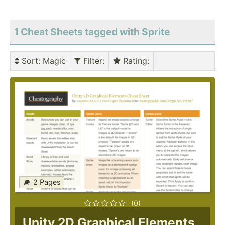
1 Cheat Sheets tagged with Sprite
Sort
: Magic
Filter
:
Rating
:
2 Pages
(0)
Unity 2D Graphical Elements