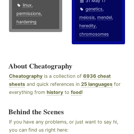
31 May 17
linux
,
genetics
,
permissions
,
meiosis
,
mendel
,
hardening
heredity
,
chromosomes
About Cheatography
Cheatography
is a collection of
6936 cheat
sheets
and quick references in
25 languages
for
everything from
history
to
food
!
Behind the Scenes
If you have any problems, or just want to say hi,
you can find us right here: