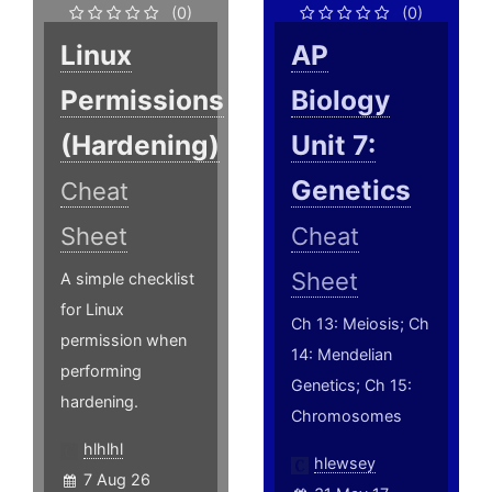
(0)
(0)
Linux
AP
Permissions
Biology
(Hardening)
Unit 7:
Genetics
Cheat
Sheet
Cheat
Sheet
A simple checklist
for Linux
Ch 13: Meiosis; Ch
permission when
14: Mendelian
performing
Genetics; Ch 15:
hardening.
Chromosomes
hlhlhl
hlewsey
7 Aug 26