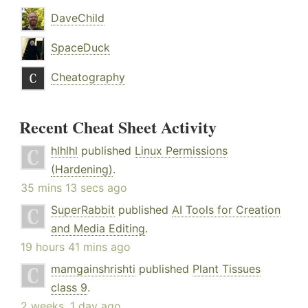
DaveChild
SpaceDuck
Cheatography
Recent Cheat Sheet Activity
hlhlhl
published
Linux Permissions
(Hardening)
.
35 mins 13 secs ago
SuperRabbit
published
AI Tools for Creation
and Media Editing
.
19 hours 41 mins ago
mamgainshrishti
published
Plant Tissues
class 9
.
2 weeks, 1 day ago