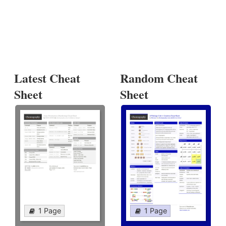
Latest Cheat
Random Cheat
Sheet
Sheet
1 Page
1 Page