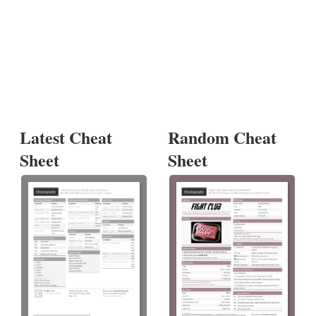
Latest Cheat
Random Cheat
Sheet
Sheet