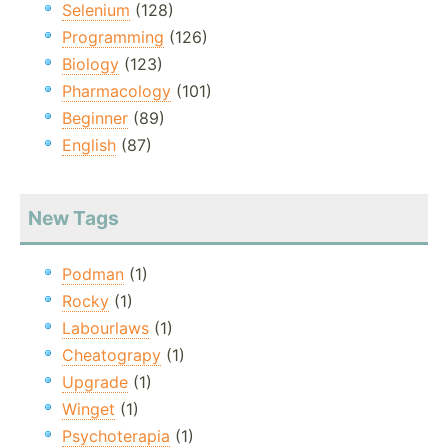
Selenium
(128)
Programming
(126)
Biology
(123)
Pharmacology
(101)
Beginner
(89)
English
(87)
New Tags
Podman
(1)
Rocky
(1)
Labourlaws
(1)
Cheatograpy
(1)
Upgrade
(1)
Winget
(1)
Psychoterapia
(1)