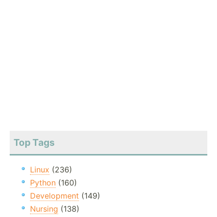
Top Tags
Linux
(236)
Python
(160)
Development
(149)
Nursing
(138)