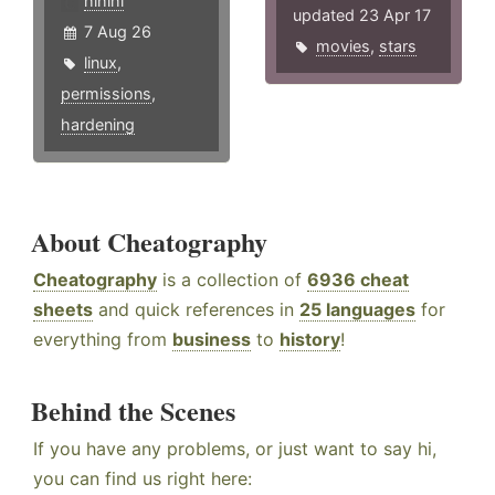
hlhlhl
updated 23 Apr 17
7 Aug 26
movies
,
stars
linux
,
permissions
,
hardening
About Cheatography
Cheatography
is a collection of
6936 cheat
sheets
and quick references in
25 languages
for
everything from
business
to
history
!
Behind the Scenes
If you have any problems, or just want to say hi,
you can find us right here: