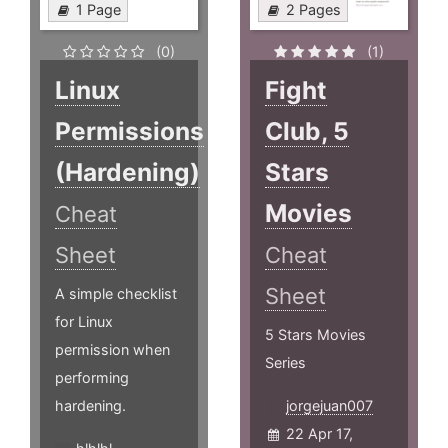
1 Page
2 Pages
(0)
(1)
Linux
Fight
Permissions
Club, 5
(Hardening)
Stars
Movies
Cheat
Sheet
Cheat
Sheet
A simple checklist
for Linux
5 Stars Movies
permission when
Series
performing
hardening.
jorgejuan007
22 Apr 17,