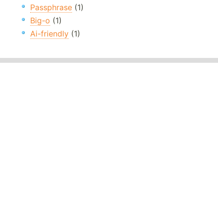
Passphrase
(1)
Big-o
(1)
Ai-friendly
(1)