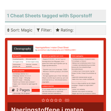
1 Cheat Sheets tagged with Sporstoff
Sort
: Magic
Filter
:
Rating
:
2 Pages
(0)
Naeringstoffene i maten