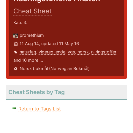
Cheat Sheet
Kap. 3.
promethium
11 Aug 14, updated 11 May 16
naturfag
,
videreg-ende
,
vgs
,
norsk
,
n-ringstoffer
and 10 more ...
Norsk bokmål (Norwegian Bokmål)
Cheat Sheets by Tag
Return to Tags List