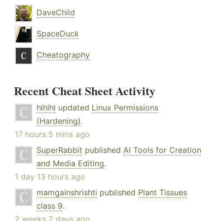
DaveChild
SpaceDuck
Cheatography
Recent Cheat Sheet Activity
hlhlhl
updated
Linux Permissions
(Hardening)
.
17 hours 5 mins ago
SuperRabbit
published
AI Tools for Creation
and Media Editing
.
1 day 13 hours ago
mamgainshrishti
published
Plant Tissues
class 9
.
2 weeks 2 days ago