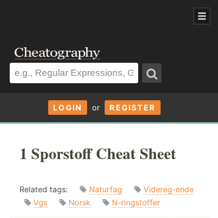
LOGIN
or
REGISTER
1 Sporstoff Cheat Sheet
Related tags:
Naturfag
Videreg-ende
Vgs
Norsk
N-ringstoffer