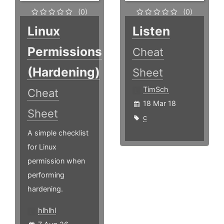
(0)
(0)
Linux
Listen
Permissions
Cheat
(Hardening)
Sheet
TimSch
Cheat
18 Mar 18
Sheet
c
A simple checklist
for Linux
permission when
performing
hardening.
hlhlhl