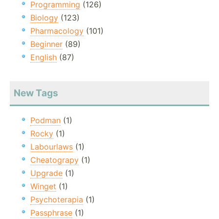
Programming
(126)
Biology
(123)
Pharmacology
(101)
Beginner
(89)
English
(87)
New Tags
Podman
(1)
Rocky
(1)
Labourlaws
(1)
Cheatograpy
(1)
Upgrade
(1)
Winget
(1)
Psychoterapia
(1)
Passphrase
(1)