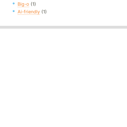
Big-o
(1)
Ai-friendly
(1)