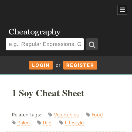
LOGIN
or
REGISTER
1 Soy Cheat Sheet
Related tags:
Vegetables
Food
Paleo
Diet
Lifestyle