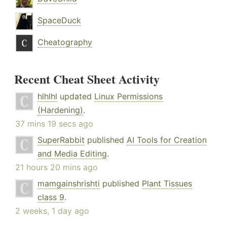
SpaceDuck
Cheatography
Recent Cheat Sheet Activity
hlhlhl
updated
Linux Permissions
(Hardening)
.
37 mins 19 secs ago
SuperRabbit
published
AI Tools for Creation
and Media Editing
.
21 hours 20 mins ago
mamgainshrishti
published
Plant Tissues
class 9
.
2 weeks, 1 day ago