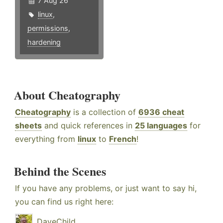
7 Aug 26
linux
,
permissions
,
hardening
About Cheatography
Cheatography
is a collection of
6936 cheat
sheets
and quick references in
25 languages
for
everything from
linux
to
French
!
Behind the Scenes
If you have any problems, or just want to say hi,
you can find us right here:
DaveChild