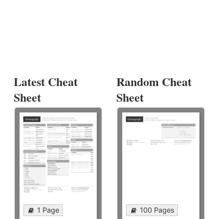
Latest Cheat
Random Cheat
Sheet
Sheet
1 Page
100 Pages