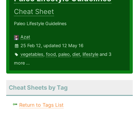
Cheat Sheet
Paleo Lifestyle Guidelines
Azat
25 Feb 12, updated 12 May 16
vegetables
,
food
,
paleo
,
diet
,
lifestyle
and 3
more ...
Cheat Sheets by Tag
Return to Tags List