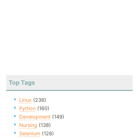
Top Tags
Linux
(236)
Python
(160)
Development
(149)
Nursing
(138)
Selenium
(128)