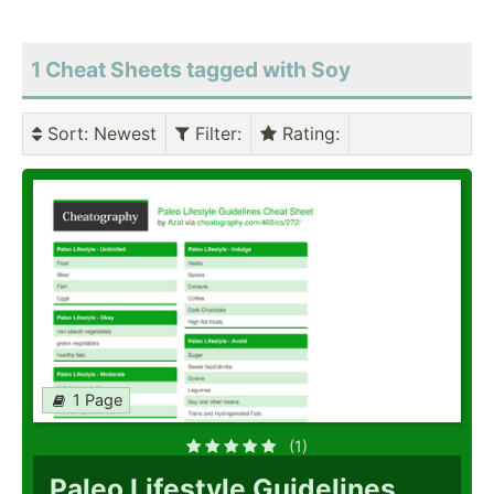
1 Cheat Sheets tagged with Soy
Sort
: Newest
Filter
:
Rating
:
1 Page
(1)
Paleo Lifestyle Guidelines