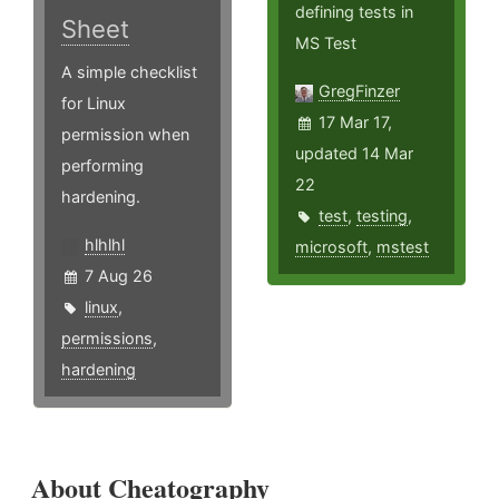
defining tests in
Sheet
MS Test
A simple checklist
GregFinzer
for Linux
17 Mar 17,
permission when
updated 14 Mar
performing
22
hardening.
test
,
testing
,
hlhlhl
microsoft
,
mstest
7 Aug 26
linux
,
permissions
,
hardening
About Cheatography