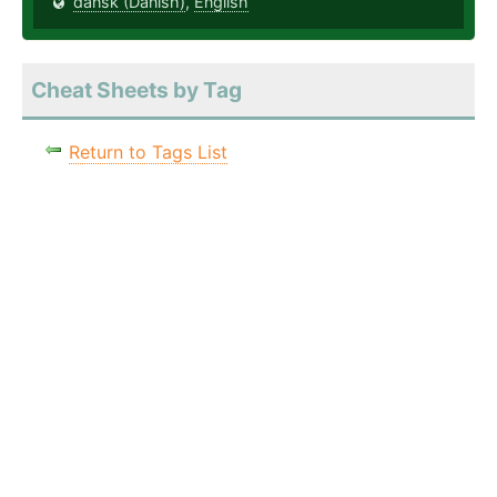
dansk (Danish)
,
English
Cheat Sheets by Tag
Return to Tags List