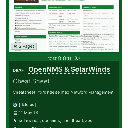
2 Pages
(0)
OpenNMS & SolarWinds
DRAFT:
Cheat Sheet
Cheatsheet i forbindelse med Network Management
[deleted]
11 May 16
solarwinds
,
opennms
,
cheathead
,
zbc