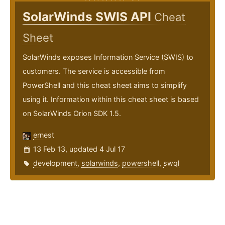
SolarWinds SWIS API
Cheat
Sheet
SolarWinds exposes Information Service (SWIS) to
customers. The service is accessible from
PowerShell and this cheat sheet aims to simplify
using it. Information within this cheat sheet is based
on SolarWinds Orion SDK 1.5.
ernest
13 Feb 13, updated 4 Jul 17
development
,
solarwinds
,
powershell
,
swql