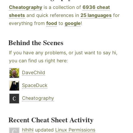
Cheatography
is a collection of
6936 cheat
sheets
and quick references in
25 languages
for
everything from
food
to
google
!
Behind the Scenes
If you have any problems, or just want to say hi,
you can find us right here:
DaveChild
SpaceDuck
Cheatography
Recent Cheat Sheet Activity
hlhlhl
updated
Linux Permissions