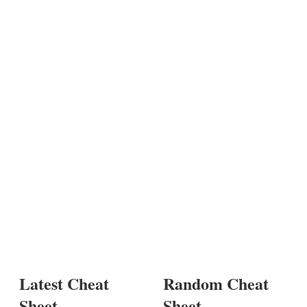
Latest Cheat
Random Cheat
Sheet
Sheet