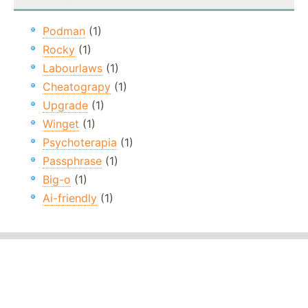
Podman
(1)
Rocky
(1)
Labourlaws
(1)
Cheatograpy
(1)
Upgrade
(1)
Winget
(1)
Psychoterapia
(1)
Passphrase
(1)
Big-o
(1)
Ai-friendly
(1)