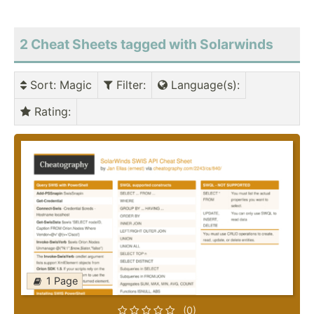
2 Cheat Sheets tagged with Solarwinds
Sort
: Magic
Filter
:
Language(s)
:
Rating
:
1 Page
(0)