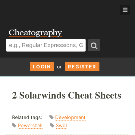
LOGIN
or
REGISTER
2 Solarwinds Cheat Sheets
Related tags:
Development
Powershell
Swql