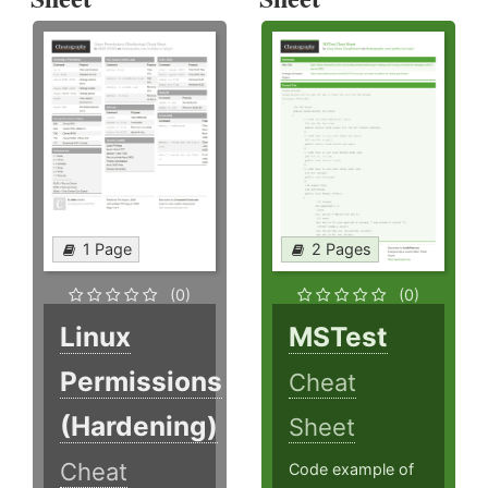
1 Page
2 Pages
(0)
(0)
Linux
MSTest
Permissions
Cheat
(Hardening)
Sheet
Cheat
Code example of