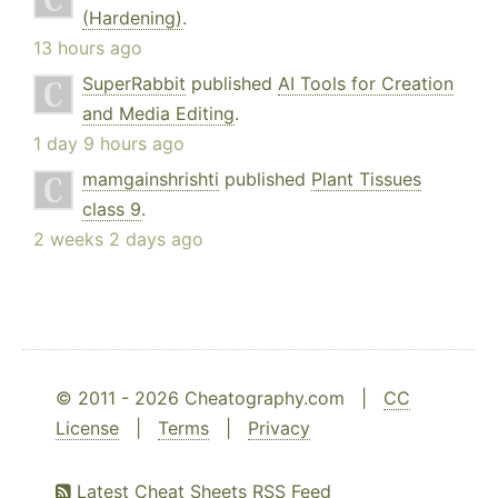
(Hardening)
.
13 hours ago
SuperRabbit
published
AI Tools for Creation
and Media Editing
.
1 day 9 hours ago
mamgainshrishti
published
Plant Tissues
class 9
.
2 weeks 2 days ago
© 2011 - 2026 Cheatography.com |
CC
License
|
Terms
|
Privacy
Latest Cheat Sheets RSS Feed