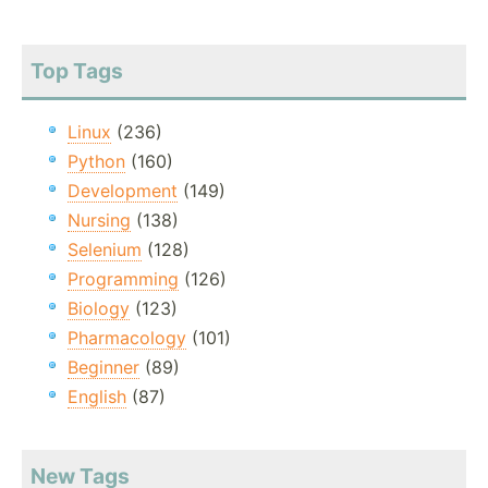
Top Tags
Linux
(236)
Python
(160)
Development
(149)
Nursing
(138)
Selenium
(128)
Programming
(126)
Biology
(123)
Pharmacology
(101)
Beginner
(89)
English
(87)
New Tags