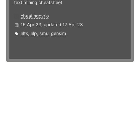
text mining cheatsheet
cheatingcvrlo
16 Apr 23, updated 17 Apr 23
nltk
,
nlp
,
smu
,
gensim