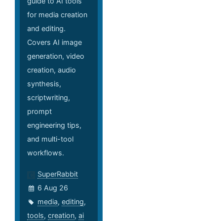
guide to AI tools
for media creation
and editing.
Covers AI image
generation, video
creation, audio
synthesis,
scriptwriting,
prompt
engineering tips,
and multi-tool
workflows.
SuperRabbit
6 Aug 26
media
,
editing
,
tools
,
creation
,
ai