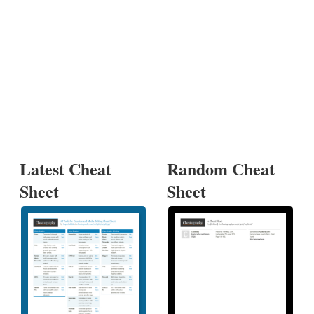
Latest Cheat
Random Cheat
Sheet
Sheet