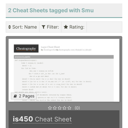
2 Cheat Sheets tagged with Smu
Sort
: Name
Filter
:
Rating
:
2 Pages
(0)
is450
Cheat Sheet