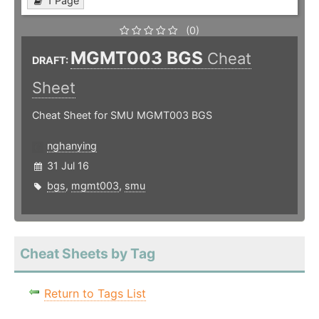
1 Page
(0)
MGMT003 BGS
Cheat
DRAFT:
Sheet
Cheat Sheet for SMU MGMT003 BGS
nghanying
31 Jul 16
bgs
,
mgmt003
,
smu
Cheat Sheets by Tag
Return to Tags List