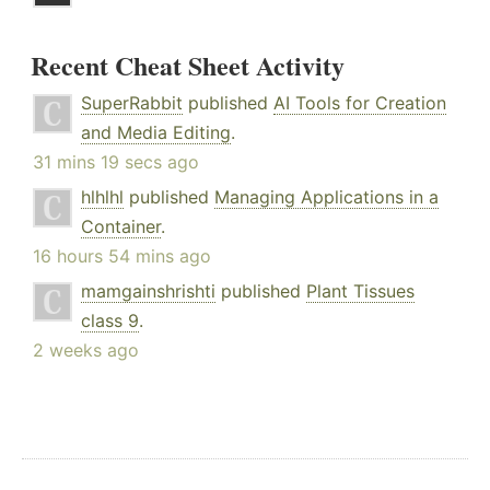
Recent Cheat Sheet Activity
SuperRabbit
published
AI Tools for Creation
and Media Editing
.
31 mins 19 secs ago
hlhlhl
published
Managing Applications in a
Container
.
16 hours 54 mins ago
mamgainshrishti
published
Plant Tissues
class 9
.
2 weeks ago