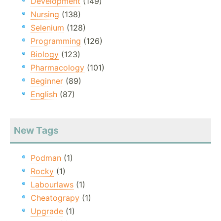
Development
(149)
Nursing
(138)
Selenium
(128)
Programming
(126)
Biology
(123)
Pharmacology
(101)
Beginner
(89)
English
(87)
New Tags
Podman
(1)
Rocky
(1)
Labourlaws
(1)
Cheatograpy
(1)
Upgrade
(1)