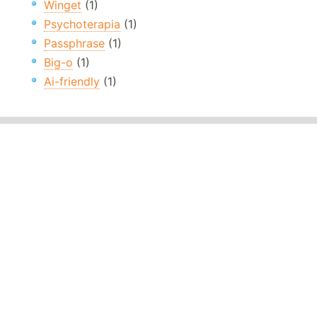
Winget
(1)
Psychoterapia
(1)
Passphrase
(1)
Big-o
(1)
Ai-friendly
(1)