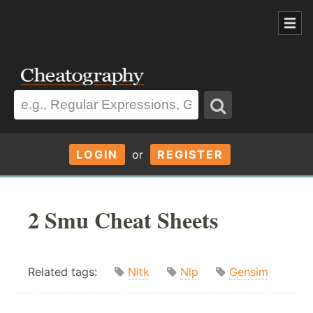
LOGIN
or
REGISTER
2 Smu Cheat Sheets
Related tags:
Nltk
Nlp
Gensim