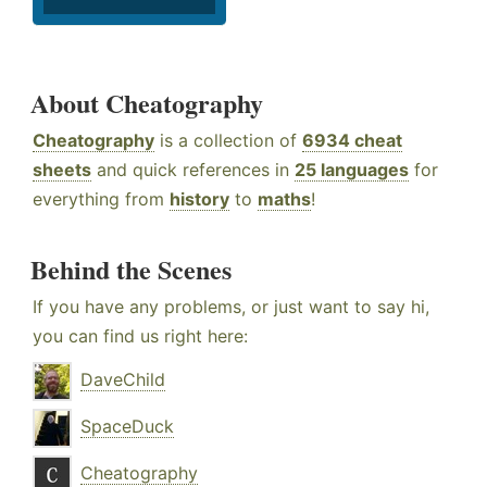
About Cheatography
Cheatography
is a collection of
6934 cheat
sheets
and quick references in
25 languages
for
everything from
history
to
maths
!
Behind the Scenes
If you have any problems, or just want to say hi,
you can find us right here:
DaveChild
SpaceDuck
Cheatography