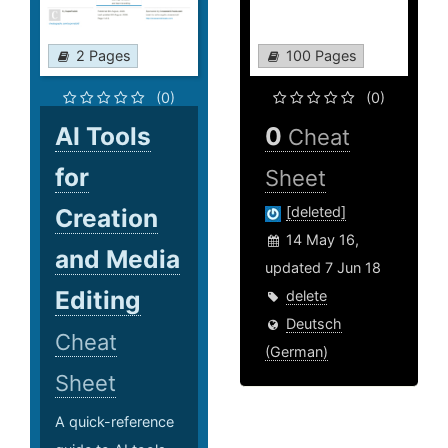
2 Pages
100 Pages
(0)
(0)
AI Tools
0
Cheat
for
Sheet
Creation
[deleted]
14 May 16,
and Media
updated 7 Jun 18
Editing
delete
Deutsch
Cheat
(German)
Sheet
A quick-reference