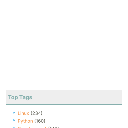
Top Tags
Linux
(234)
Python
(160)