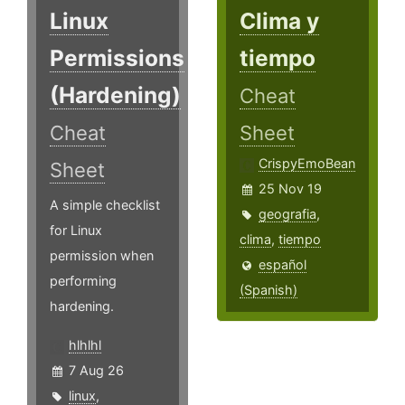
Linux
Clima y
Permissions
tiempo
(Hardening)
Cheat
Cheat
Sheet
CrispyEmoBean
Sheet
25 Nov 19
A simple checklist
geografia
,
for Linux
clima
,
tiempo
permission when
español
performing
(Spanish)
hardening.
hlhlhl
7 Aug 26
linux
,