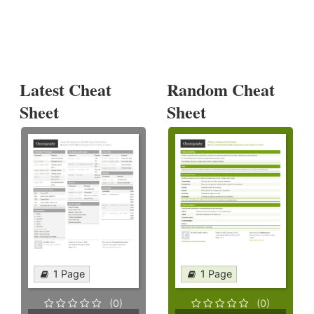
Latest Cheat
Random Cheat
Sheet
Sheet
1 Page
1 Page
(0)
(0)