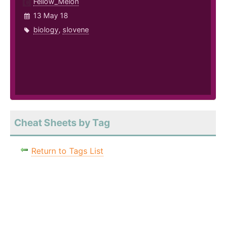
Fellow_Melon
13 May 18
biology
,
slovene
Cheat Sheets by Tag
Return to Tags List