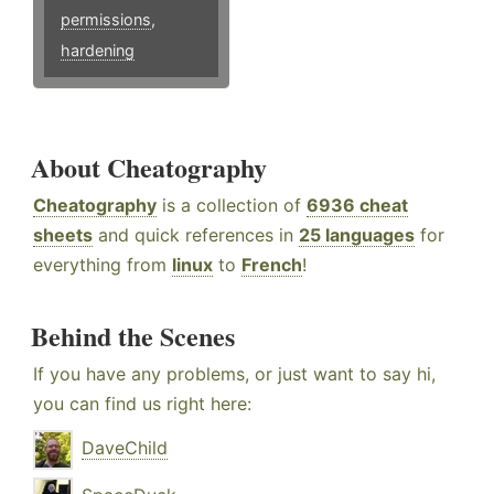
permissions
,
hardening
About Cheatography
Cheatography
is a collection of
6936 cheat
sheets
and quick references in
25 languages
for
everything from
linux
to
French
!
Behind the Scenes
If you have any problems, or just want to say hi,
you can find us right here:
DaveChild