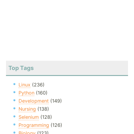
Top Tags
Linux
(236)
Python
(160)
Development
(149)
Nursing
(138)
Selenium
(128)
Programming
(126)
Biology
(123)