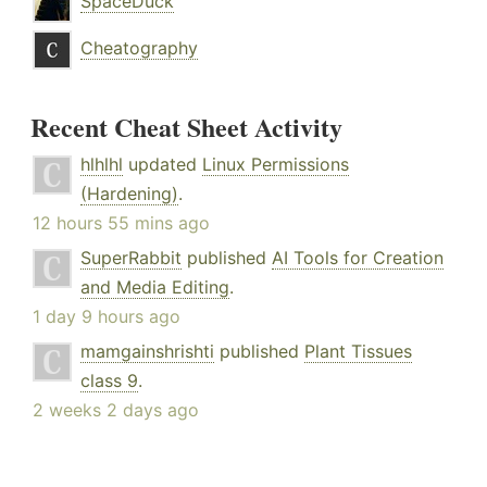
SpaceDuck
Cheatography
Recent Cheat Sheet Activity
hlhlhl
updated
Linux Permissions
(Hardening)
.
12 hours 55 mins ago
SuperRabbit
published
AI Tools for Creation
and Media Editing
.
1 day 9 hours ago
mamgainshrishti
published
Plant Tissues
class 9
.
2 weeks 2 days ago