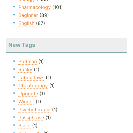
Pharmacology
(101)
Beginner
(89)
English
(87)
New Tags
Podman
(1)
Rocky
(1)
Labourlaws
(1)
Cheatograpy
(1)
Upgrade
(1)
Winget
(1)
Psychoterapia
(1)
Passphrase
(1)
Big-o
(1)