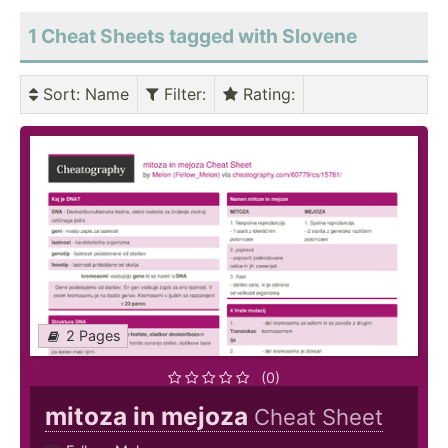
1 Cheat Sheets tagged with Slovene
Sort
: Name
Filter
:
Rating
:
2 Pages
(0)
mitoza in mejoza
Cheat Sheet