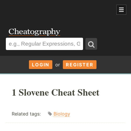
LOGIN
or
REGISTER
1 Slovene Cheat Sheet
Related tags:
Biology